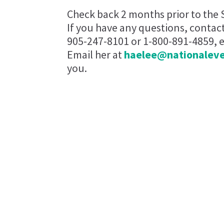
Check back 2 months prior to the 
If you have any questions, contac
905-247-8101 or 1-800-891-4859, ex
Email her at
haelee@nationalev
you.