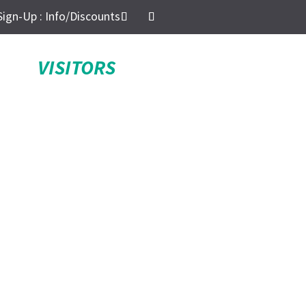
Sign-Up : Info/Discounts
VISITORS