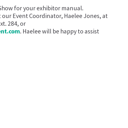
Show for your exhibitor manual.
t our Event Coordinator, Haelee Jones, at
t. 284, or
ent.com
. Haelee will be happy to assist