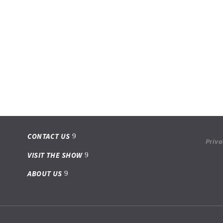
CONTACT US
Priva
VISIT THE SHOW
ABOUT US