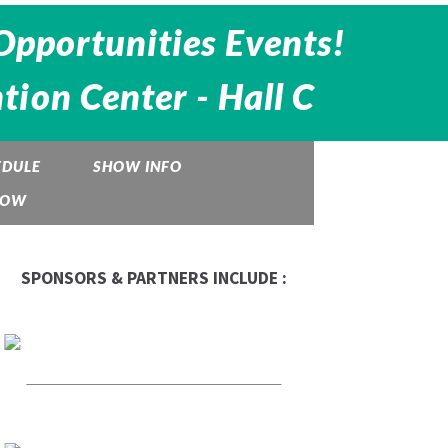
Opportunities Events!
ion Center - Hall C
EDULE
SHOW INFO
HOW
SPONSORS & PARTNERS INCLUDE :