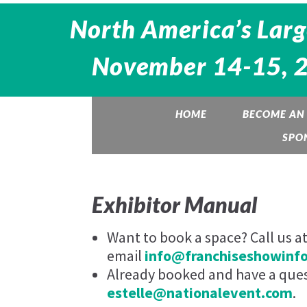
North America’s Larg
November 14-15, 20
HOME
BECOME AN 
SPO
Exhibitor Manual
Want to book a space? Call us a
email
info@franchiseshowinf
Already booked and have a quest
estelle@nationalevent.com
.