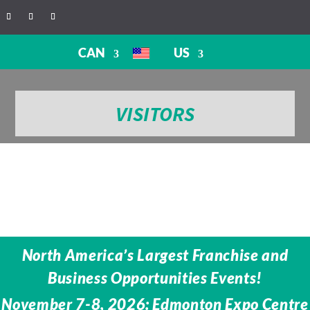
CAN
US
VISITORS
North America’s Largest Franchise and
Business Opportunities Events!
November 7-8, 2026: Edmonton Expo Centre