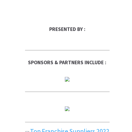
PRESENTED BY :
SPONSORS & PARTNERS INCLUDE :