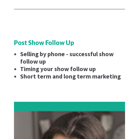
Post Show Follow Up
Selling by phone - successful show
follow up
Timing your show follow up
Short term and long term marketing