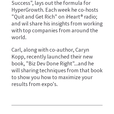
Success", lays out the formula for
HyperGrowth. Each week he co-hosts
"Quit and Get Rich" on iHeart® radio;
and wil share his insights from working
with top companies from around the
world.
Carl, along with co-author, Caryn
Kopp, recently launched their new
book, "Biz Dev Done Right"...and he
will sharing techniques from that book
to show you how to maximize your
results from expo's.