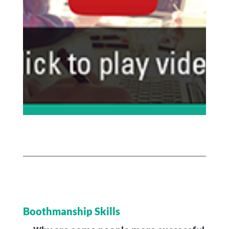
Boothmanship Skills