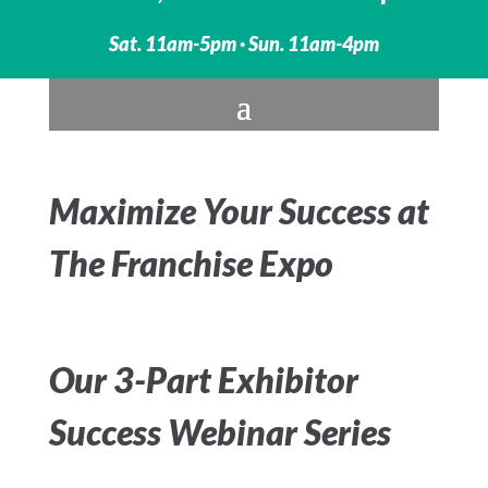
Sat. 11am-5pm · Sun. 11am-4pm
Maximize Your Success at
The Franchise Expo
Our 3-Part Exhibitor
Success Webinar Series