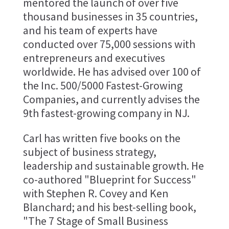
mentored the launch of over five
thousand businesses in 35 countries,
and his team of experts have
conducted over 75,000 sessions with
entrepreneurs and executives
worldwide. He has advised over 100 of
the Inc. 500/5000 Fastest-Growing
Companies, and currently advises the
9th fastest-growing company in NJ.
Carl has written five books on the
subject of business strategy,
leadership and sustainable growth. He
co-authored "Blueprint for Success"
with Stephen R. Covey and Ken
Blanchard; and his best-selling book,
"The 7 Stage of Small Business