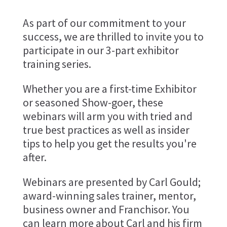
As part of our commitment to your
success, we are thrilled to invite you to
participate in our 3-part exhibitor
training series.
Whether you are a first-time Exhibitor
or seasoned Show-goer, these
webinars will arm you with tried and
true best practices as well as insider
tips to help you get the results you're
after.
Webinars are presented by Carl Gould;
award-winning sales trainer, mentor,
business owner and Franchisor. You
can learn more about Carl and his firm