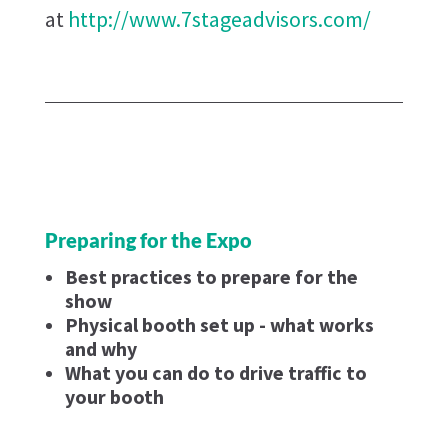
at
http://www.7stageadvisors.com/
Preparing for the Expo
Best practices to prepare for the
show
Physical booth set up - what works
and why
What you can do to drive traffic to
your booth