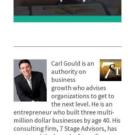
Carl Gould is an
authority on
business
growth who advises
organizations to get to
the next level. He is an
entrepreneur who built three multi-
million dollar businesses by age 40. His
consulting firm, 7 Stage Advisors, has