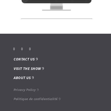
CONTACT US
VISIT THE SHOW
ABOUT US
Privacy Policy
Politique de confidentialité