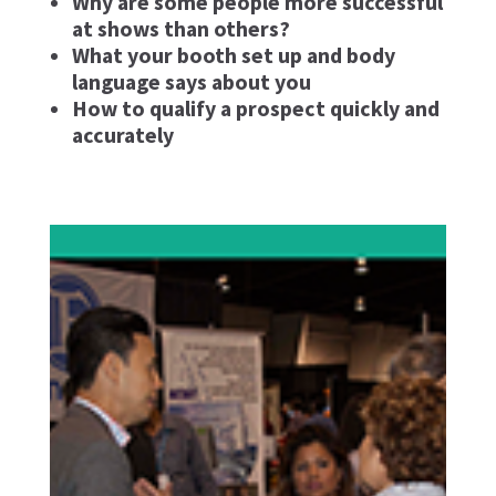
Why are some people more successful
at shows than others?
What your booth set up and body
language says about you
How to qualify a prospect quickly and
accurately