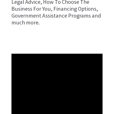
Legal Advice, How To Choose The
Business For You, Financing Options,
Government Assistance Programs and
much more.