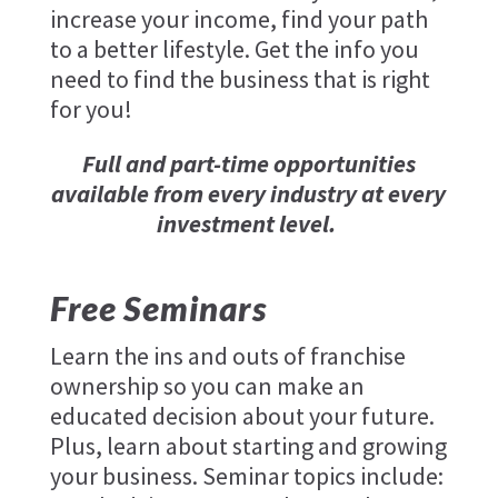
increase your income, find your path
to a better lifestyle. Get the info you
need to find the business that is right
for you!
Full and part-time opportunities
available from every industry at every
investment level.
Free Seminars
Learn the ins and outs of franchise
ownership so you can make an
educated decision about your future.
Plus, learn about starting and growing
your business. Seminar topics include: