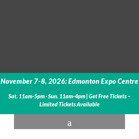
November 7-8, 2026: Edmonton Expo Centre
Sat. 11am-5pm · Sun. 11am-4pm |
Get Free Tickets –
Limited Tickets Available