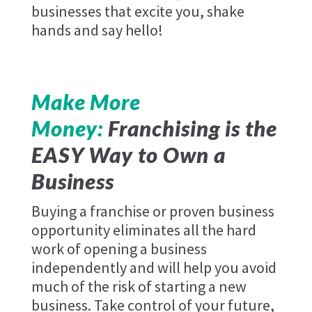
businesses that excite you, shake
hands and say hello!
Make More
Money:
Franchising is the
EASY Way to Own a
Business
Buying a franchise or proven business
opportunity eliminates all the hard
work of opening a business
independently and will help you avoid
much of the risk of starting a new
business. Take control of your future,