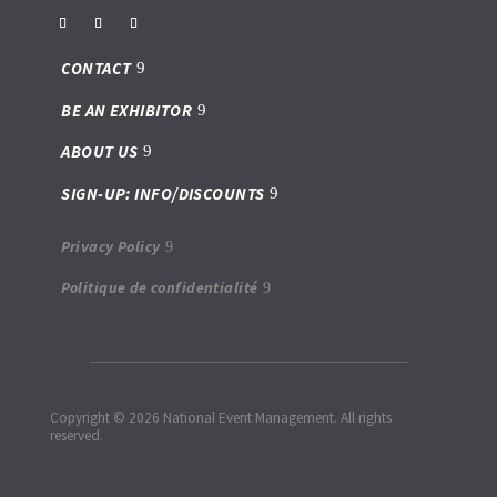
CONTACT
BE AN EXHIBITOR
ABOUT US
SIGN-UP: INFO/DISCOUNTS
Privacy Policy
Politique de confidentialité
Copyright © 2026 National Event Management. All rights
reserved.