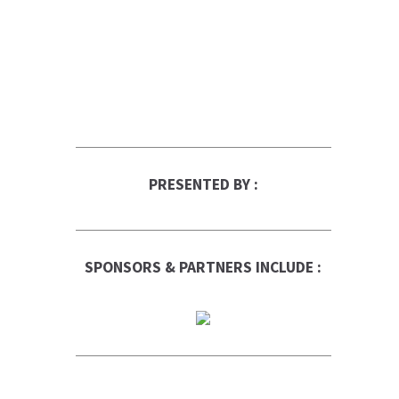
PRESENTED BY :
SPONSORS & PARTNERS INCLUDE :