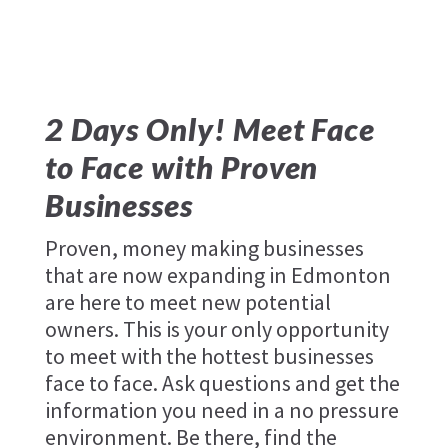
2 Days Only! Meet Face
to Face with Proven
Businesses
Proven, money making businesses
that are now expanding in Edmonton
are here to meet new potential
owners. This is your only opportunity
to meet with the hottest businesses
face to face. Ask questions and get the
information you need in a no pressure
environment. Be there, find the