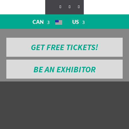
CAN
US
GET FREE TICKETS!
BE AN EXHIBITOR