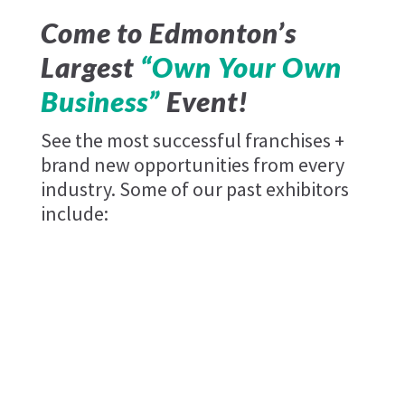
Come to Edmonton’s
Largest
“Own Your Own
Business”
Event!
See the most successful franchises +
brand new opportunities from every
industry. Some of our past exhibitors
include: