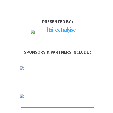
PRESENTED BY :
SPONSORS & PARTNERS INCLUDE :