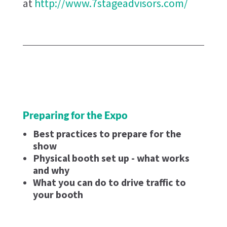
at
http://www.7stageadvisors.com/
Preparing for the Expo
Best practices to prepare for the
show
Physical booth set up - what works
and why
What you can do to drive traffic to
your booth