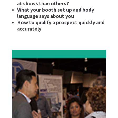
at shows than others?
What your booth set up and body
language says about you
How to qualify a prospect quickly and
accurately