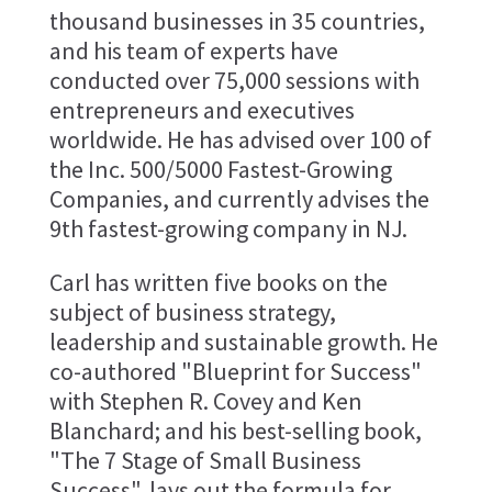
thousand businesses in 35 countries,
and his team of experts have
conducted over 75,000 sessions with
entrepreneurs and executives
worldwide. He has advised over 100 of
the Inc. 500/5000 Fastest-Growing
Companies, and currently advises the
9th fastest-growing company in NJ.
Carl has written five books on the
subject of business strategy,
leadership and sustainable growth. He
co-authored "Blueprint for Success"
with Stephen R. Covey and Ken
Blanchard; and his best-selling book,
"The 7 Stage of Small Business
Success", lays out the formula for