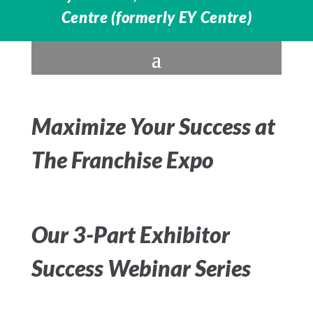
Centre (formerly EY Centre)
Maximize Your Success at
The Franchise Expo
Our 3-Part Exhibitor
Success Webinar Series