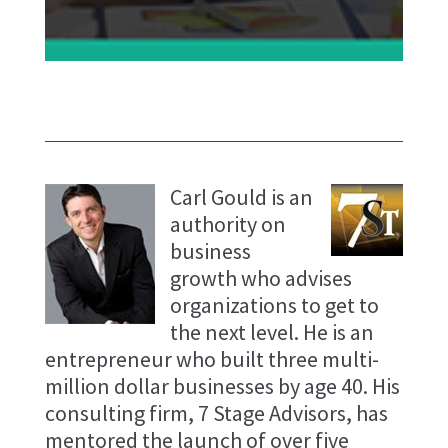
Carl Gould is an
authority on
business
growth who advises
organizations to get to
the next level. He is an
entrepreneur who built three multi-
million dollar businesses by age 40. His
consulting firm, 7 Stage Advisors, has
mentored the launch of over five