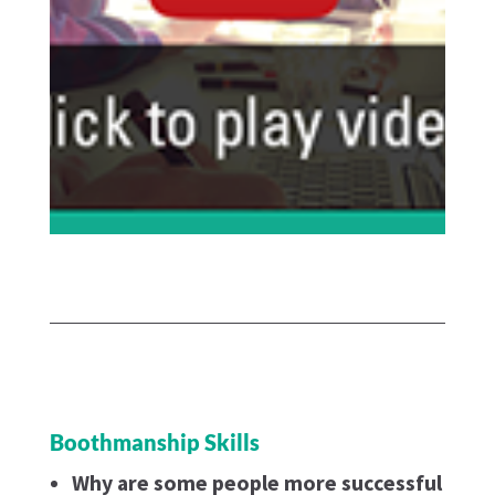
Boothmanship Skills
Why are some people more successful