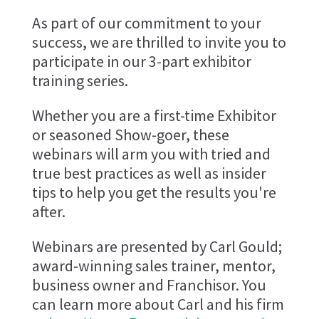
As part of our commitment to your
success, we are thrilled to invite you to
participate in our 3-part exhibitor
training series.
Whether you are a first-time Exhibitor
or seasoned Show-goer, these
webinars will arm you with tried and
true best practices as well as insider
tips to help you get the results you're
after.
Webinars are presented by Carl Gould;
award-winning sales trainer, mentor,
business owner and Franchisor. You
can learn more about Carl and his firm