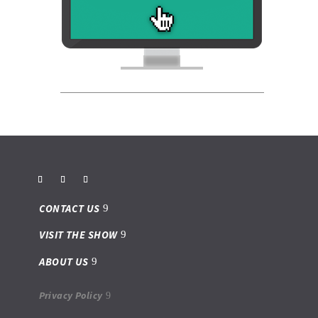
CONTACT US
VISIT THE SHOW
ABOUT US
Privacy Policy