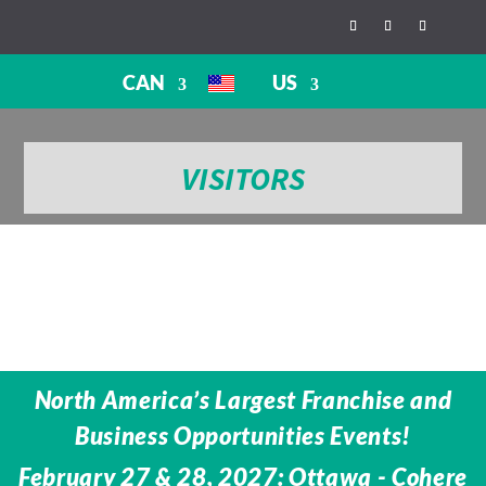
CAN
US
VISITORS
North America’s Largest Franchise and
Business Opportunities Events!
February 27 & 28, 2027: Ottawa - Cohere