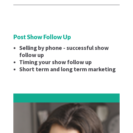
Post Show Follow Up
Selling by phone - successful show
follow up
Timing your show follow up
Short term and long term marketing