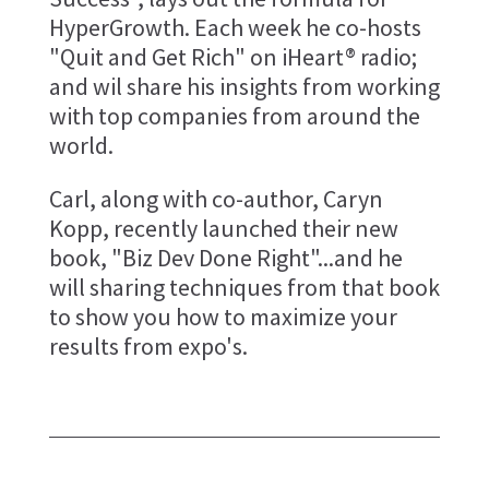
HyperGrowth. Each week he co-hosts
"Quit and Get Rich" on iHeart® radio;
and wil share his insights from working
with top companies from around the
world.
Carl, along with co-author, Caryn
Kopp, recently launched their new
book, "Biz Dev Done Right"...and he
will sharing techniques from that book
to show you how to maximize your
results from expo's.