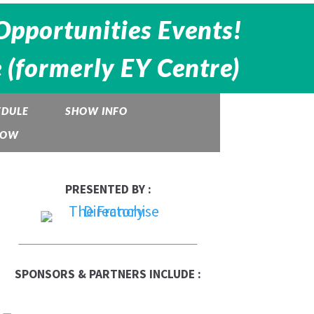
Opportunities Events!
 (formerly EY Centre)
EDULE
SHOW INFO
HOW
PRESENTED BY :
SPONSORS & PARTNERS INCLUDE :