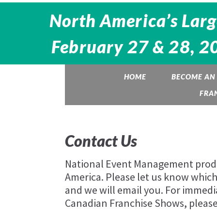
North America’s Larg
February 27 & 28, 20
HOME
BECOME AN 
FRA
Contact Us
National Event Management produc
America. Please let us know which 
and we will email you. For immedi
Canadian Franchise Shows, please