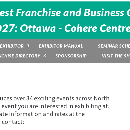
est Franchise and Business 
27: Ottawa - Cohere Centre
EXHIBITOR
EXHIBITOR MANUAL
SEMINAR SCH
NCHISE DIRECTORY
SPONSORSHIP
VISIT THE S
es over 34 exciting events across North
event you are interested in exhibiting at,
ate information and rates at the
 contact: