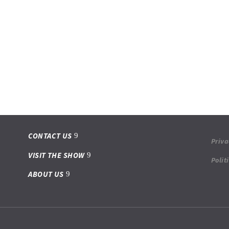
CONTACT US
Priva
VISIT THE SHOW
Polit
ABOUT US