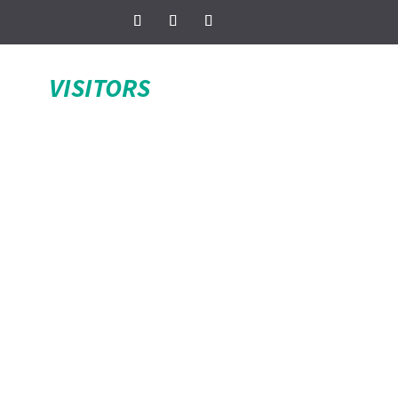
VISITORS