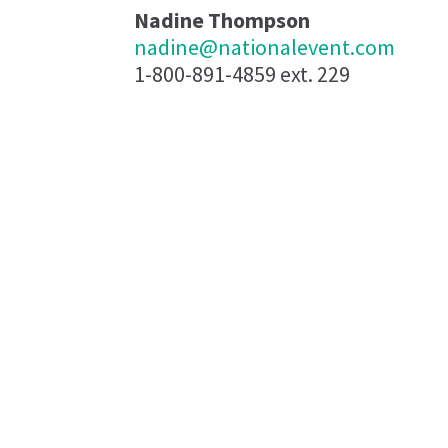
Nadine Thompson
nadine@nationalevent.com
1-800-891-4859 ext. 229