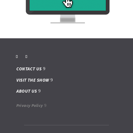
CONTACT US
VISIT THE SHOW
ABOUT US
Privacy Policy