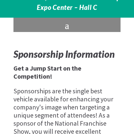
Expo Center – Hall C
Sponsorship Information
Get a Jump Start on the
Competition!
Sponsorships are the single best
vehicle available for enhancing your
company's image when targeting a
unique segment of attendees! As a
sponsor of the National Franchise
Show, you will receive excellent