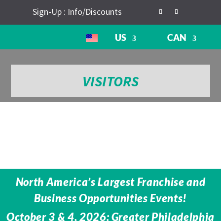
Sign-Up : Info/Discounts
US
CAN
VISITORS
North America’s Largest Franchise and
Business Opportunities Events!
October 3 & 4, 2026: Greater Philadelphia