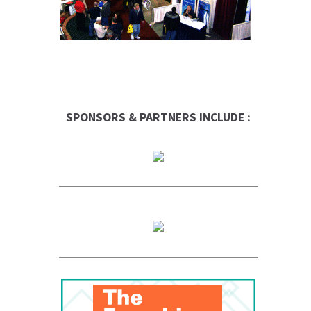
SPONSORS & PARTNERS INCLUDE :