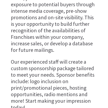
exposure to potential buyers through
intense media coverage, pre-show
promotions and on-site visibility. This
is your opportunity to build further
recognition of the availabilities of
Franchises within your company,
increase sales, or develop a database
for future mailings.
Our experienced staff will create a
custom sponsorship package tailored
to meet your needs. Sponsor benefits
include: logo inclusion on
print/promotional pieces, hosting
opportunities, radio mentions and
more! Start making your impression
today!