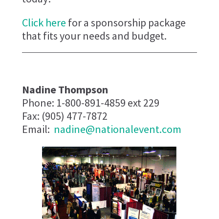
Click here
for a sponsorship package
that fits your needs and budget.
Nadine Thompson
Phone: 1-800-891-4859 ext 229
Fax: (905) 477-7872
Email:
nadine@nationalevent.com