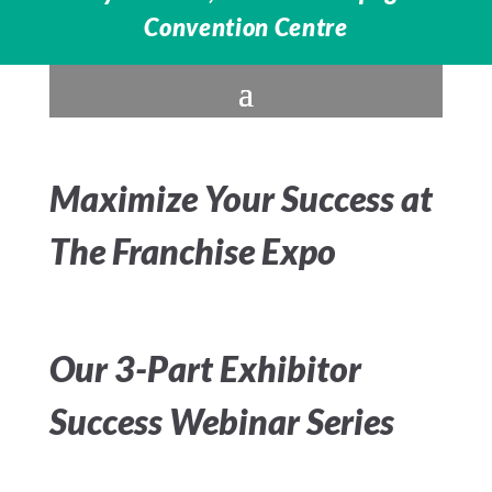
Convention Centre
Maximize Your Success at
The Franchise Expo
Our 3-Part Exhibitor
Success Webinar Series