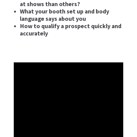
at shows than others?
What your booth set up and body
language says about you
How to qualify a prospect quickly and
accurately