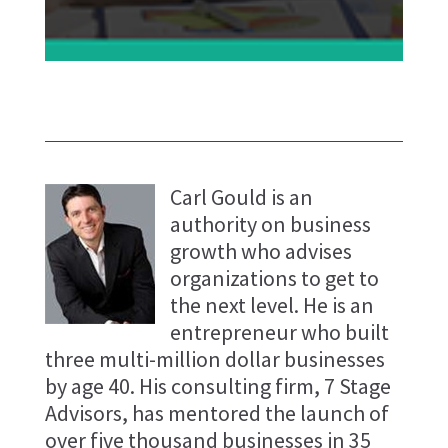
Carl Gould is an
authority on business
growth who advises
organizations to get to
the next level. He is an
entrepreneur who built
three multi-million dollar businesses
by age 40. His consulting firm, 7 Stage
Advisors, has mentored the launch of
over five thousand businesses in 35