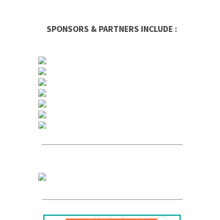
SPONSORS & PARTNERS INCLUDE :