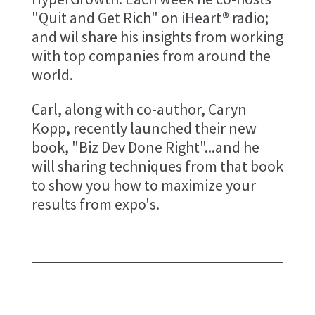
"Quit and Get Rich" on iHeart® radio;
and wil share his insights from working
with top companies from around the
world.
Carl, along with co-author, Caryn
Kopp, recently launched their new
book, "Biz Dev Done Right"...and he
will sharing techniques from that book
to show you how to maximize your
results from expo's.