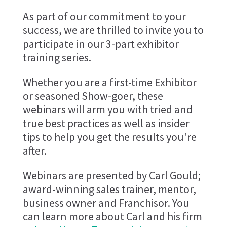
As part of our commitment to your
success, we are thrilled to invite you to
participate in our 3-part exhibitor
training series.
Whether you are a first-time Exhibitor
or seasoned Show-goer, these
webinars will arm you with tried and
true best practices as well as insider
tips to help you get the results you're
after.
Webinars are presented by Carl Gould;
award-winning sales trainer, mentor,
business owner and Franchisor. You
can learn more about Carl and his firm