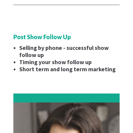
Post Show Follow Up
Selling by phone - successful show
follow up
Timing your show follow up
Short term and long term marketing