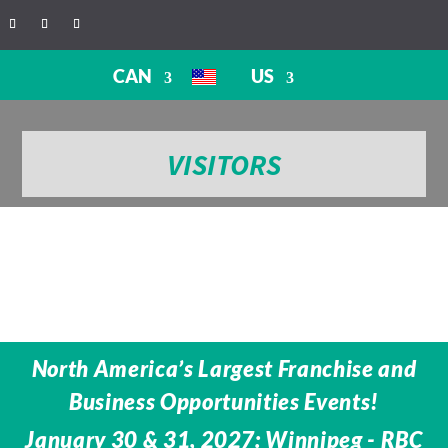
CAN
US
VISITORS
North America’s Largest Franchise and
Business Opportunities Events!
January 30 & 31, 2027: Winnipeg - RBC