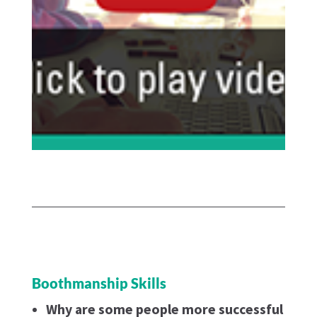
Boothmanship Skills
Why are some people more successful