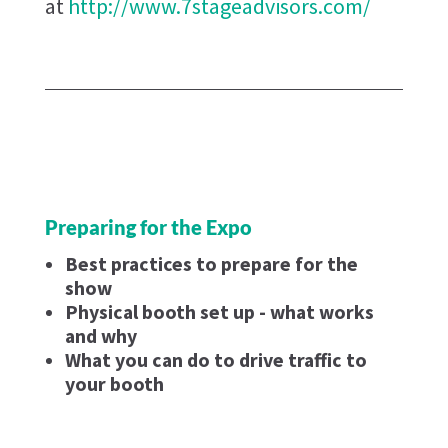
at
http://www.7stageadvisors.com/
Preparing for the Expo
Best practices to prepare for the
show
Physical booth set up - what works
and why
What you can do to drive traffic to
your booth