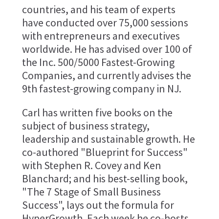
countries, and his team of experts
have conducted over 75,000 sessions
with entrepreneurs and executives
worldwide. He has advised over 100 of
the Inc. 500/5000 Fastest-Growing
Companies, and currently advises the
9th fastest-growing company in NJ.
Carl has written five books on the
subject of business strategy,
leadership and sustainable growth. He
co-authored "Blueprint for Success"
with Stephen R. Covey and Ken
Blanchard; and his best-selling book,
"The 7 Stage of Small Business
Success", lays out the formula for
HyperGrowth. Each week he co-hosts