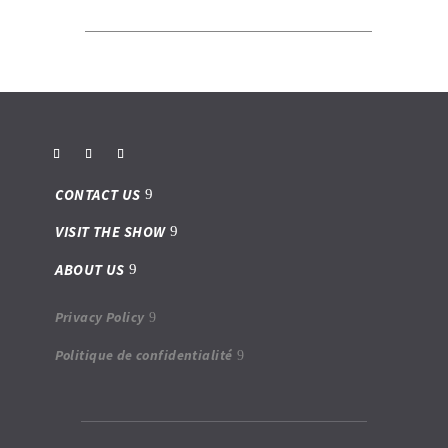
CONTACT US
VISIT THE SHOW
ABOUT US
Privacy Policy
Politique de confidentialité