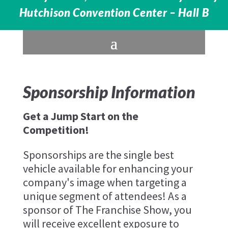
Hutchison Convention Center – Hall B
Sponsorship Information
Get a Jump Start on the
Competition!
Sponsorships are the single best
vehicle available for enhancing your
company's image when targeting a
unique segment of attendees! As a
sponsor of The Franchise Show, you
will receive excellent exposure to