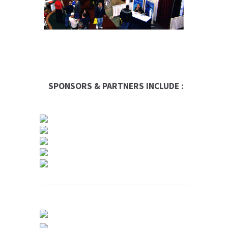
SPONSORS & PARTNERS INCLUDE :