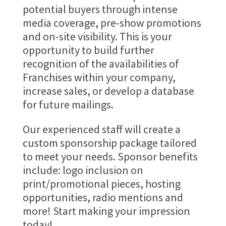
potential buyers through intense
media coverage, pre-show promotions
and on-site visibility. This is your
opportunity to build further
recognition of the availabilities of
Franchises within your company,
increase sales, or develop a database
for future mailings.
Our experienced staff will create a
custom sponsorship package tailored
to meet your needs. Sponsor benefits
include: logo inclusion on
print/promotional pieces, hosting
opportunities, radio mentions and
more! Start making your impression
today!