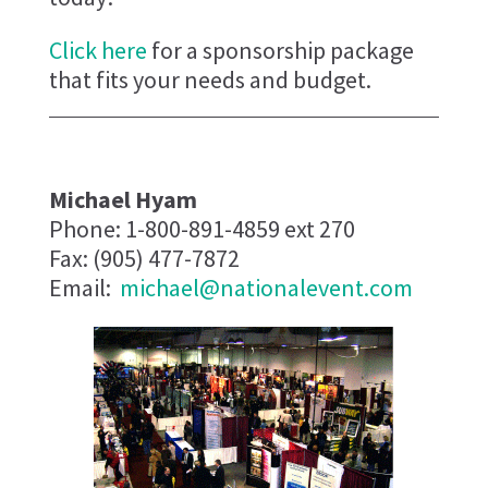
Click here
for a sponsorship package
that fits your needs and budget.
Michael Hyam
Phone: 1-800-891-4859 ext 270
Fax: (905) 477-7872
Email:
michael@nationalevent.com