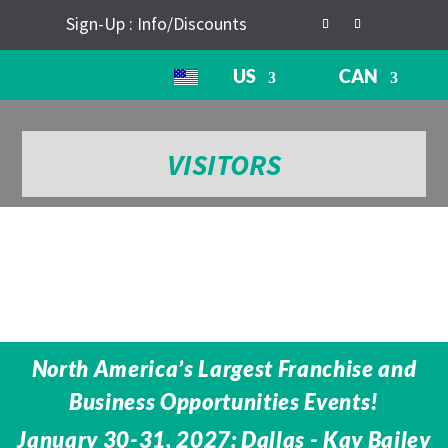
Sign-Up : Info/Discounts
US
CAN
VISITORS
North America’s Largest Franchise and
Business Opportunities Events!
January 30-31, 2027: Dallas - Kay Bailey