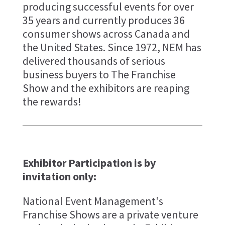
producing successful events for over
35 years and currently produces 36
consumer shows across Canada and
the United States. Since 1972, NEM has
delivered thousands of serious
business buyers to The Franchise
Show and the exhibitors are reaping
the rewards!
Exhibitor Participation is by
invitation only:
National Event Management's
Franchise Shows are a private venture