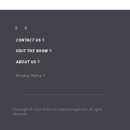
CONTACT US
VISIT THE SHOW
ABOUT US
Privacy Policy
Copyright © 2026 National Event Management. All rights
reserved.