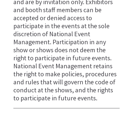
and are by invitation only. Exhibitors
and booth staff members can be
accepted or denied access to
participate in the events at the sole
discretion of National Event
Management. Participation in any
show or shows does not deem the
right to participate in future events.
National Event Management retains
the right to make policies, procedures
and rules that will govern the code of
conduct at the shows, and the rights
to participate in future events.