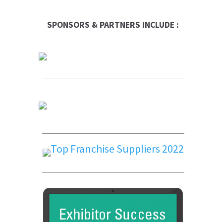
SPONSORS & PARTNERS INCLUDE :