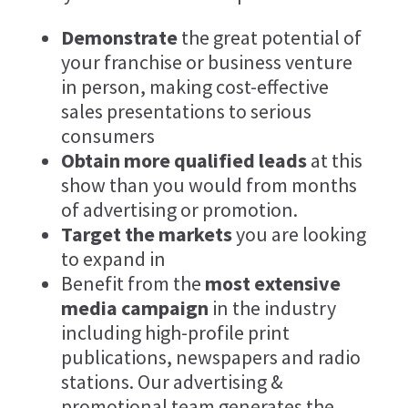
Demonstrate
the great potential of
your franchise or business venture
in person, making cost-effective
sales presentations to serious
consumers
Obtain more qualified leads
at this
show than you would from months
of advertising or promotion.
Target the markets
you are looking
to expand in
Benefit from the
most extensive
media campaign
in the industry
including high-profile print
publications, newspapers and radio
stations. Our advertising &
promotional team generates the