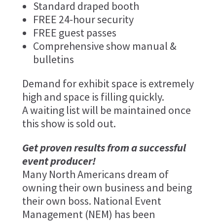
Standard draped booth
FREE 24-hour security
FREE guest passes
Comprehensive show manual &
bulletins
Demand for exhibit space is extremely
high and space is filling quickly.
A waiting list will be maintained once
this show is sold out.
Get proven results from a successful
event producer!
Many North Americans dream of
owning their own business and being
their own boss. National Event
Management (NEM) has been