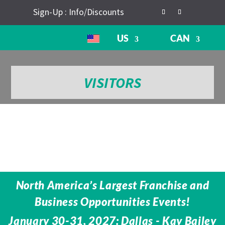
Sign-Up : Info/Discounts
US
CAN
VISITORS
North America’s Largest Franchise and
Business Opportunities Events!
January 30-31, 2027: Dallas - Kay Bailey