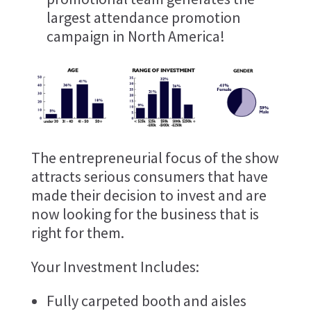
largest attendance promotion
campaign in North America!
The entrepreneurial focus of the show
attracts serious consumers that have
made their decision to invest and are
now looking for the business that is
right for them.
Your Investment Includes:
Fully carpeted booth and aisles