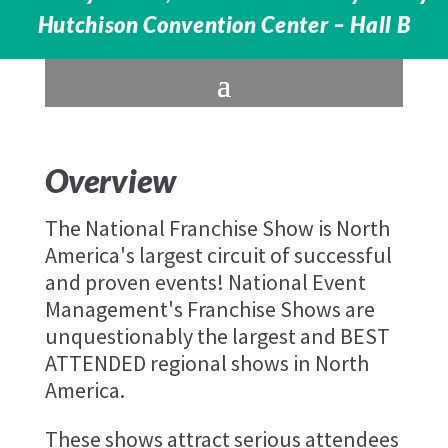
Hutchison Convention Center – Hall B
Overview
The National Franchise Show is North
America's largest circuit of successful
and proven events! National Event
Management's Franchise Shows are
unquestionably the largest and BEST
ATTENDED regional shows in North
America.
These shows attract serious attendees