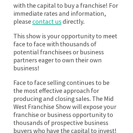
with the capital to buy a franchise! For
immediate rates and information,
please
contact us
directly.
This show is your opportunity to meet
face to face with thousands of
potential franchisees or business
partners eager to own their own
business!
Face to face selling continues to be
the most effective approach for
producing and closing sales. The Mid
West Franchise Show will expose your
franchise or business opportunity to
thousands of prospective business
buyers who have the capital to invest!