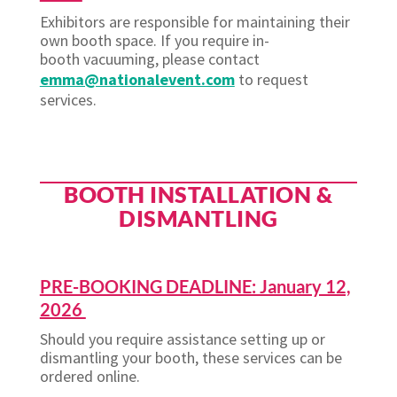
Exhibitors
are responsible for
maintaining
their
own booth space. If you require in-
booth
vacuuming,
please contact
emma@nationalevent.com
to request
services.
BOOTH INSTALLATION &
DISMANTLING
PRE-BOOKING DEADLINE: January 12,
2026
Should you require assistance setting up or
dismantling your booth, these services can be
ordered online.