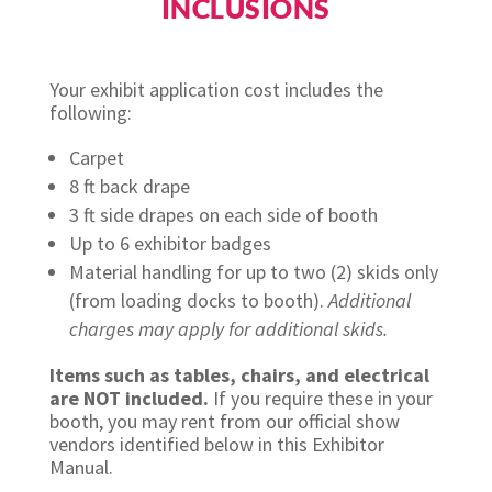
INCLUSIONS
Your exhibit application cost includes the
following:
Carpet
8 ft back drape
3 ft side drapes on each side of booth
Up to 6 exhibitor badges
Material handling for up to two (2) skids only
(from loading docks to booth).
Additional
charges may apply for additional skids.
Items such as tables, chairs, and electrical
are NOT included.
If you require these in your
booth, you may rent from our official show
vendors identified below in this Exhibitor
Manual.