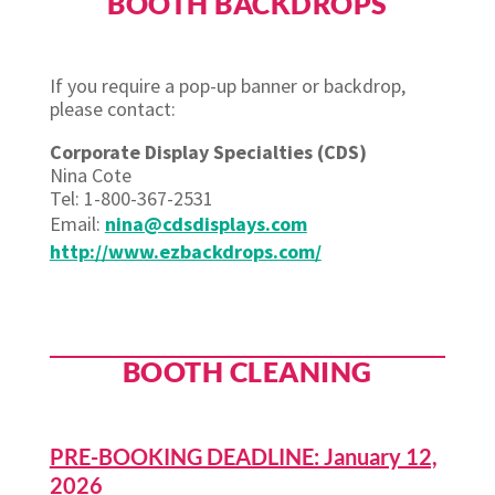
BOOTH BACKDROPS
If you require a pop-up banner or backdrop,
please contact:
Corporate Display Specialties (CDS)
Nina Cote
Tel: 1-800-367-2531
Email:
nina@cdsdisplays.com
http://www.ezbackdrops.com/
BOOTH CLEANING
PRE-BOOKING DEADLINE: January 12,
2026