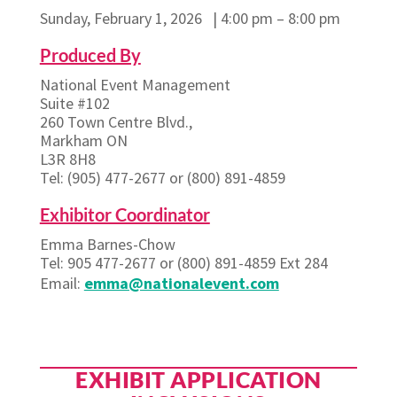
Sunday, February 1, 2026 | 4:00 pm – 8:00 pm
Produced By
National Event Management
Suite #102
260 Town Centre Blvd.,
Markham ON
L3R 8H8
Tel: (905) 477-2677 or (800) 891-4859
Exhibitor Coordinator
Emma Barnes-Chow
Tel: 905 477-2677 or (800) 891-4859 Ext 284
Email:
emma@nationalevent.com
EXHIBIT APPLICATION