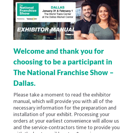
Welcome and thank you for
choosing to be a participant in
The National Franchise Show –
Dallas.
Please take a moment to read the exhibitor
manual, which will provide you with all of the
necessary information for the preparation and
installation of your exhibit. Processing your
orders at your earliest convenience will allow us
and the service-contractors time to provide you