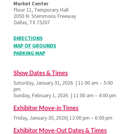
Market Center
Floor 11, Temporary Hall
2050 N. Stemmons Freeway
Dallas, TX 75207
DIRECTIONS
MAP OF GROUNDS
PARKING MAP
Show Dates & Times
Saturday, January 31, 2026 | 11:00 am – 5:00
pm
Sunday, February 1, 2026 | 11:00 am – 4:00 pm
Exhibitor Move-in Times
Friday, January 30, 2026| 12:00 pm – 6:00 pm
Exhibitor Move-Out Dates & Times