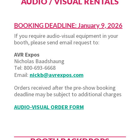
AUDIO / VISUAL RENTALS
BOOKING DEADLINE: January 9, 2026
If you require audio-visual equipment in your
booth, please send email request to:
AVR Expos
Nicholas
Baadshaung
Tel: 800-693-6668
Email:
nickb@avrexpos.com
Orders received after the pre-show booking
deadline may be subject to additional charges
AUDIO-VISUAL ORDER FORM