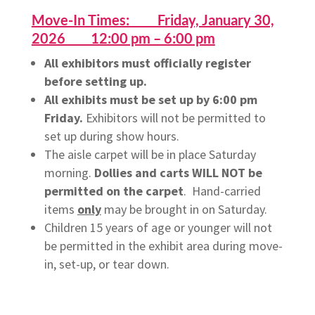
Move-In Times: Friday, January 30,
2026 12:00 pm – 6:00 pm
All exhibitors must officially register
before setting up.
All exhibits must be set up by 6:00 pm
Friday.
Exhibitors will not be permitted to
set up during show hours.
The aisle carpet will be in place Saturday
morning.
Dollies and carts WILL NOT be
permitted on the carpet
. Hand-carried
items
only
may be brought in on Saturday.
Children 15 years of age or younger will not
be permitted in the exhibit area during move-
in, set-up, or tear down.