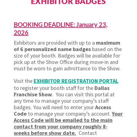
EXHIBITOR BADGES
BOOKING DEADLINE: January 23,
2026
Exhibitors are provided with up to a
maximum
of 6 personalized name badges
based on the
size of your booth. Badges will be available for
pick up at the Show Office during move-in and
must be worn to gain admittance to the Show.
Visit the
EXHIBITOR REGISTRATION PORTAL
to register your booth staff for the
Dallas
Franchise Show
. You can visit this portal at
any time to manage your company’s staff
badges. You will need to enter your
Access
Code
to manage your company’s account.
Your
Access Code will be emailed to the main
contact from your company roughly 8-
weeks before show date.
Contact