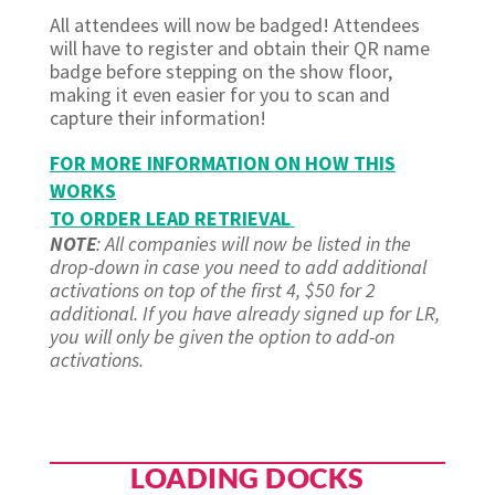
All attendees will now be badged! Attendees
will have to register and obtain their QR name
badge before stepping on the show floor,
making it even easier for you to scan and
capture their information!
FOR MORE INFORMATION ON HOW THIS
WORKS
TO ORDER LEAD RETRIEVAL
NOTE
: All companies will now be listed in the
drop-down in case you need to add additional
activations on top of the first 4, $50 for 2
additional. If you have already signed up for LR,
you will only be given the option to add-on
activations.
LOADING DOCKS