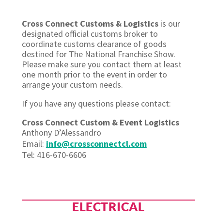
Cross Connect Customs & Logistics
is our
designated official customs broker to
coordinate customs clearance of goods
destined for The National Franchise Show.
Please make sure you contact them at least
one month prior to the event in order to
arrange your custom needs.
If you have any questions please contact:
Cross Connect Custom & Event Logistics
Anthony D’Alessandro
Email:
info@crossconnectcl.com
Tel: 416-670-6606
ELECTRICAL