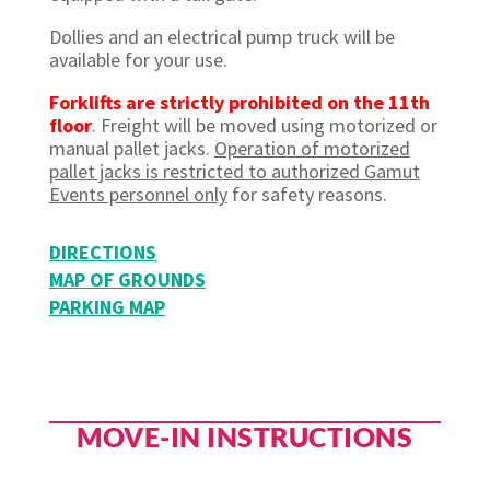
Dollies and an electrical pump truck will be
available for your use.
Forklifts are
strictly prohibited
on the 11th
floor
.
Freight will be moved using motorized or
manual pallet jacks.
Operation of motorized
pallet jacks is restricted to authorized Gamut
Events personnel only
for safety reasons.
DIRECTIONS
MAP OF GROUNDS
PARKING MAP
MOVE-IN INSTRUCTIONS