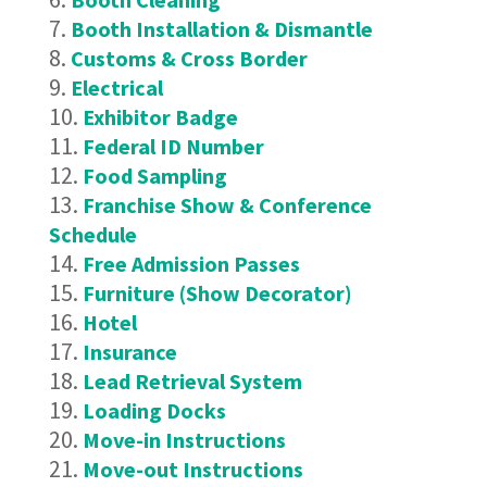
Booth Installation & Dismantle
Customs & Cross Border
Electrical
Exhibitor Badge
Federal ID Number
Food Sampling
Franchise Show & Conference
Schedule
Free Admission Passes
Furniture (Show Decorator)
Hotel
Insurance
Lead Retrieval System
Loading Docks
Move-in Instructions
Move-out Instructions