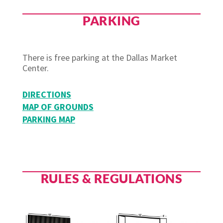
PARKING
There is free parking at the Dallas Market
Center.
DIRECTIONS
MAP OF GROUNDS
PARKING MAP
RULES & REGULATIONS