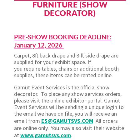
FURNITURE (SHOW
DECORATOR)
PRE-SHOW BOOKING DEADLINE:
January 12, 2026
Carpet, 8ft back drape and 3 ft side drape are
supplied for your exhibit space. If
you require tables, chairs or additional booth
supplies, these items can be rented online.
Gamut Event Services is the official show
decorator. To place any show services orders,
please visit the online exhibitor portal. Gamut
Event Services will be sending a unique login to
the email we have on file, you will receive an
email from
ES@GAMUTSVS.COM
All orders
are online only. You may also visit their website
at
www.gamutsvs.com
.