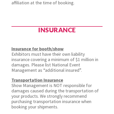
affiliation at the time of booking.
INSURANCE
Insurance for booth/show
Exhibitors must have their own liability
insurance covering a minimum of $1 million in
damages. Please list National Event
Management as “additional insured”.
Transportation Insurance
Show Management is NOT responsible for
damages caused during the transportation of
your products. We strongly recommend
purchasing transportation insurance when
booking your shipments.