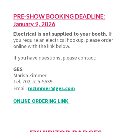
PRE-SHOW BOOKING DEADLINE:
January 9, 2026
Electrical is not supplied to your booth.
If
you require an electrical hookup, please order
online with the link below.
If you have questions, please contact:
GES
Marisa Zimmer
Tel: 702-515-5539
Email:
mzimmer@ges.com
ONLINE ORDERING LINK