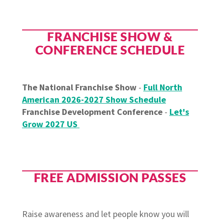
FRANCHISE SHOW &
CONFERENCE SCHEDULE
The National Franchise Show
-
Full North
American 2026-2027 Show Schedule
Franchise Development Conference
-
Let's
Grow 2027 US
FREE ADMISSION PASSES
Raise awareness and let people know you will