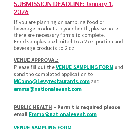
SUBMISSION DEADLINE: January 1,
2026
If you are planning on sampling food or
beverage products in your booth, please note
there are necessary forms to complete.
Food samples are limited to a 2 oz. portion and
beverage products to 2 oz.
VENUE APPROVAL:
Please fill out the
VENUE SAMPLING FORM
and
send the completed
application to
MComo@Levyrestaurants.com
and
emma@nationalevent.com
PUBLIC HEALTH
– Permit is required please
email
Emma@nationalevent.com
VENUE SAMPLING FORM