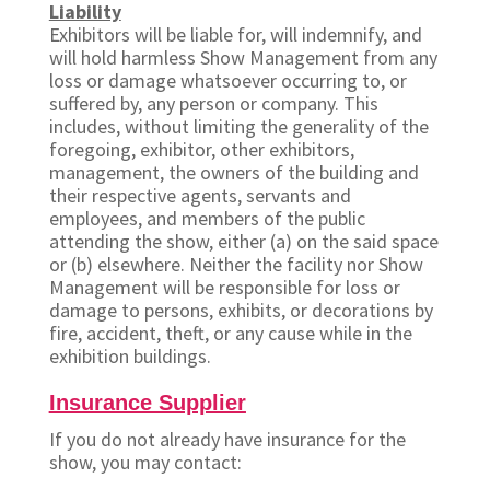
Liability
Exhibitors will be liable for, will indemnify, and
will hold harmless Show Management from any
loss or damage whatsoever occurring to, or
suffered by, any person or company. This
includes, without limiting the generality of the
foregoing, exhibitor, other exhibitors,
management, the owners of the building and
their respective agents, servants and
employees, and members of the public
attending the show, either (a) on the said space
or (b) elsewhere. Neither the facility nor Show
Management will be responsible for loss or
damage to persons, exhibits, or decorations by
fire, accident, theft, or any cause while in the
exhibition buildings.
Insurance Supplier
If you do not already have insurance for the
show, you may contact: