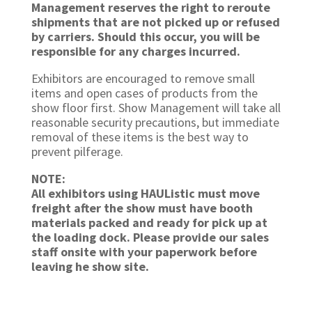
Management reserves the right to reroute
shipments that are not picked up or refused
by carriers. Should this occur, you will be
responsible for any charges incurred.
Exhibitors are encouraged to remove small
items and open cases of products from the
show floor first. Show Management will take all
reasonable security precautions, but immediate
removal of these items is the best way to
prevent pilferage.
NOTE:
All exhibitors using HAUListic must move
freight after the show must have booth
materials packed and ready for pick up at
the loading dock. Please provide our sales
staff onsite with your paperwork before
leaving he show site.