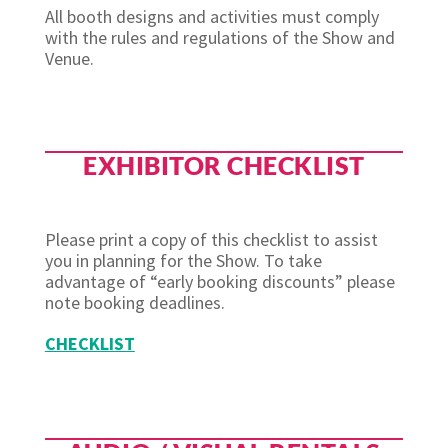
All booth designs and activities must comply
with the rules and regulations of the Show and
Venue.
EXHIBITOR CHECKLIST
Please print a copy of this checklist to assist
you in planning for the Show. To take
advantage of “early booking discounts” please
note booking deadlines.
CHECKLIST