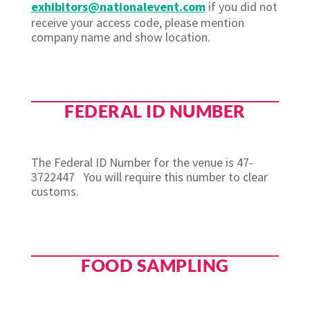
exhibitors@nationalevent.com
if you did not
receive your access code, please mention
company name and show location.
FEDERAL ID NUMBER
The Federal ID Number for the venue is 47-
3722447
You will require this number to clear
customs.
FOOD SAMPLING