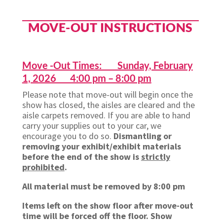
MOVE-OUT INSTRUCTIONS
Move -Out Times: Sunday, February
1, 2026 4:00 pm – 8:00 pm
Please note that move-out will begin once the
show has closed, the aisles are cleared and the
aisle carpets removed. If you are able to hand
carry your supplies out to your car, we
encourage you to do so.
Dismantling or
removing your exhibit/exhibit materials
before the end of the show is
strictly
prohibited
.
All material must be removed by 8:00 pm
Items left on the show floor after move-out
time will be forced off the floor. Show