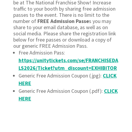
be at The National Franchise Show! Increase
traffic to your booth by sharing free admission
passes to the event. There is no limit to the
number of
FREE Admission Passe
s you may
share to your email database, as well as on
social media. Please share the registration link
below for free passes or download a copy of
our generic FREE Admission Pass.
Free Admission Pass:
https://unitytickets.com/se/FRANCHISEDA
LS2026/Ticket?utm_discount=EXHIBITOR
Generic Free Admission Coupon (.jpg):
CLICK
HERE
Generic Free Admission Coupon (.pdf):
CLICK
HERE