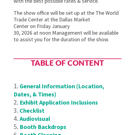
with the best possible rates & service.
The show office will be set up at the
The World
Trade Center at the Dallas Market
Center
on
Frid
ay
January
3
0
,
202
6
at
noon
Management
will be available
to
assist
you for the duration of the show.
TABLE OF CONTENT
General Information (Location,
Dates, & Times)
Exhibit Application Inclusions
Checklist
Audiovisual
Booth Backdrops
Booth Cleaning