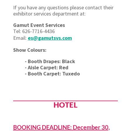
If you have any questions please contact their
exhibitor services department at:
Gamut Event Services
Tel: 626-7716-4436
Email:
es@gamutsvs.com
Show Colours:
- Booth Drapes: Black
- Aisle Carpet: Red
- Booth Carpet: Tuxedo
HOTEL
BOOKING DEADLINE: December 30,