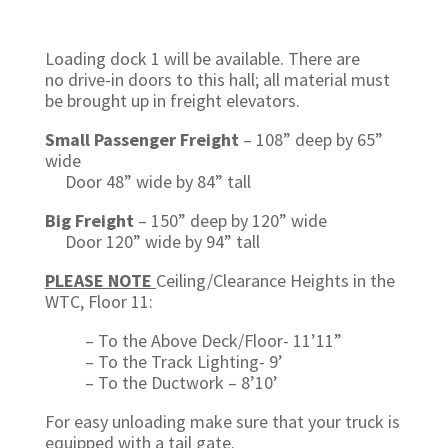
Loading dock 1 will be available. There are
no drive-in doors to this hall; all material must
be brought up in freight elevators.
Small Passenger Freight
– 108” deep by 65”
wide
Door 48” wide by 84” tall
Big Freight
–
150” deep by 120” wide
Door 120” wide by 94” tall
PLEASE NOTE
Ceiling/Clearance Heights in the
WTC, Floor 11:
– To the Above Deck/Floor- 11’11”
– To the Track Lighting- 9’
– To the Ductwork – 8’10’
For easy unloading make sure that your truck is
equipped with a tail gate.