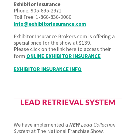
Exhibitor Insurance
Phone: 905-695-2971
Toll Free: 1-866-836-9066
info@exhibitorinsurance.com
Exhibitor Insurance Brokers.com is offering a
special price for the show at $139.
Please click on the link here to access their
form
ONLINE EXHIBITOR INSURANCE
EXHIBITOR INSURANCE INFO
LEAD RETRIEVAL SYSTEM
We have implemented a
NEW
Lead Collection
System
at The National Franchise Show.