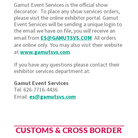
Gamut Event Services is the official show
decorator. To place any show services orders,
please visit the online exhibitor portal. Gamut
Event Services will be sending a unique login to
the email we have on file, you will receive an
email from
ES@GAMUTSVS.COM
All orders
are online only. You may also visit their website
at
www.gamutsvs.com
.
If you have any questions please contact their
exhibitor services department at:
Gamut Event Services
Tel: 626-7716-4436
Email:
es@gamutsvs.com
CUSTOMS & CROSS BORDER​