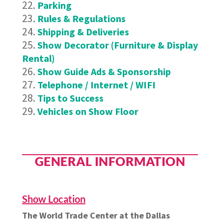
Parking
Rules & Regulations
Shipping & Deliveries
Show Decorator (Furniture & Display
Rental)
Show Guide Ads & Sponsorship
Telephone / Internet / WIFI
Tips to Success
Vehicles on Show Floor
GENERAL INFORMATION
Show Location
The World Trade Center at the Dallas