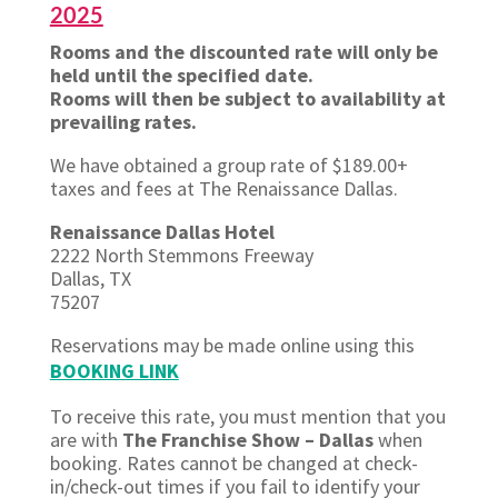
2025
Rooms and the discounted rate will only be
held until the specified date.
Rooms will then be subject to availability at
prevailing rates.
We have obtained a group rate of $189.00+
taxes and fees at The Renaissance Dallas.
Renaissance Dallas Hotel
2222 North Stemmons Freeway
Dallas, TX
75207
Reservations may be made online
using this
BOOKING LINK
To receive this rate, you must mention that you
are with
The Franchise Show – Dallas
when
booking. Rates cannot be changed at check-
in/check-out times if you fail to identify your