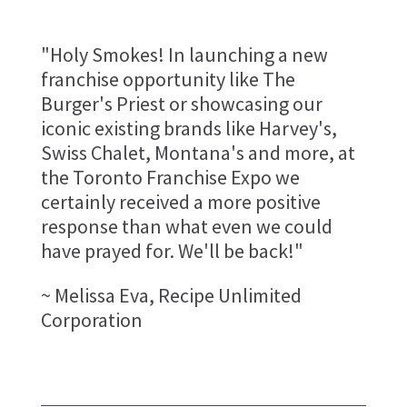
"Holy Smokes! In launching a new
franchise opportunity like The
Burger's Priest or showcasing our
iconic existing brands like Harvey's,
Swiss Chalet, Montana's and more, at
the Toronto Franchise Expo we
certainly received a more positive
response than what even we could
have prayed for. We'll be back!"
~ Melissa Eva, Recipe Unlimited
Corporation