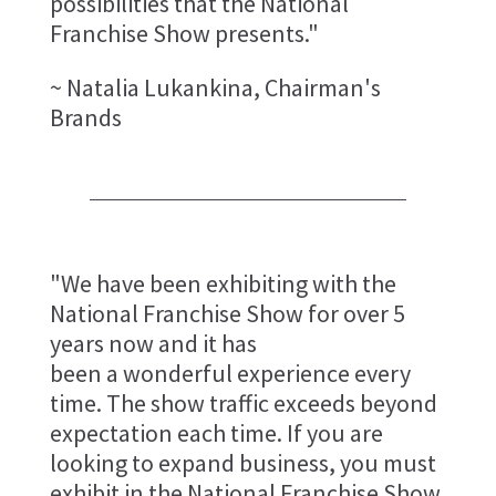
possibilities that the National
Franchise Show presents."
~ Natalia Lukankina, Chairman's
Brands
"We have been exhibiting with the
National Franchise Show for over 5
years now and it has
been a wonderful experience every
time. The show traffic exceeds beyond
expectation each time. If you are
looking to expand business, you must
exhibit in the National Franchise Show.