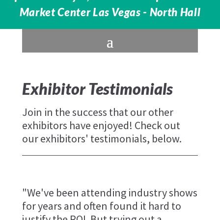
Market Center Las Vegas - North Hall
Exhibitor Testimonials
Join in the success that our other
exhibitors have enjoyed! Check out
our exhibitors' testimonials, below.
"We've been attending industry shows
for years and often found it hard to
justify the ROI. But trying out a