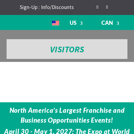
Sign-Up : Info/Discounts
US
CAN
VISITORS
North America’s Largest Franchise and
Business Opportunities Events!
April 30 - May 1, 2027: The Expo at World