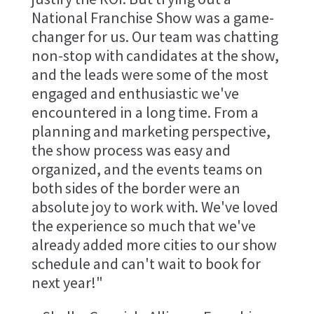
National Franchise Show was a game-
changer for us. Our team was chatting
non-stop with candidates at the show,
and the leads were some of the most
engaged and enthusiastic we've
encountered in a long time. From a
planning and marketing perspective,
the show process was easy and
organized, and the events teams on
both sides of the border were an
absolute joy to work with. We've loved
the experience so much that we've
already added more cities to our show
schedule and can't wait to book for
next year!"