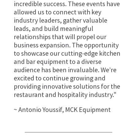
incredible success. These events have
allowed us to connect with key
industry leaders, gather valuable
leads, and build meaningful
relationships that will propel our
business expansion. The opportunity
to showcase our cutting-edge kitchen
and bar equipment to a diverse
audience has been invaluable. We’re
excited to continue growing and
providing innovative solutions for the
restaurant and hospitality industry."
~ Antonio Youssif, MCK Equipment