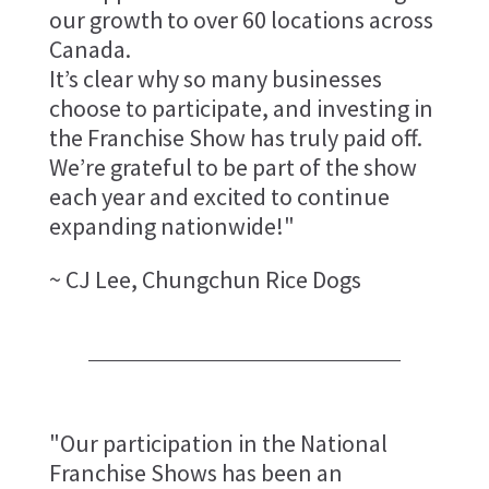
our growth to over 60 locations across
Canada.
It’s clear why so many businesses
choose to participate, and investing in
the Franchise Show has truly paid off.
We’re grateful to be part of the show
each year and excited to continue
expanding nationwide!"
~ CJ Lee, Chungchun Rice Dogs
"Our participation in the National
Franchise Shows has been an