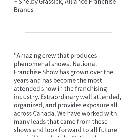
~ Shelby Grassick, Alliance Franchise
Brands
"Amazing crew that produces
phenomenal shows! National
Franchise Show has grown over the
years and has become the most
attended show in the franchising
industry. Extraordinary well attended,
organized, and provides exposure all
across Canada. We have worked with
many leads that came from these
shows and look forward to all future