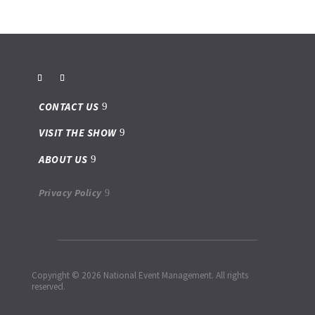
CONTACT US
VISIT THE SHOW
ABOUT US
Privacy Policy
Copyright © 2026 National Event Management. All rights
reserved.