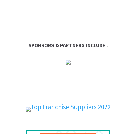
SPONSORS & PARTNERS INCLUDE :