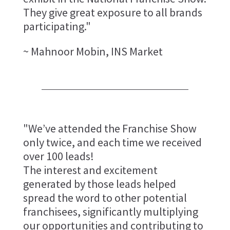
They give great exposure to all brands
participating."
~ Mahnoor Mobin, INS Market
"We’ve attended the Franchise Show
only twice, and each time we received
over 100 leads!
The interest and excitement
generated by those leads helped
spread the word to other potential
franchisees, significantly multiplying
our opportunities and contributing to