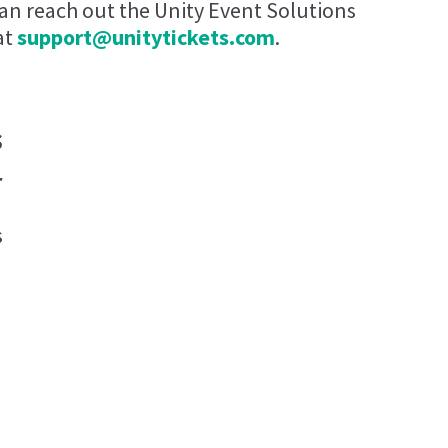
can reach out the Unity Event Solutions
at
support@unitytickets.com
.
s
r
s