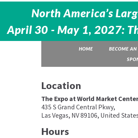
North America’s Larg
April 30 - May 1, 2027: T
HOME
BECOME AN 
SPO
Location
The Expo at World Market Center
435 S Grand Central Pkwy,
Las Vegas, NV 89106, United State
Hours