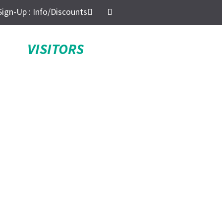
Sign-Up : Info/Discounts
VISITORS