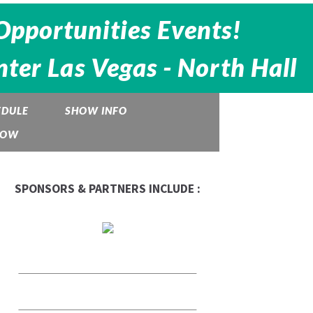
Opportunities Events!
ter Las Vegas - North Hall
EDULE
SHOW INFO
HOW
SPONSORS & PARTNERS INCLUDE :