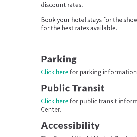
discount rates.
Book your hotel stays for the sh
for the best rates available.
Parking
Click here
for parking information
Public Transit
Click here
for public transit info
Center.
Accessibility