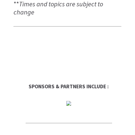
**
Times and topics are subject to
change
SPONSORS & PARTNERS INCLUDE :