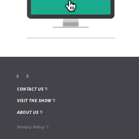
CONTACT US
VISIT THE SHOW
ABOUT US
Privacy Policy