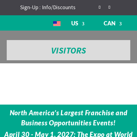
Sign-Up : Info/Discounts
US
CAN
VISITORS
North America’s Largest Franchise and
Business Opportunities Events!
April 30 - May 1, 2027: The Expo at World