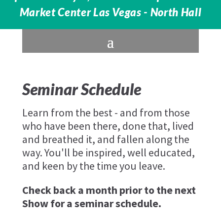
Market Center Las Vegas - North Hall
Seminar Schedule
Learn from the best - and from those
who have been there, done that, lived
and breathed it, and fallen along the
way. You'll be inspired, well educated,
and keen by the time you leave.
Check back a month prior to the next
Show for a seminar schedule.