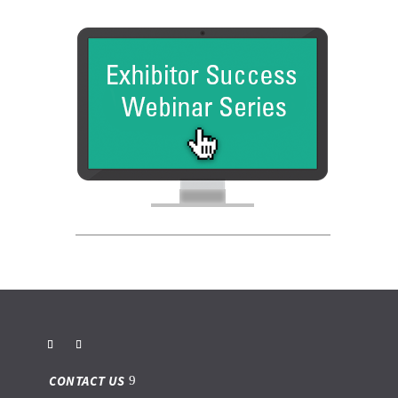
CONTACT US