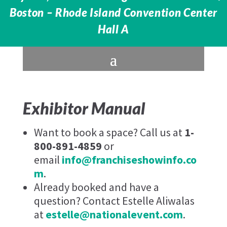
Boston – Rhode Island Convention Center
Hall A
Exhibitor Manual
Want to book a space? Call us at
1-
800-891-4859
or
email
info@franchiseshowinfo.co
m
.
Already booked and have a
question? Contact Estelle Aliwalas
at
estelle@nationalevent.com
.