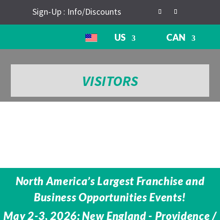
Sign-Up : Info/Discounts
US
CAN
VISITORS
North America’s Largest Franchise and
Business Opportunities Events!
May 2-3, 2026: New England - Providence /