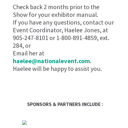
Check back 2 months prior to the
Show for your exhibitor manual.
If you have any questions, contact our
Event Coordinator, Haelee Jones, at
905-247-8101 or 1-800-891-4859, ext.
284, or
Email her at
haelee@nationalevent.com
.
Haelee will be happy to assist you.
SPONSORS & PARTNERS INCLUDE :