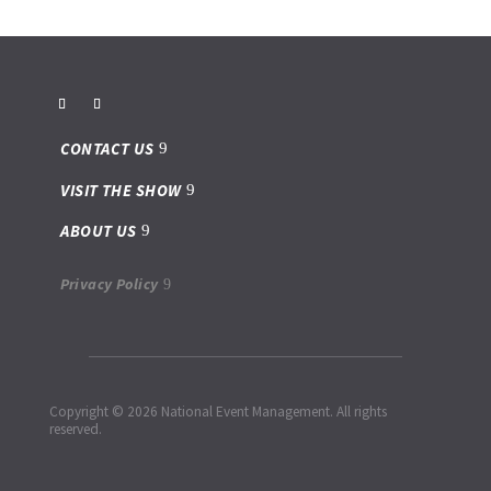
CONTACT US
VISIT THE SHOW
ABOUT US
Privacy Policy
Copyright © 2026 National Event Management. All rights
reserved.