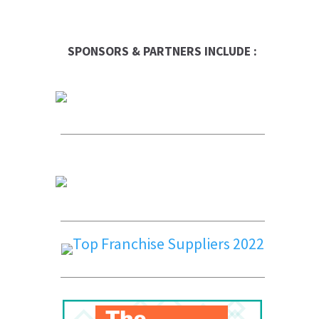
SPONSORS & PARTNERS INCLUDE :