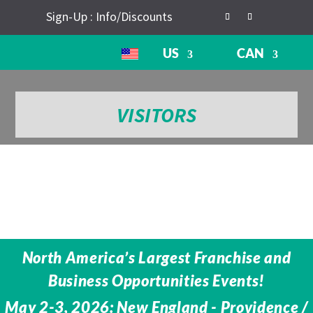
Sign-Up : Info/Discounts
US
CAN
VISITORS
North America’s Largest Franchise and
Business Opportunities Events!
May 2-3, 2026: New England - Providence /