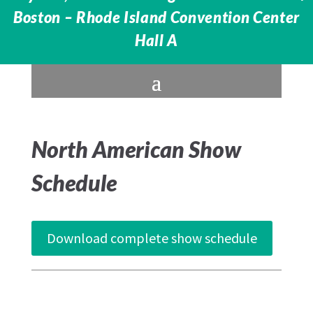
Boston – Rhode Island Convention Center
Hall A
North American Show
Schedule
Download complete show schedule