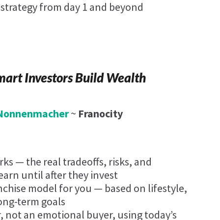
n strategy from day 1 and beyond
art Investors Build Wealth
. Nonnenmacher
~
Franocity
ks — the real tradeoffs, risks, and
arn until after they invest
anchise model for you — based on lifestyle,
long-term goals
r, not an emotional buyer, using today’s