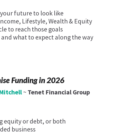
our future to look like
Income, Lifestyle, Wealth & Equity
cle to reach those goals
 and what to expect along the way
hise Funding in 2026
Mitchell
~
Tenet Financial Group
 equity or debt, or both
ded business