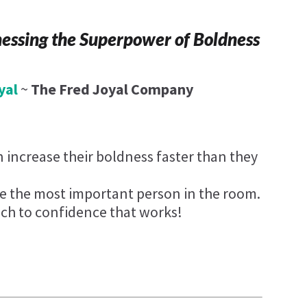
nessing the Superpower of Boldness
yal
~
The Fred Joyal Company
 increase their boldness faster than they
e the most important person in the room.
ch to confidence that works!