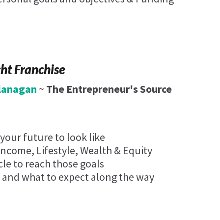
ght Franchise
Flanagan
~
The Entrepreneur's Source
our future to look like
Income, Lifestyle, Wealth & Equity
cle to reach those goals
 and what to expect along the way