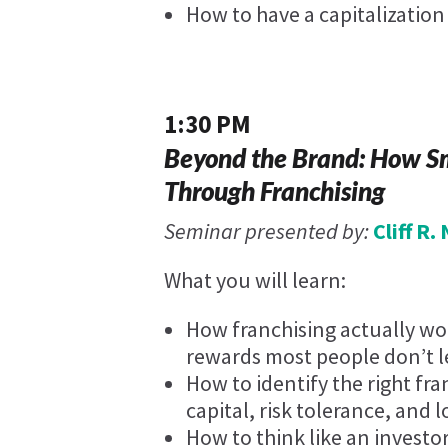
How to have a capitalizatio
1:30 PM
Beyond the Brand: How Sm
Through Franchising
Seminar presented by:
Cliff R
What you will learn:
How franchising actually wor
rewards most people don’t le
How to identify the right fr
capital, risk tolerance, and 
How to think like an investo