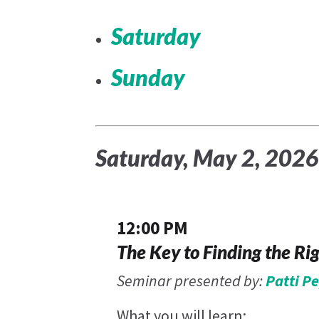
Saturday
Sunday
Saturday, May 2, 202
12:00 PM
The Key to Finding the Ri
Seminar presented by:
Patti P
What you will learn: