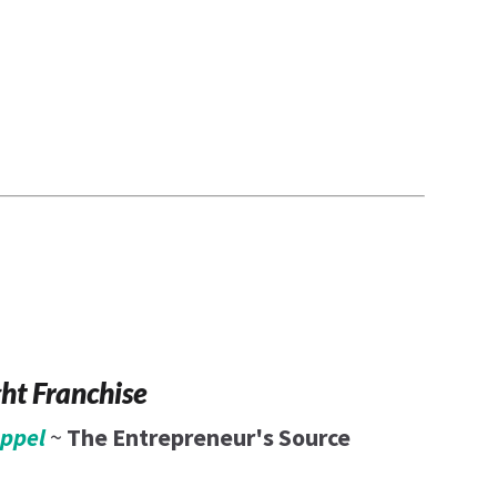
6
ght Franchise
eppel
~
The Entrepreneur's Source