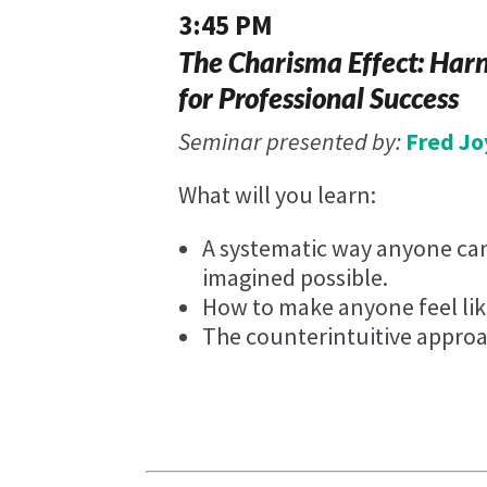
3:45 PM
The Charisma Effect: Har
for Professional Success
Seminar presented by:
Fred Jo
What will you learn:
A systematic way anyone can
imagined possible.
How to make anyone feel lik
The counterintuitive approa