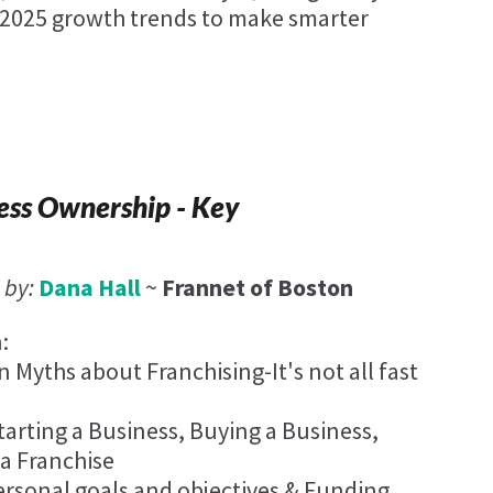
2025 growth trends to make smarter
ess Ownership - Key
 by:
Dana Hall
~
Frannet of Boston
:
yths about Franchising-It's not all fast
tarting a Business, Buying a Business,
 a Franchise
rsonal goals and objectives & Funding