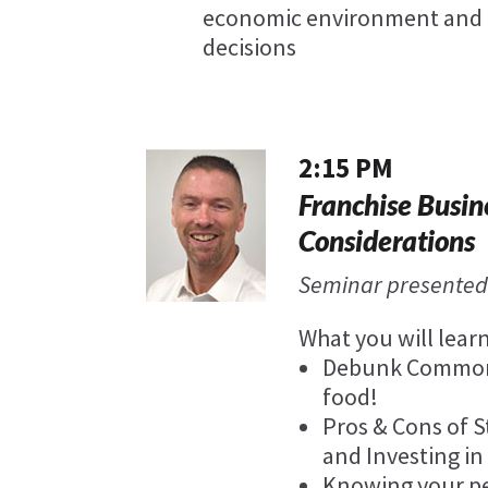
economic environment and 
decisions
2:15 PM
Franchise Busin
Considerations
Seminar presented
What you will learn
Debunk Common M
food!
Pros & Cons of S
and Investing in
Knowing your pe