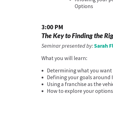
Options
3:00 PM
The Key to Finding the Ri
Seminar presented by:
Sarah 
What you will learn:
Determining what you want y
Defining your goals around 
Using a franchise as the vehi
How to explore your options