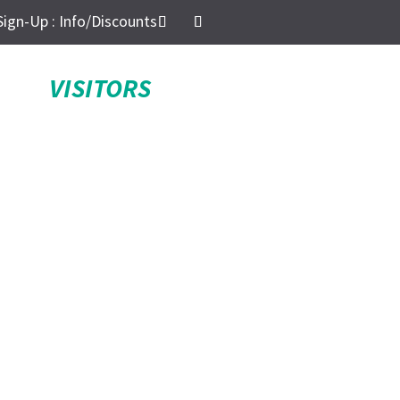
Sign-Up : Info/Discounts
VISITORS