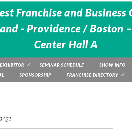
est Franchise and Business 
and - Providence / Boston –
Center Hall A
EXHIBITOR
SEMINAR SCHEDULE
SHOW INFO
AL
SPONSORSHIP
FRANCHISE DIRECTORY
hange