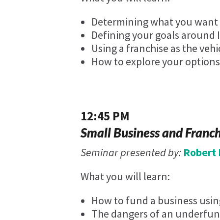
Determining what you want y
Defining your goals around 
Using a franchise as the vehi
How to explore your options
12:45 PM
Small Business and Franc
Seminar presented by:
Robert 
What you will learn:
How to fund a business using
The dangers of an underfun