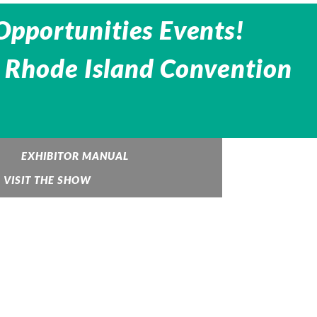
Opportunities Events!
 Rhode Island Convention
EXHIBITOR MANUAL
VISIT THE SHOW