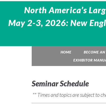
North America’s Larg
May 2-3, 2026: New Engl
HOME
BECOME AN 
EXHIBITOR MANU
Seminar Schedule
** Times and topics are subject to c