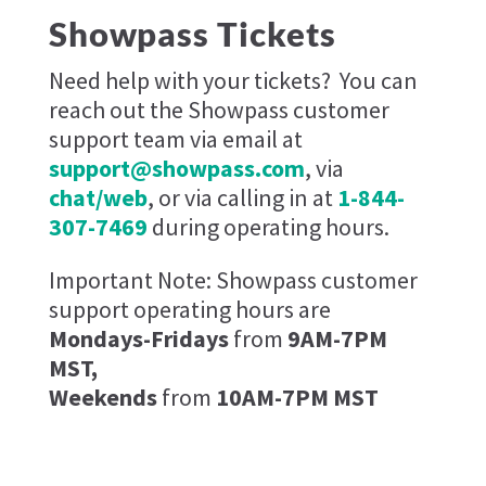
Showpass Tickets
Need help with your tickets?
You can
reach out the Showpass customer
support team via email at
support@showpass.com
, via
chat/web
, or via calling in at
1-844-
307-7469
during operating hours.
Important Note: Showpass customer
support operating hours are
Mondays-Fridays
from
9AM-7PM
MST,
Weekends
from
10AM-7PM MST