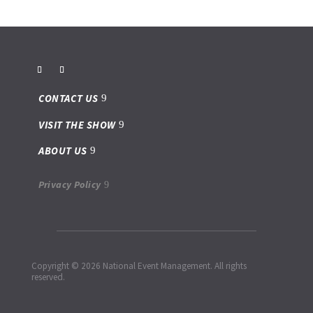
CONTACT US
VISIT THE SHOW
ABOUT US
Privacy Policy
Copyright © 2026 National Event Management. All rights
reserved.