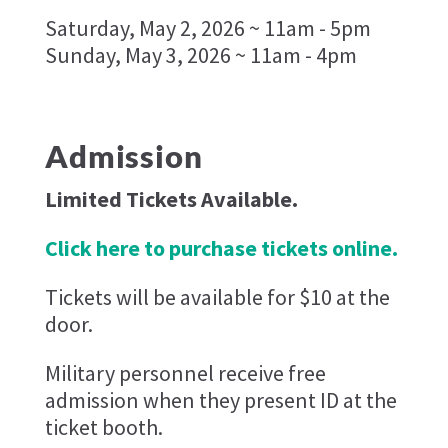
Saturday, May 2, 2026 ~ 11am - 5pm
Sunday, May 3, 2026 ~ 11am - 4pm
Admission
Limited Tickets Available.
Click here to purchase tickets online.
Tickets will be available for $10 at the
door.
Military personnel receive free
admission when they present ID at the
ticket booth.