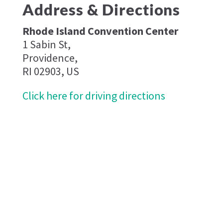
Address & Directions
Rhode Island Convention Center
1 Sabin St,
Providence,
RI 02903, US
Click here for driving directions