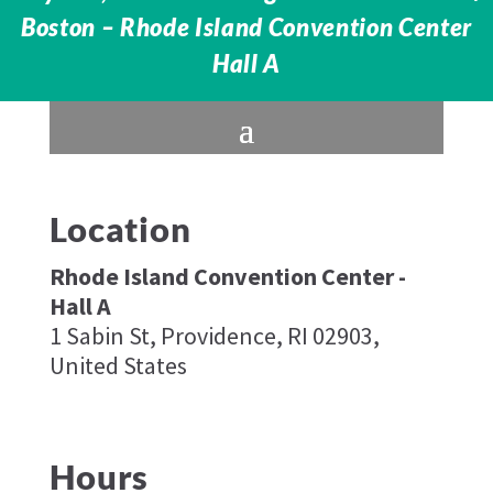
Boston – Rhode Island Convention Center
Hall A
Location
Rhode Island Convention Center -
Hall A​
1 Sabin St, Providence, RI 02903,
United States
Hours