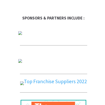
SPONSORS & PARTNERS INCLUDE :