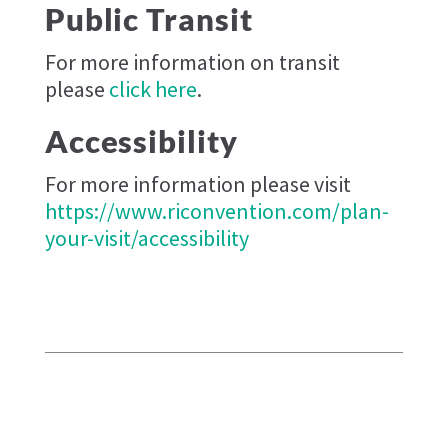
Public Transit
For more information on transit
please
click here
.
Accessibility
For more information please visit
https://www.riconvention.com/plan-
your-visit/accessibility