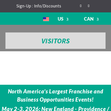
Sign-Up : Info/Discounts
US
CAN
VISITORS
North America’s Largest Franchise and
Business Opportunities Events!
May 2-3, 2026: New England - Providence /