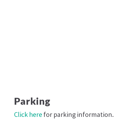
Parking
Click here
for parking information.