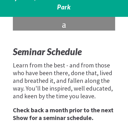
Park
Seminar Schedule
Learn from the best - and from those
who have been there, done that, lived
and breathed it, and fallen along the
way. You'll be inspired, well educated,
and keen by the time you leave.
Check back a month prior to the next
Show for a seminar schedule.