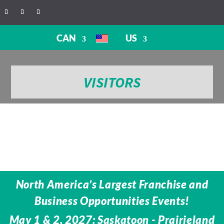
CAN
US
VISITORS
North America’s Largest Franchise and
Business Opportunities Events!
May 1 & 2, 2027: Saskatoon - Prairieland