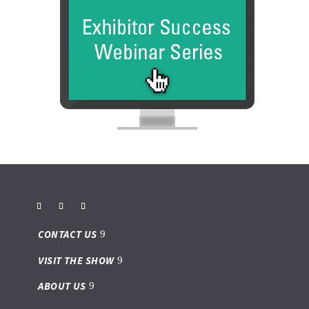
CONTACT US
VISIT THE SHOW
ABOUT US