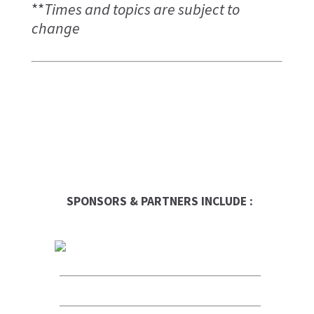
**
Times and topics are subject to
change
SPONSORS & PARTNERS INCLUDE :