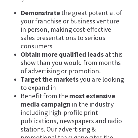
Demonstrate
the great potential of
your franchise or business venture
in person, making cost-effective
sales presentations to serious
consumers
Obtain more qualified leads
at this
show than you would from months
of advertising or promotion.
Target the markets
you are looking
to expand in
Benefit from the
most extensive
media campaign
in the industry
including high-profile print
publications, newspapers and radio
stations. Our advertising &
promotional team generates the