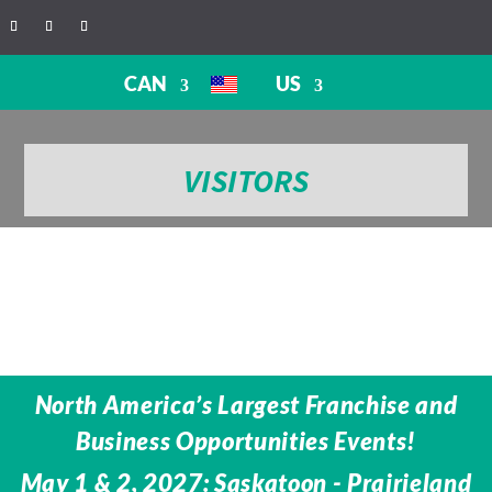
CAN
US
VISITORS
North America’s Largest Franchise and
Business Opportunities Events!
May 1 & 2, 2027: Saskatoon - Prairieland