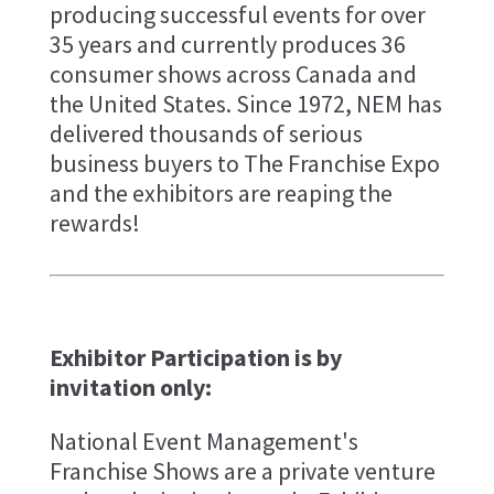
producing successful events for over
35 years and currently produces 36
consumer shows across Canada and
the United States. Since 1972, NEM has
delivered thousands of serious
business buyers to The Franchise Expo
and the exhibitors are reaping the
rewards!
Exhibitor Participation is by
invitation only:
National Event Management's
Franchise Shows are a private venture