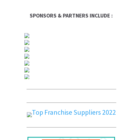
SPONSORS & PARTNERS INCLUDE :