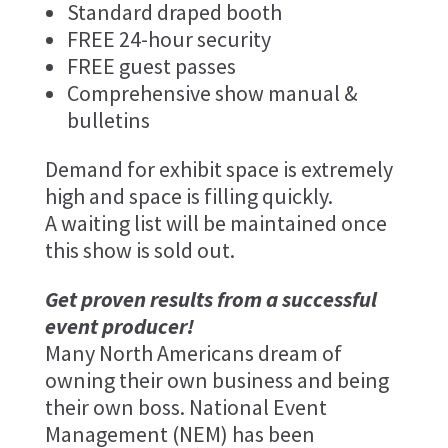
Standard draped booth
FREE 24-hour security
FREE guest passes
Comprehensive show manual &
bulletins
Demand for exhibit space is extremely
high and space is filling quickly.
A waiting list will be maintained once
this show is sold out.
Get proven results from a successful
event producer!
Many North Americans dream of
owning their own business and being
their own boss. National Event
Management (NEM) has been