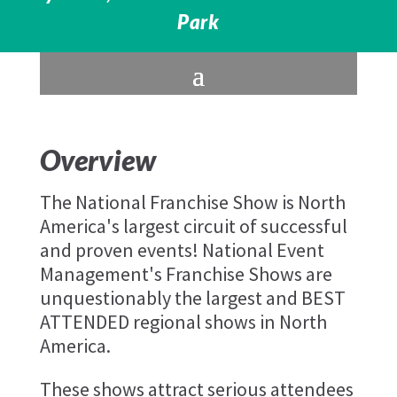
Park
Overview
The National Franchise Show is North
America's largest circuit of successful
and proven events! National Event
Management's Franchise Shows are
unquestionably the largest and BEST
ATTENDED regional shows in North
America.
These shows attract serious attendees