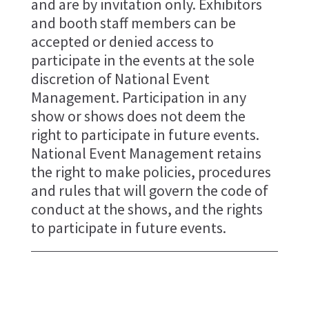
and are by invitation only. Exhibitors
and booth staff members can be
accepted or denied access to
participate in the events at the sole
discretion of National Event
Management. Participation in any
show or shows does not deem the
right to participate in future events.
National Event Management retains
the right to make policies, procedures
and rules that will govern the code of
conduct at the shows, and the rights
to participate in future events.