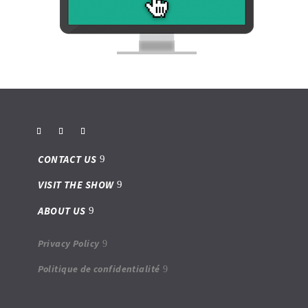
CONTACT US
VISIT THE SHOW
ABOUT US
Privacy Policy
Politique de confidentialité