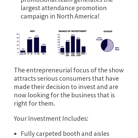
largest attendance promotion
campaign in North America!
The entrepreneurial focus of the show
attracts serious consumers that have
made their decision to invest and are
now looking for the business that is
right for them.
Your Investment Includes:
Fully carpeted booth and aisles