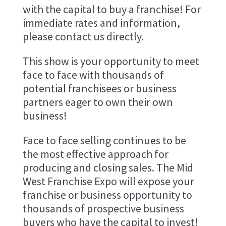
with the capital to buy a franchise! For
immediate rates and information,
please contact us directly.
This show is your opportunity to meet
face to face with thousands of
potential franchisees or business
partners eager to own their own
business!
Face to face selling continues to be
the most effective approach for
producing and closing sales. The Mid
West Franchise Expo will expose your
franchise or business opportunity to
thousands of prospective business
buyers who have the capital to invest!