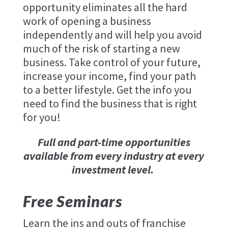
opportunity eliminates all the hard
work of opening a business
independently and will help you avoid
much of the risk of starting a new
business. Take control of your future,
increase your income, find your path
to a better lifestyle. Get the info you
need to find the business that is right
for you!
Full and part-time opportunities
available from every industry at every
investment level.
Free Seminars
Learn the ins and outs of franchise