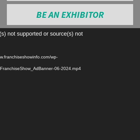
BE AN EXHIBITOR
Video
s) not supported or source(s) not
Player
ww.franchiseshowinfo.com/wp-
6/FranchiseShow_AdBanner-06-2024.mp4