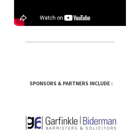
SPONSORS & PARTNERS INCLUDE :