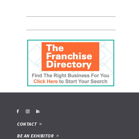
CONTACT
BE AN EXHIBITOR