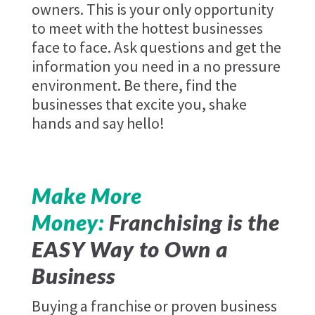
owners. This is your only opportunity
to meet with the hottest businesses
face to face. Ask questions and get the
information you need in a no pressure
environment. Be there, find the
businesses that excite you, shake
hands and say hello!
Make More
Money:
Franchising is the
EASY Way to Own a
Business
Buying a franchise or proven business