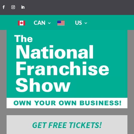
CAN
US
GET FREE TICKETS!