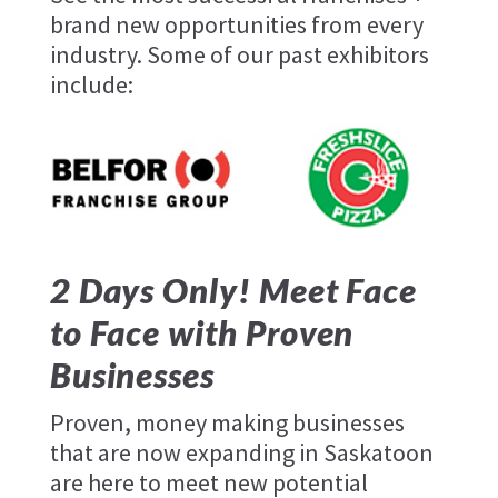
brand new opportunities from every
industry. Some of our past exhibitors
include:
Freshslice
Pizza
2 Days Only! Meet Face
to Face with Proven
Businesses
Proven, money making businesses
that are now expanding in Saskatoon
are here to meet new potential