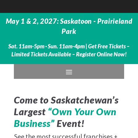
May 1 & 2, 2027: Saskatoon - Prairieland
Park
Sat. 11am-5pm · Sun. 11am-4pm |
Get Free Tickets –
Limited Tickets Available – Register Online Now!
Come to Saskatchewan’s
Largest
“Own Your Own
Business”
Event!
See the most successful franchises +