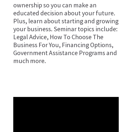
ownership so you can make an
educated decision about your future.
Plus, learn about starting and growing
your business. Seminar topics include:
Legal Advice, How To Choose The
Business For You, Financing Options,
Government Assistance Programs and
much more.