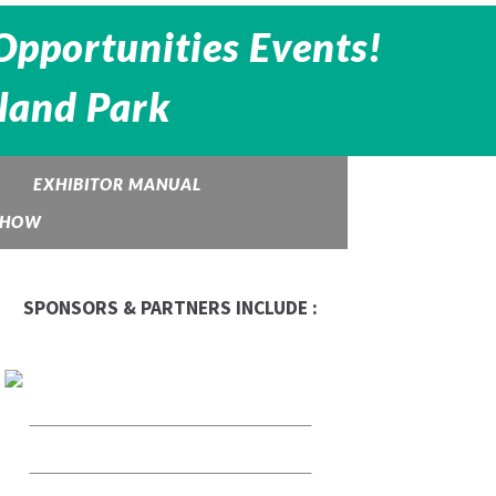
Opportunities Events!
eland Park
EXHIBITOR MANUAL
 SHOW
SPONSORS & PARTNERS INCLUDE :