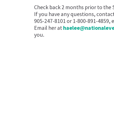
Check back 2 months prior to the 
If you have any questions, contac
905-247-8101 or 1-800-891-4859, ex
Email her at
haelee@nationalev
you.