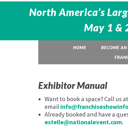
North America’s Larg
May 1 & 2
HOME
BECOME AN 
FRANC
Exhibitor Manual
Want to book a space? Call us a
email
info@franchiseshowinf
Already booked and have a quest
estelle@nationalevent.com
.