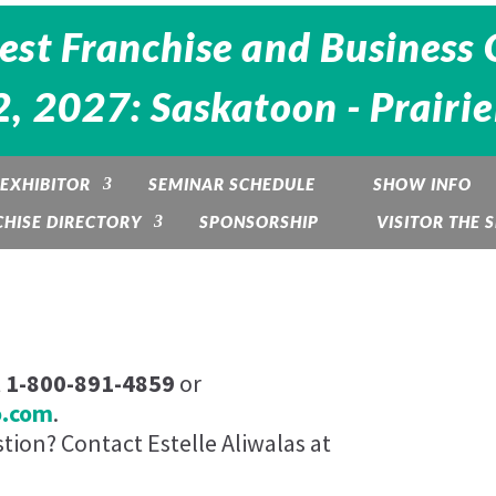
est Franchise and Business 
, 2027: Saskatoon - Prairi
EXHIBITOR
SEMINAR SCHEDULE
SHOW INFO
HISE DIRECTORY
SPONSORSHIP
VISITOR THE
t
1-800-891-4859
or
o.com
.
ion? Contact Estelle Aliwalas at