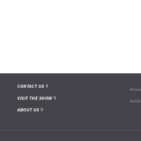
CONTACT US
Priva
VISIT THE SHOW
Polit
ABOUT US