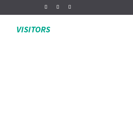
VISITORS