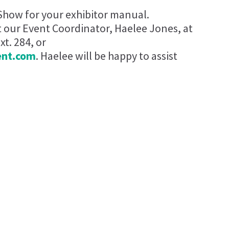
Show for your exhibitor manual.
t our Event Coordinator, Haelee Jones, at
t. 284, or
ent.com
. Haelee will be happy to assist