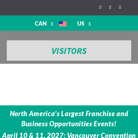
CAN
US
VISITORS
North America’s Largest Franchise and
Business Opportunities Events!
April 10 & 11, 2027: Vancouver Convention