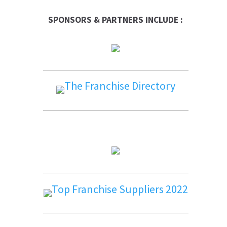
SPONSORS & PARTNERS INCLUDE :