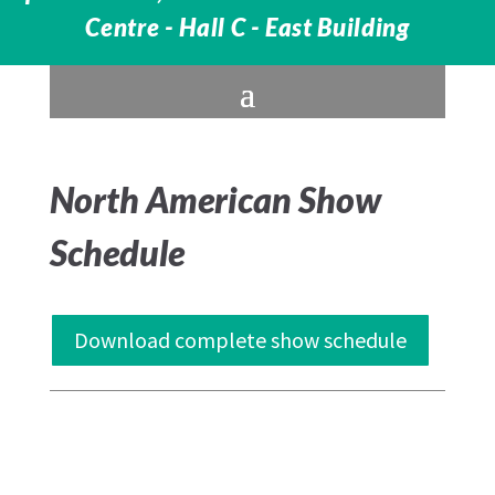
Centre - Hall C - East Building
North American Show
Schedule
Download complete show schedule