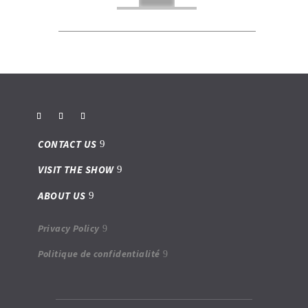
CONTACT US
VISIT THE SHOW
ABOUT US
Privacy Policy
Politique de confidentialité