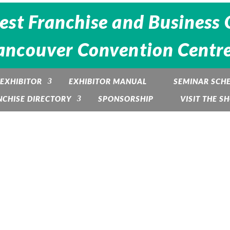
est Franchise and Business 
ancouver Convention Centre -
EXHIBITOR
EXHIBITOR MANUAL
SEMINAR SCH
NCHISE DIRECTORY
SPONSORSHIP
VISIT THE S