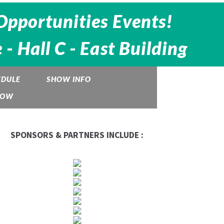
Opportunities Events!
 Hall C - East Building
EDULE
SHOW INFO
HOW
SPONSORS & PARTNERS INCLUDE :