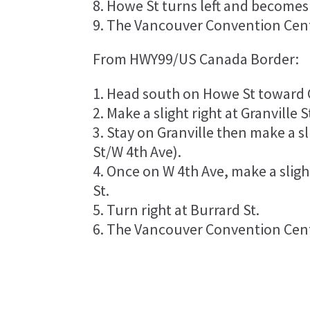
Howe St turns left and becomes
The Vancouver Convention Centr
From HWY99/US Canada Border:
Head south on Howe St toward G
Make a slight right at Granville S
Stay on Granville then make a sli
St/W 4th Ave).
Once on W 4th Ave, make a slight
St.
Turn right at Burrard St.
The Vancouver Convention Centr