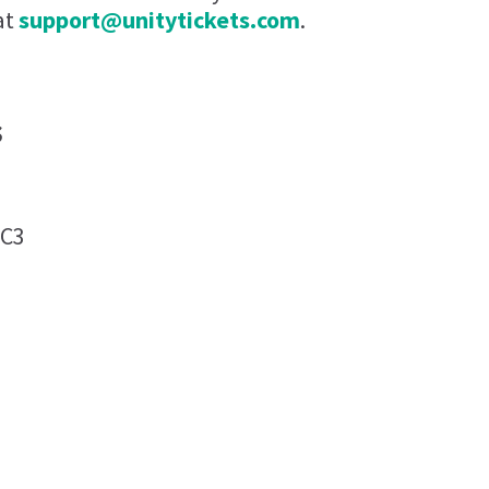
at
support@unitytickets.com
.
s
0C3