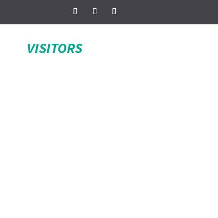
VISITORS