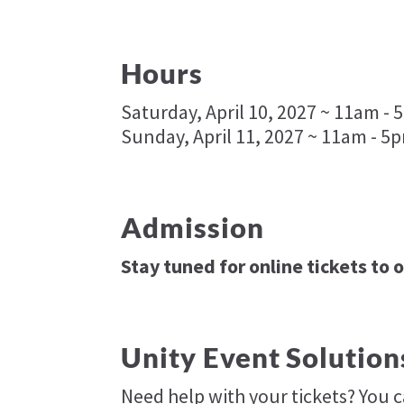
Hours
Saturday, April 10, 2027 ~ 11am -
Sunday, April 11, 2027 ~ 11am - 5
Admission
Stay tuned for online tickets to 
Unity Event Solution
Need help with your tickets? You 