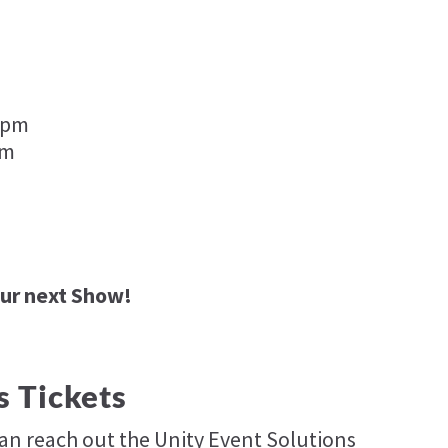
 5pm
pm
our next Show!
s Tickets
can reach out the Unity Event Solutions