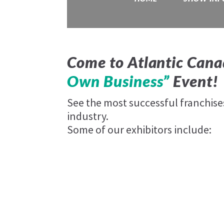
Come to Atlantic Cana
Own Business”
Event!
See the most successful franchis
industry.
Some of our exhibitors include: