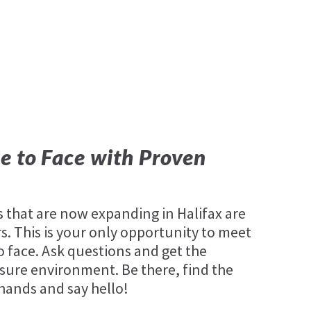
e to Face with Proven
that are now expanding in Halifax are
. This is your only opportunity to meet
o face. Ask questions and get the
sure environment. Be there, find the
 hands and say hello!