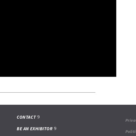
CONTACT
Priva
BE AN EXHIBITOR
Polit