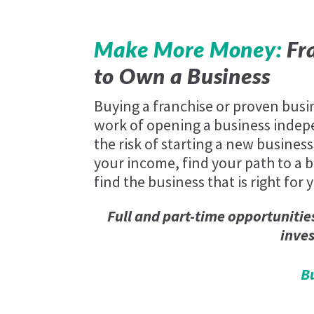
Make More Money:
Fra
to Own a Business
Buying a franchise or proven busi
work of opening a business indep
the risk of starting a new business
your income, find your path to a be
find the business that is right for 
Full and part-time opportunitie
inve
B