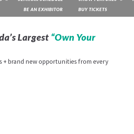
BE AN EXHIBITOR
BUY TICKETS
da’s Largest
“Own Your
es + brand new opportunities from every