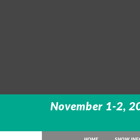
November 1-2, 20
HOME
SHOW INF