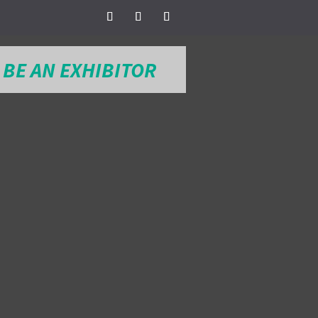
BE AN EXHIBITOR