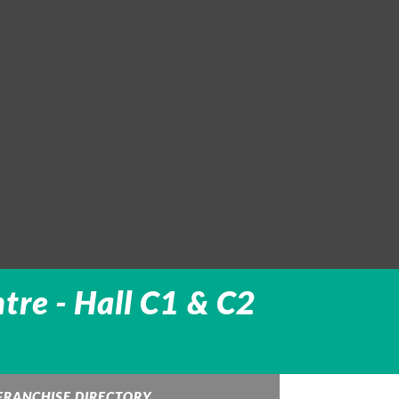
tre -
Hall C1 & C2
FRANCHISE DIRECTORY