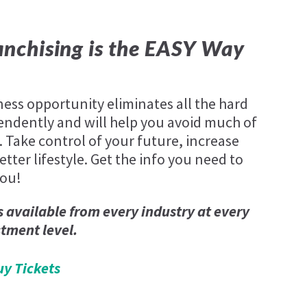
nchising is the EASY Way
ness opportunity eliminates all the hard
endently and will help you avoid much of
. Take control of your future, increase
tter lifestyle. Get the info you need to
you!
s available from every industry at every
stment level.
uy Tickets