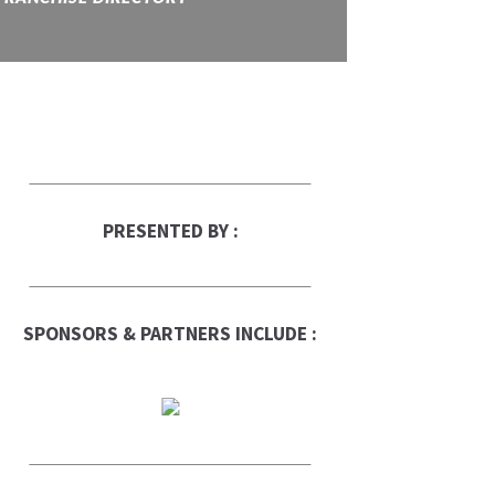
PRESENTED BY :
SPONSORS & PARTNERS INCLUDE :