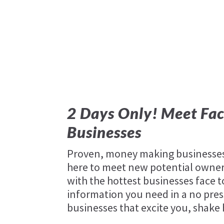
2 Days Only! Meet Fac
Businesses
Proven, money making businesses 
here to meet new potential owners
with the hottest businesses face t
information you need in a no pres
businesses that excite you, shake