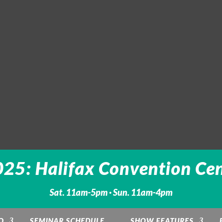
25: Halifax Convention Cen
Sat. 11am-5pm · Sun. 11am-4pm
O
SEMINAR SCHEDULE
SHOW FEATURES