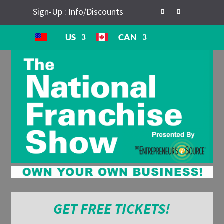
Sign-Up : Info/Discounts
US
CAN
GET FREE TICKETS!