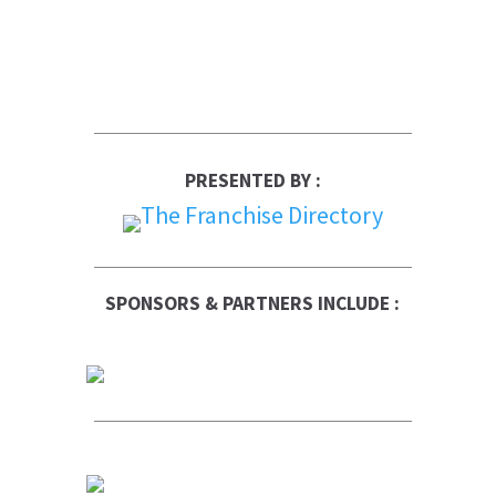
PRESENTED BY :
SPONSORS & PARTNERS INCLUDE :