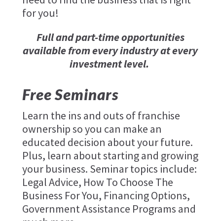
for you!
Full and part-time opportunities
available from every industry at every
investment level.
Free Seminars
Learn the ins and outs of franchise
ownership so you can make an
educated decision about your future.
Plus, learn about starting and growing
your business. Seminar topics include:
Legal Advice, How To Choose The
Business For You, Financing Options,
Government Assistance Programs and