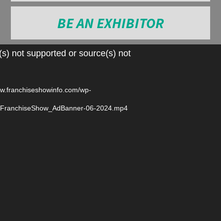
BE AN EXHIBITOR
Video
s) not supported or source(s) not
Player
ww.franchiseshowinfo.com/wp-
6/FranchiseShow_AdBanner-06-2024.mp4