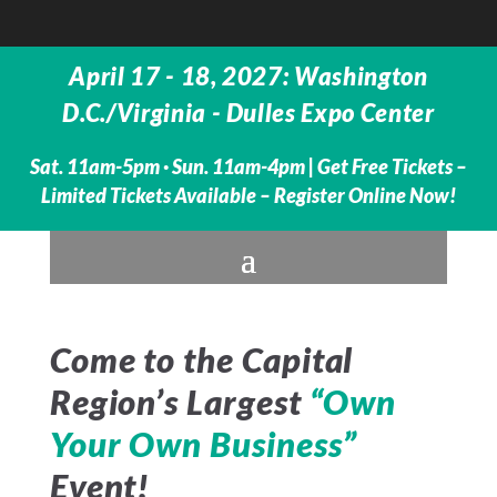
April 17 - 18, 2027: Washington
D.C./Virginia - Dulles Expo Center
Sat. 11am-5pm · Sun. 11am-4pm |
Get Free Tickets –
Limited Tickets Available – Register Online Now!
Come to the Capital
Region’s Largest
“Own
Your Own Business”
Event!