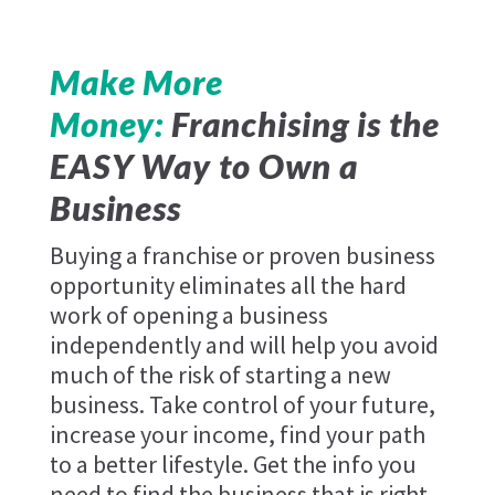
Make More
Money:
Franchising is the
EASY Way to Own a
Business
Buying a franchise or proven business
opportunity eliminates all the hard
work of opening a business
independently and will help you avoid
much of the risk of starting a new
business. Take control of your future,
increase your income, find your path
to a better lifestyle. Get the info you
need to find the business that is right