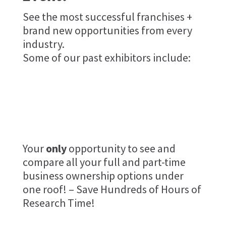
See the most successful franchises +
brand new opportunities from every
industry.
Some of our past exhibitors include:
Your
only
opportunity to see and
compare all your full and part-time
business ownership options under
one roof! – Save Hundreds of Hours of
Research Time!