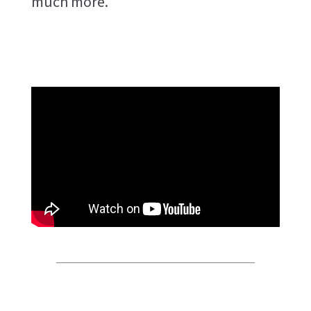
much more.