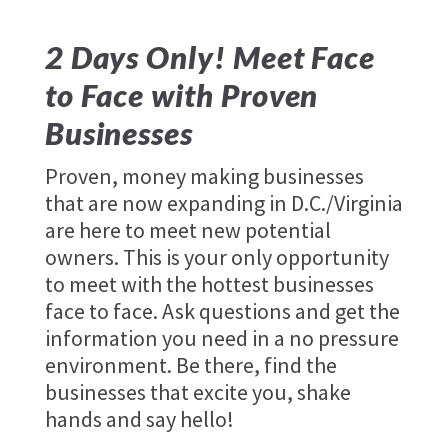
2 Days Only! Meet Face
to Face with Proven
Businesses
Proven, money making businesses
that are now expanding in D.C./Virginia
are here to meet new potential
owners. This is your only opportunity
to meet with the hottest businesses
face to face. Ask questions and get the
information you need in a no pressure
environment. Be there, find the
businesses that excite you, shake
hands and say hello!