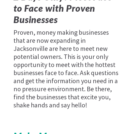
to Face with Proven
Businesses
Proven, money making businesses
that are now expanding in
Jacksonville are here to meet new
potential owners. This is your only
opportunity to meet with the hottest
businesses face to face. Ask questions
and get the information you need in a
no pressure environment. Be there,
find the businesses that excite you,
shake hands and say hello!