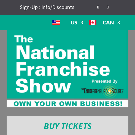
Sign-Up : Info/Discounts
US
CAN
BUY TICKETS