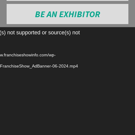
BE AN EXHIBITOR
Video
s) not supported or source(s) not
Player
ww.franchiseshowinfo.com/wp-
6/FranchiseShow_AdBanner-06-2024.mp4