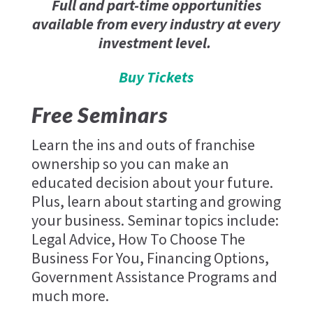
Full and part-time opportunities
available from every industry at every
investment level.
Buy Tickets
Free Seminars
Learn the ins and outs of franchise
ownership so you can make an
educated decision about your future.
Plus, learn about starting and growing
your business. Seminar topics include:
Legal Advice, How To Choose The
Business For You, Financing Options,
Government Assistance Programs and
much more.