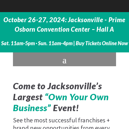
October 26-27, 2024: Jacksonville - Prime
Osborn Convention Center – Hall A
Sat. 11am-5pm · Sun. 11am-4pm |
Buy Tickets Online Now
Come to Jacksonville’s
Largest
“Own Your Own
Business”
Event!
See the most successful franchises +
brand new opportunities from every