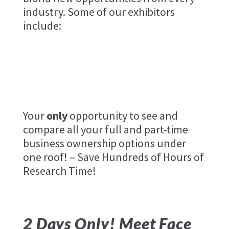
industry. Some of our exhibitors
include:
Your
only
opportunity to see and
compare all your full and part-time
business ownership options under
one roof! – Save Hundreds of Hours of
Research Time!
2 Days Only! Meet Face