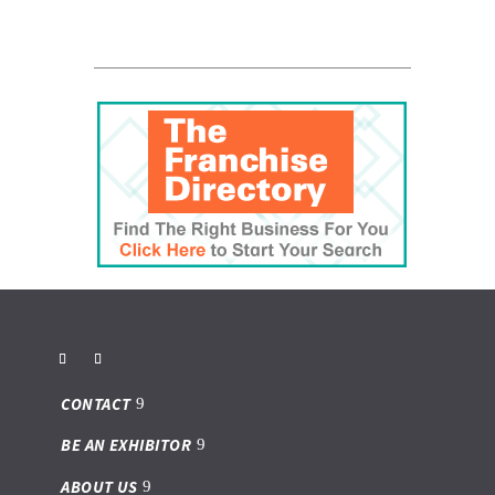
CONTACT
BE AN EXHIBITOR
ABOUT US