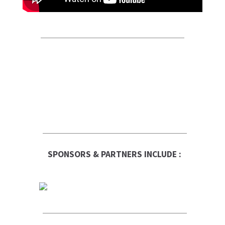
SPONSORS & PARTNERS INCLUDE :