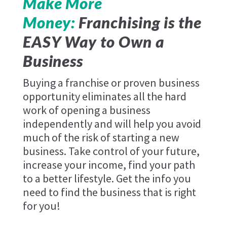
Make More
Money:
Franchising is the
EASY Way to Own a
Business
Buying a franchise or proven business
opportunity eliminates all the hard
work of opening a business
independently and will help you avoid
much of the risk of starting a new
business. Take control of your future,
increase your income, find your path
to a better lifestyle. Get the info you
need to find the business that is right
for you!