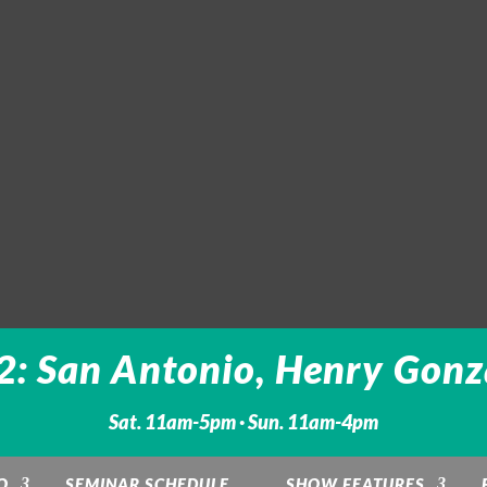
: San Antonio, Henry Gonz
Sat. 11am-5pm · Sun. 11am-4pm
O
SEMINAR SCHEDULE
SHOW FEATURES