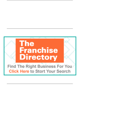
Rosati Web Ad