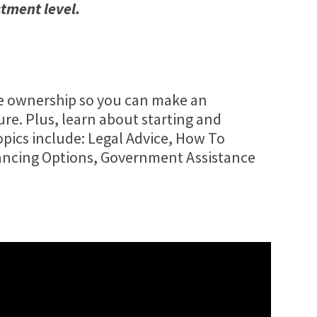
stment level.
se ownership so you can make an
re. Plus, learn about starting and
pics include: Legal Advice, How To
ancing Options, Government Assistance