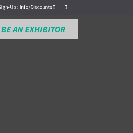
Sign-Up : Info/Discounts
BE AN EXHIBITOR