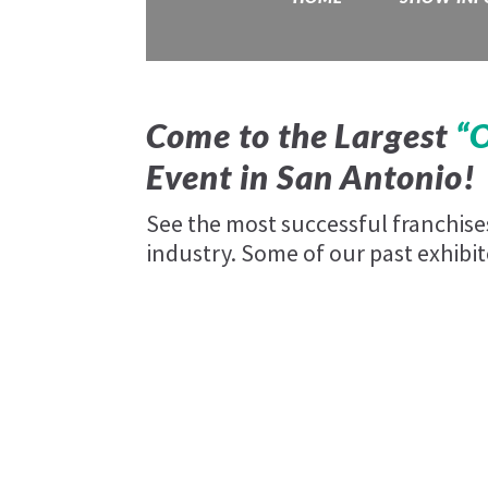
Come to the Largest
“
Event in
San Antonio!
See the most successful franchis
industry. Some of our past exhibit
Ace Hardware
your-cbd-store
Rosati's Pizza
woof-gang-bakery
Barrel House