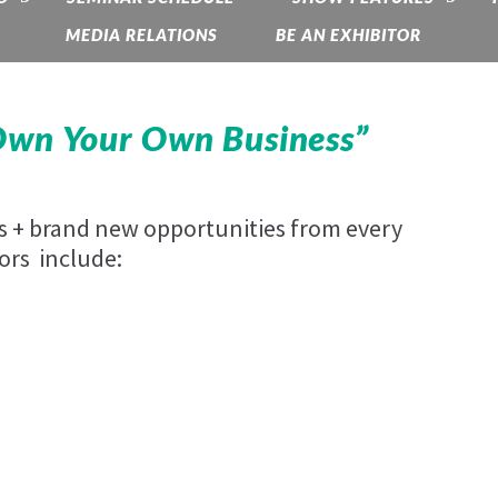
MEDIA RELATIONS
BE AN EXHIBITOR
Own Your Own Business”
es + brand new opportunities from every
ors include: