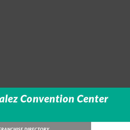
alez Convention Center
FRANCHISE DIRECTORY