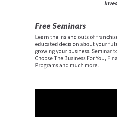
inve
Free Seminars
Learn the ins and outs of franchi
educated decision about your futu
growing your business. Seminar to
Choose The Business For You, Fin
Programs and much more.