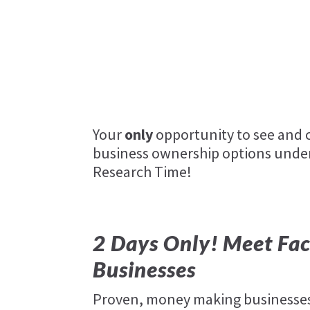
Success on the Spectrum
zaxbys
Social Indoor 5
ultra-pool-care-squad
Your
only
opportunity to see and c
business ownership options under
Research Time!
2 Days Only! Meet Fac
Businesses
Proven, money making businesses