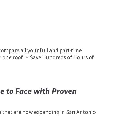
ompare all your full and part-time
 one roof! – Save Hundreds of Hours of
e to Face with Proven
 that are now expanding in San Antonio