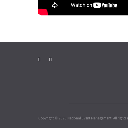
Copyright © 2026 National Event Management. All rights 