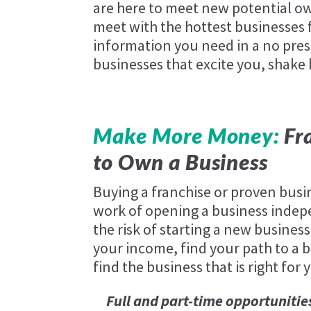
are here to meet new potential ow
meet with the hottest businesses f
information you need in a no pres
businesses that excite you, shake
Make More Money:
Fra
to Own a Business
Buying a franchise or proven busi
work of opening a business indep
the risk of starting a new business
your income, find your path to a be
find the business that is right for 
Full and part-time opportunitie