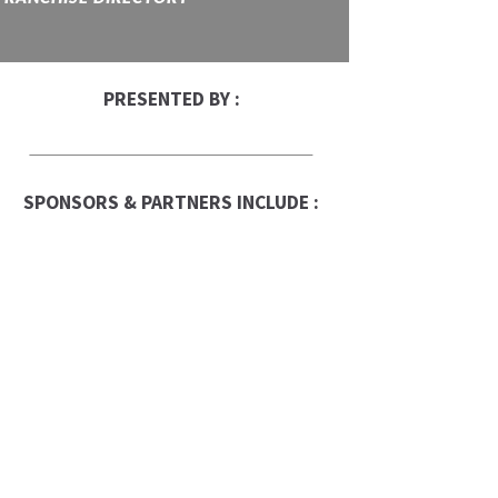
PRESENTED BY :
SPONSORS & PARTNERS INCLUDE :
Franchise Times
FranData
Global Trade Chamber
Franchise Dictionary
ups-store