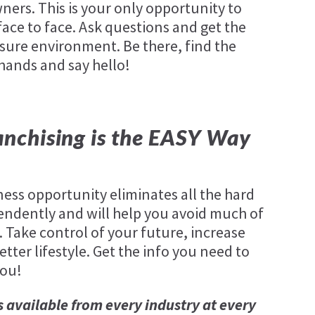
ners. This is your only opportunity to
ace to face. Ask questions and get the
sure environment. Be there, find the
 hands and say hello!
nchising is the EASY Way
ness opportunity eliminates all the hard
endently and will help you avoid much of
. Take control of your future, increase
tter lifestyle. Get the info you need to
you!
s available from every industry at every