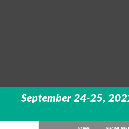
September 24-25, 2022
HOME
SHOW INF