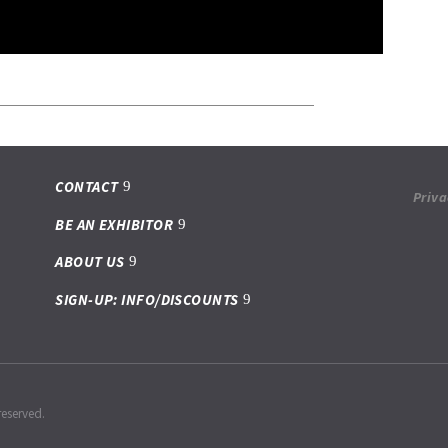
CONTACT
Priva
BE AN EXHIBITOR
ABOUT US
SIGN-UP: INFO/DISCOUNTS
reserved.