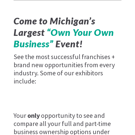
Come to Michigan’s
Largest
“Own Your Own
Business”
Event!
See the most successful franchises +
brand new opportunities from every
industry. Some of our exhibitors
include:
Keke's
Emmucare
Your
only
opportunity to see and
compare all your full and part-time
business ownership options under