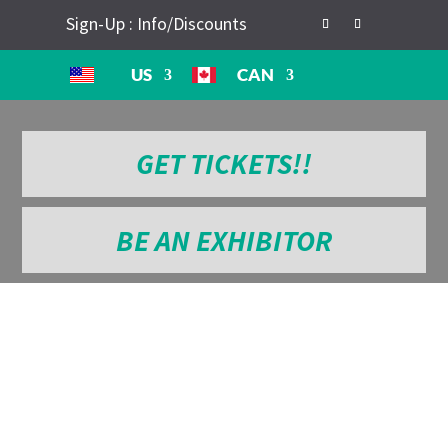
Sign-Up : Info/Discounts
US
CAN
GET TICKETS!!
BE AN EXHIBITOR