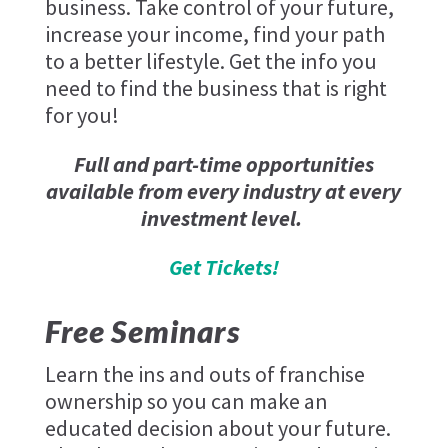
business. Take control of your future,
increase your income, find your path
to a better lifestyle. Get the info you
need to find the business that is right
for you!
Full and part-time opportunities
available from every industry at every
investment level.
Get Tickets!
Free Seminars
Learn the ins and outs of franchise
ownership so you can make an
educated decision about your future.