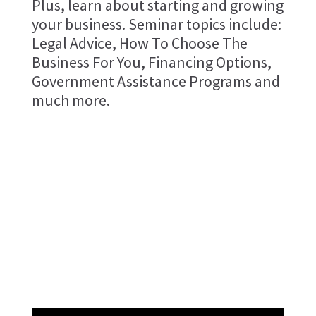
Plus, learn about starting and growing
your business. Seminar topics include:
Legal Advice, How To Choose The
Business For You, Financing Options,
Government Assistance Programs and
much more.