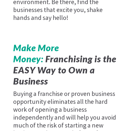
environment. Be there, find the
businesses that excite you, shake
hands and say hello!
Make More
Money:
Franchising is the
EASY Way to Own a
Business
Buying a franchise or proven business
opportunity eliminates all the hard
work of opening a business
independently and will help you avoid
much of the risk of starting a new