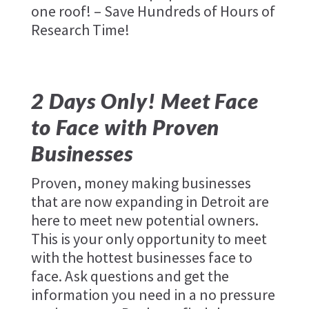
one roof! – Save Hundreds of Hours of
Research Time!
2 Days Only! Meet Face
to Face with Proven
Businesses
Proven, money making businesses
that are now expanding in Detroit are
here to meet new potential owners.
This is your only opportunity to meet
with the hottest businesses face to
face. Ask questions and get the
information you need in a no pressure