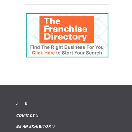
CONTACT
BE AN EXHIBITOR