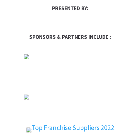
PRESENTED BY:
SPONSORS & PARTNERS INCLUDE :