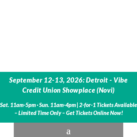
September 12-13, 2026: Detroit - Vibe
Credit Union Showplace (Novi)
Sat. 11am-5pm · Sun. 11am-4pm | 2-for-1 Tickets Available
– Limited Time Only – Get Tickets Online Now!