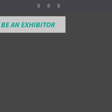
BE AN EXHIBITOR