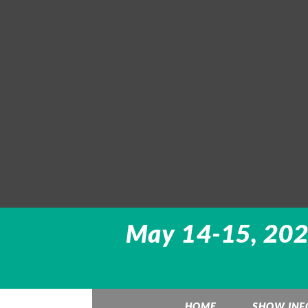
May 14-15, 2022
HOME
SHOW INF