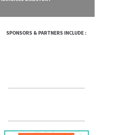
SPONSORS & PARTNERS INCLUDE :
Occasion Franchise
Global Trade Chamber
Alepin Gauthier Avocats
et Notaires
PFK