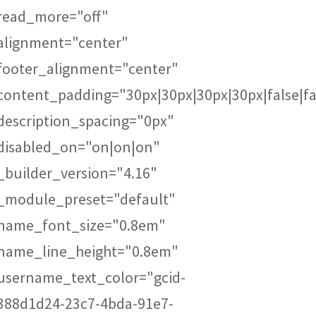
read_more="off"
alignment="center"
footer_alignment="center"
content_padding="30px|30px|30px|30px|false|fa
description_spacing="0px"
disabled_on="on|on|on"
_builder_version="4.16"
_module_preset="default"
name_font_size="0.8em"
name_line_height="0.8em"
username_text_color="gcid-
388d1d24-23c7-4bda-91e7-