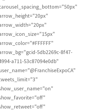
carousel_spacing_bottom="50px"
arrow_height="20px"
arrow_width="20px"
arrow_icon_size="15px"
arrow_color="#FFFFFF"
arrow_bg="gcid-5db2269c-8f47-
4994-a711-53c87094e0db"
user_name="@FranchiseExpoCA"
tweets_limit="3"
show_user_name="on"
show_favorite="off"
show_retweet="off"