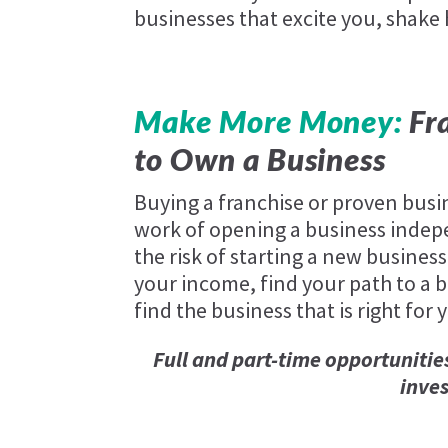
businesses that excite you, shake
Make More Money:
Fra
to Own a Business
Buying a franchise or proven busi
work of opening a business indep
the risk of starting a new business
your income, find your path to a be
find the business that is right for 
Full and part-time opportunitie
inve