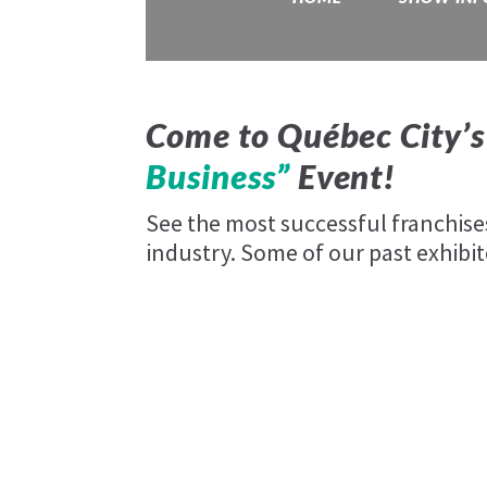
Come to Québec City’s
Business”
Event!
See the most successful franchis
industry. Some of our past exhibit
au vieux duluth
Blaxton Pub & Grill
Freshii
Harnois Énergie
Rush Cycle