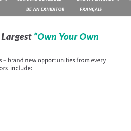
BE AN EXHIBITOR
FRANÇAIS
 Largest
“Own Your Own
es + brand new opportunities from every
ors include: