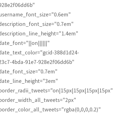
928e2f06dd6b"
username_font_size="0.6em"
description_font_size="0.7em"
description_line_height="1.4em"
date_font="||on||||||"
date_text_color="gcid-388d1d24-
23c7-4bda-91e7-928e2f06dd6b"
date_font_size="0.7em"
date_line_height="3em"
border_radii_tweets="on|15px|15px|15px|15px"
border_width_all_tweets="2px"
border_color_all_tweets="rgba(0,0,0,0.2)"