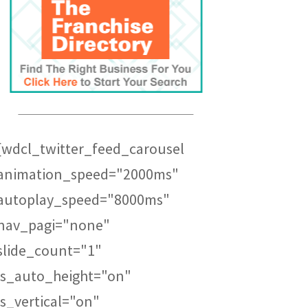
[wdcl_twitter_feed_carousel
animation_speed="2000ms"
autoplay_speed="8000ms"
nav_pagi="none"
slide_count="1"
is_auto_height="on"
is_vertical="on"