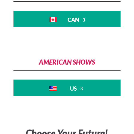
not found
CAN
Download File:
https://www.franchiseshowinfo.com/wp-
content/uploads/2024/06/FranchiseShow_AdBa
06-2024.mp4
AMERICAN SHOWS
US
00:00
Choose Your Future!