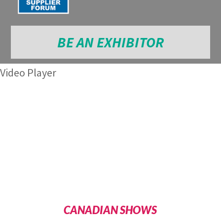
BE AN EXHIBITOR
Video Player
CANADIAN SHOWS
Media error: Format(s) not supported or source(