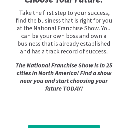
Take the first step to your success,
find the business that is right for you
at the National Franchise Show. You
can be your own boss and own a
business that is already established
and has a track record of success.
The National Franchise Show is in 25
cities in North America! Find a show
near you and start choosing your
future TODAY!