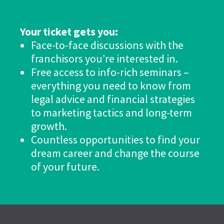
Your ticket gets you:
Face-to-face discussions with the
franchisors you’re interested in.
Free access to info-rich seminars –
everything you need to know from
legal advice and financial strategies
to marketing tactics and long-term
growth.
Countless opportunities to find your
dream career and change the course
of your future.