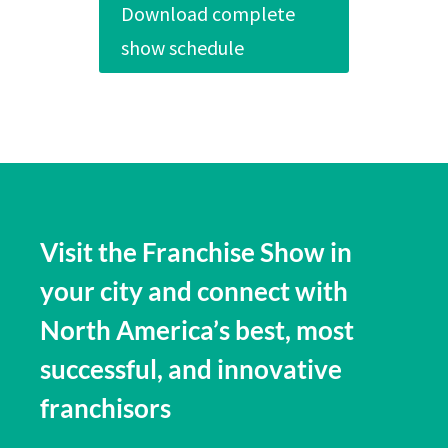
Download complete
show schedule
Visit the Franchise Show in
your city and connect with
North America’s best, most
successful, and innovative
franchisors