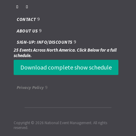
CONTACT
ABOUT US
SIGN-UP: INFO/DISCOUNTS
25 Events Across North America. Click Below for a full
schedule.
Download complete show schedule
Privacy Policy
Copyright © 2026 National Event Management. All rights
reserved.