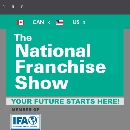
CAN
US