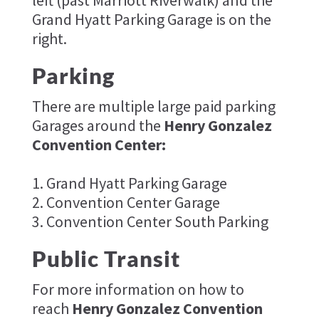
left (past Marriott Riverwalk) and the
Grand Hyatt Parking Garage is on the
right.
Parking
There are multiple large paid parking
Garages around the
Henry Gonzalez
Convention Center:
1. Grand Hyatt Parking Garage
2. Convention Center Garage
3. Convention Center South Parking
Public Transit
For more information on how to
reach
Henry Gonzalez Convention