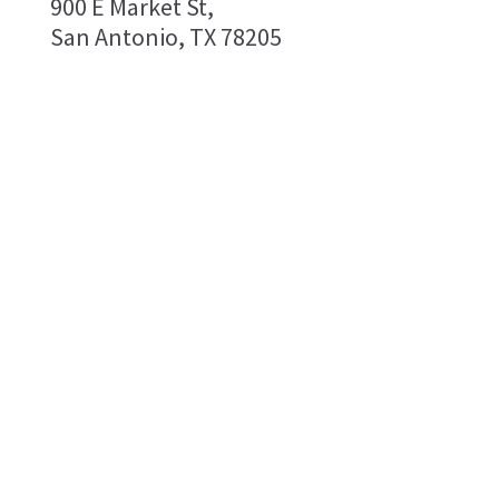
900 E Market St,
San Antonio, TX 78205