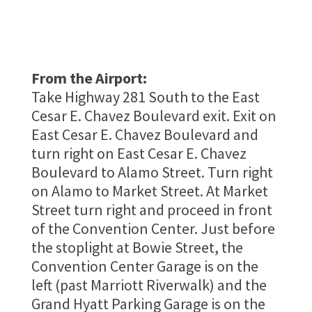
From the Airport:
Take Highway 281 South to the East
Cesar E. Chavez Boulevard exit. Exit on
East Cesar E. Chavez Boulevard and
turn right on East Cesar E. Chavez
Boulevard to Alamo Street. Turn right
on Alamo to Market Street. At Market
Street turn right and proceed in front
of the Convention Center. Just before
the stoplight at Bowie Street, the
Convention Center Garage is on the
left (past Marriott Riverwalk) and the
Grand Hyatt Parking Garage is on the