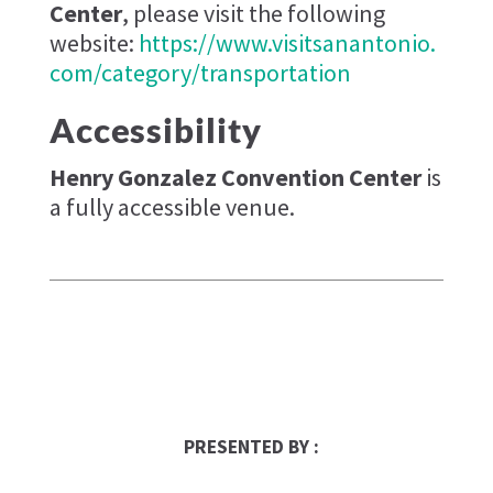
Center
, please visit the following
website:
https://www.visitsanantonio.
com/category/transportation
Accessibility
Henry Gonzalez Convention Center
is
a fully accessible venue.
ups-store
PRESENTED BY :
Franchise Times