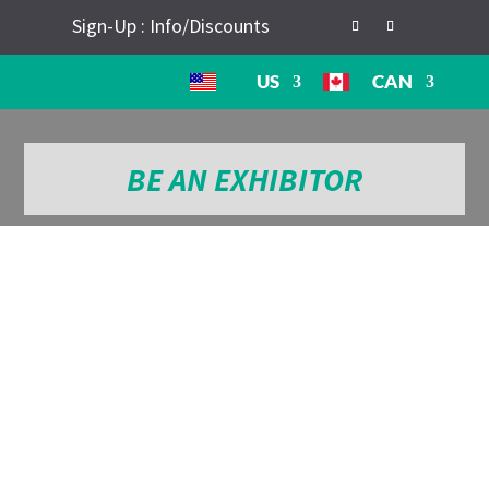
Sign-Up : Info/Discounts
US
CAN
BE AN EXHIBITOR