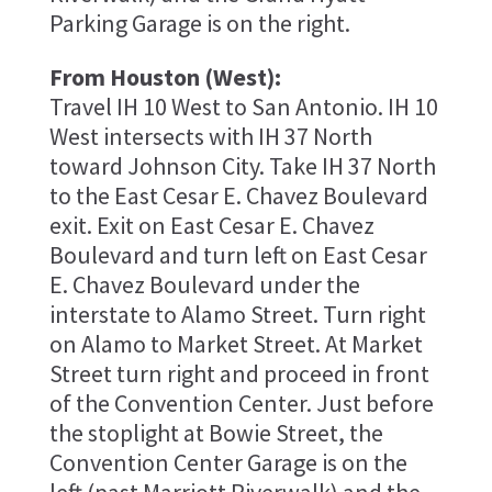
Parking Garage is on the right.
From Houston (West):
Travel IH 10 West to San Antonio. IH 10
West intersects with IH 37 North
toward Johnson City. Take IH 37 North
to the East Cesar E. Chavez Boulevard
exit. Exit on East Cesar E. Chavez
Boulevard and turn left on East Cesar
E. Chavez Boulevard under the
interstate to Alamo Street. Turn right
on Alamo to Market Street. At Market
Street turn right and proceed in front
of the Convention Center. Just before
the stoplight at Bowie Street, the
Convention Center Garage is on the