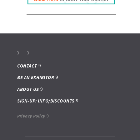
Franchise Dictionary
ups-store
CONTACT
BE AN EXHIBITOR
ABOUT US
SIGN-UP: INFO/DISCOUNTS
Privacy Policy