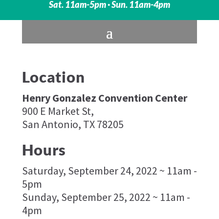
Sat. 11am-5pm · Sun. 11am-4pm
Location
Henry Gonzalez Convention Center
900 E Market St,
San Antonio, TX 78205
Hours
Saturday, September 24, 2022 ~ 11am -
5pm
Sunday, September 25, 2022 ~ 11am -
4pm