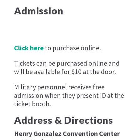
Admission
Click here
to purchase online.
Tickets can be purchased online and
will be available for $10 at the door.
Military personnel receives free
admission when they present ID at the
ticket booth.
Address & Directions
Henry Gonzalez Convention Center