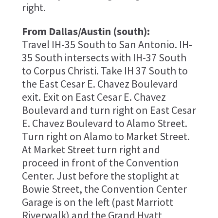
right.
From Dallas/Austin (south):
Travel IH-35 South to San Antonio. IH-
35 South intersects with IH-37 South
to Corpus Christi. Take IH 37 South to
the East Cesar E. Chavez Boulevard
exit. Exit on East Cesar E. Chavez
Boulevard and turn right on East Cesar
E. Chavez Boulevard to Alamo Street.
Turn right on Alamo to Market Street.
At Market Street turn right and
proceed in front of the Convention
Center. Just before the stoplight at
Bowie Street, the Convention Center
Garage is on the left (past Marriott
Riverwalk) and the Grand Hyatt