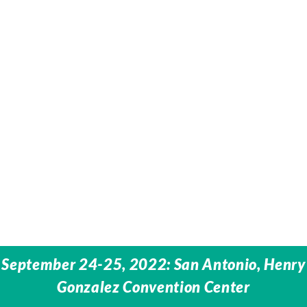
September 24-25, 2022: San Antonio, Henry
Gonzalez Convention Center