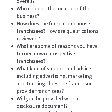
overall?
Who chooses the location of the
business?
How does the franchisor choose
franchisees? How are qualifications
reviewed?
What are some of reasons you have
turned down prospective
franchisees?
What kind of support and advice,
including advertising, marketing
and training, does the franchisor
provide franchisees?
Will you be provided with a
disclosure document?