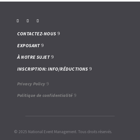
CONTACTEZ-NOUS
EXPOSANT
À NOTRE SUJET
INSCRIPTION: INFO/RÉDUCTIONS
Privacy Policy
Politique de confidentialité
© 2025 National Event Management. Tous droits réservés.