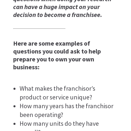
can have a huge impact on your
decision to become a franchisee.
Here are some examples of
questions you could ask to help
prepare you to own your own
business:
What makes the franchisor’s
product or service unique?
How many years has the franchisor
been operating?
How many units do they have