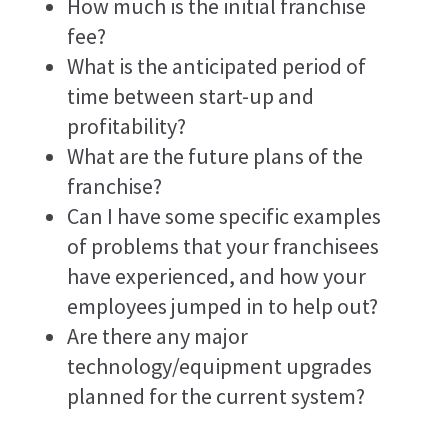
How much is the initial franchise
fee?
What is the anticipated period of
time between start-up and
profitability?
What are the future plans of the
franchise?
Can I have some specific examples
of problems that your franchisees
have experienced, and how your
employees jumped in to help out?
Are there any major
technology/equipment upgrades
planned for the current system?