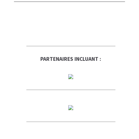
PARTENAIRES INCLUANT :