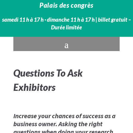
Palais des congrès
samedi 11 h à 17 h · dimanche 11 h à 17 h​ | billet gratuit –
Durée limitée
Questions To Ask
Exhibitors
Increase your chances of success as a
business owner. Asking the right
questions when doing your research