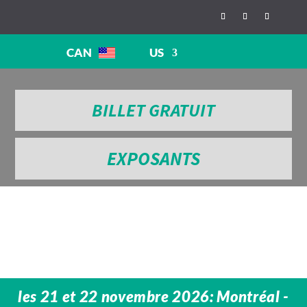
CAN
US
BILLET GRATUIT
EXPOSANTS
les 21 et 22 novembre 2026: Montréal -