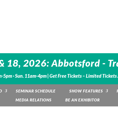
 18, 2026: Abbotsford - Tr
m-5pm · Sun. 11am-4pm |
Get Free Tickets – Limited Tickets
O
SEMINAR SCHEDULE
SHOW FEATURES
MEDIA RELATIONS
BE AN EXHIBITOR