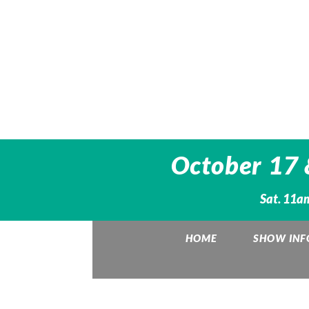
October 17 &
Sat. 11a
HOME
SHOW INF