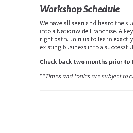
Workshop Schedule
We have all seen and heard the su
into a Nationwide Franchise. A key
right path. Join us to learn exact
existing business into a successfu
Check back two months prior to 
**
Times and topics are subject to