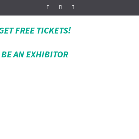
GET FREE TICKETS!
BE AN EXHIBITOR