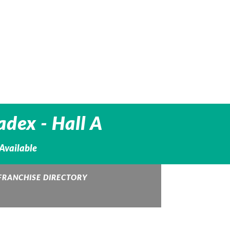
adex - Hall A
 Available
FRANCHISE DIRECTORY