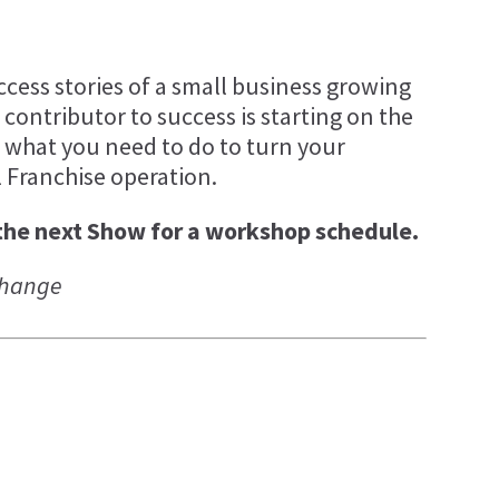
ccess stories of a small business growing
 contributor to success is starting on the
ly what you need to do to turn your
l Franchise operation.
the next Show for a workshop schedule.
 change