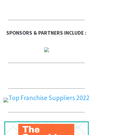
SPONSORS & PARTNERS INCLUDE :