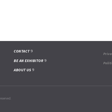
CONTACT
Priva
BE AN EXHIBITOR
Polit
ABOUT US
reserved.