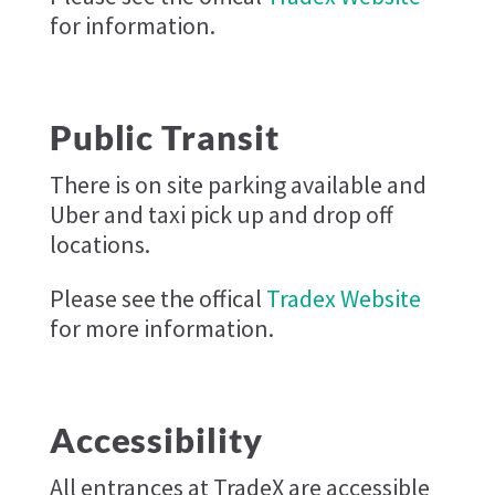
for information.
Public Transit
There is on site parking available and
Uber and taxi pick up and drop off
locations.
Please see the offical
Tradex Website
for more information.
Accessibility
All entrances at TradeX are accessible