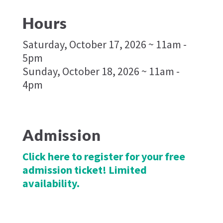
Hours
Saturday, October 17, 2026 ~ 11am -
5pm
Sunday, October 18, 2026 ~ 11am -
4pm
Admission
Click here to register for your free
admission ticket! Limited
availability.