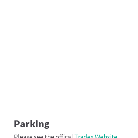
Parking
Please see the offical
Tradex Website