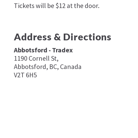
Tickets will be $12 at the door.
Address & Directions
Abbotsford - Tradex
1190 Cornell St,
Abbotsford, BC, Canada
V2T 6H5