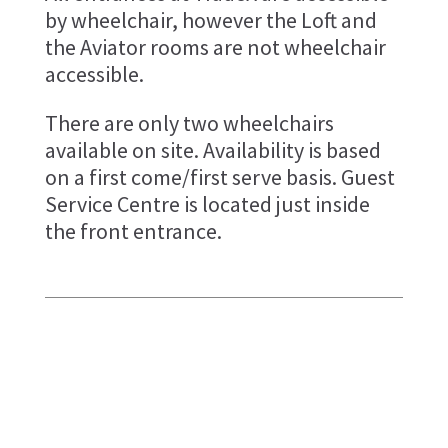
by wheelchair, however the Loft and
the Aviator rooms are not wheelchair
accessible.
There are only two wheelchairs
available on site. Availability is based
on a first come/first serve basis. Guest
Service Centre is located just inside
the front entrance.