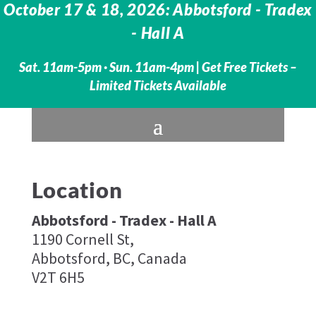
October 17 & 18, 2026: Abbotsford - Tradex
- Hall A
Sat. 11am-5pm · Sun. 11am-4pm |
Get Free Tickets –
Limited Tickets Available
Location
Abbotsford - Tradex - Hall A
1190 Cornell St,
Abbotsford, BC, Canada
V2T 6H5