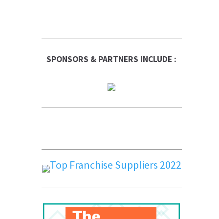
SPONSORS & PARTNERS INCLUDE :