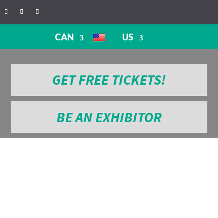
CAN
US
GET FREE TICKETS!
BE AN EXHIBITOR