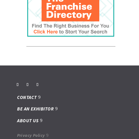
CONTACT
BE AN EXHIBITOR
ABOUT US
Privacy Policy