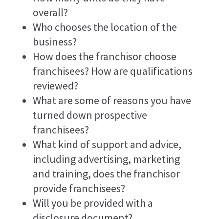
overall?
Who chooses the location of the
business?
How does the franchisor choose
franchisees? How are qualifications
reviewed?
What are some of reasons you have
turned down prospective
franchisees?
What kind of support and advice,
including advertising, marketing
and training, does the franchisor
provide franchisees?
Will you be provided with a
disclosure document?