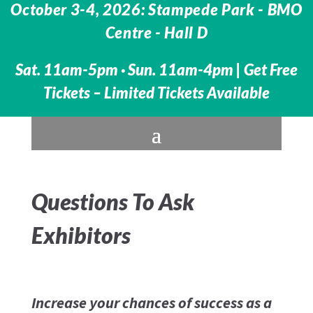
October 3-4, 2026: Stampede Park - BMO
Centre -
Hall D
Sat. 11am-5pm · Sun. 11am-4pm |
Get Free
Tickets – Limited Tickets Available
Questions To Ask
Exhibitors
Increase your chances of success as a