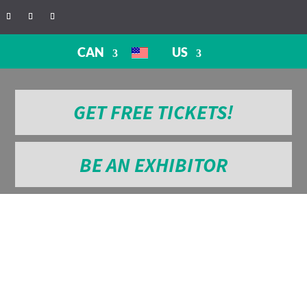
CAN
US
GET FREE TICKETS!
BE AN EXHIBITOR