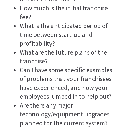
How much is the initial franchise
fee?
What is the anticipated period of
time between start-up and
profitability?
What are the future plans of the
franchise?
Can I have some specific examples
of problems that your franchisees
have experienced, and how your
employees jumped in to help out?
Are there any major
technology/equipment upgrades
planned for the current system?