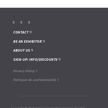
CONTACT
BE AN EXHIBITOR
ABOUT US
SIGN-UP: INFO/DISCOUNTS
Privacy Policy
Politique de confidentialité