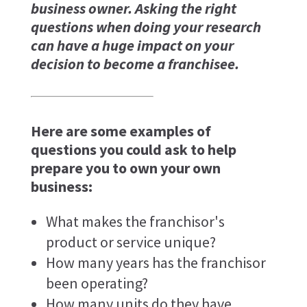
business owner. Asking the right
questions when doing your research
can have a huge impact on your
decision to become a franchisee.
Here are some examples of
questions you could ask to help
prepare you to own your own
business:
What makes the franchisor's
product or service unique?
How many years has the franchisor
been operating?
How many units do they have