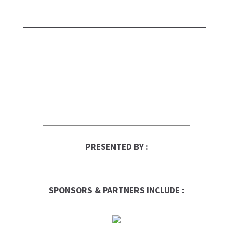
PRESENTED BY :
SPONSORS & PARTNERS INCLUDE :