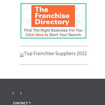
CONTACT