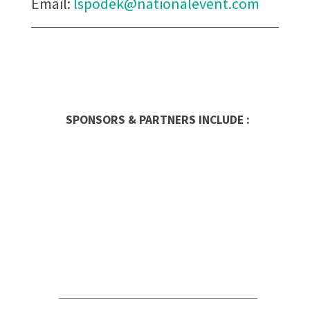
Email:
lspodek@nationalevent.com
SPONSORS & PARTNERS INCLUDE :
Franchise Times
FranData
Global Trade Chamber
Franchise Dictionary
UPS Store