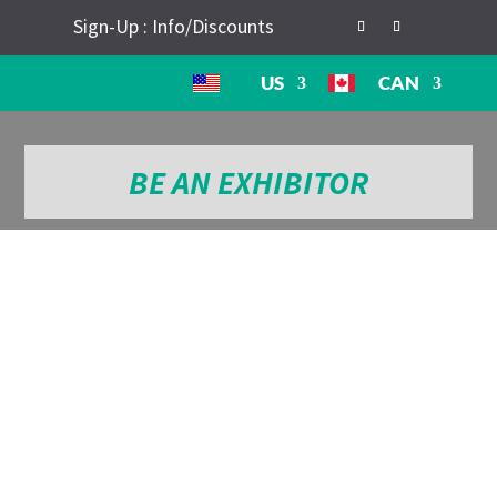
Sign-Up : Info/Discounts
US
CAN
BE AN EXHIBITOR