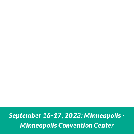
September 16-17, 2023: Minneapolis -
Minneapolis Convention Center