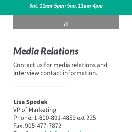
Sat. 11am-5pm · Sun. 11am-4pm
Media Relations
Contact us for media relations and
interview contact information.
Lisa Spodek
VP of Marketing
Phone: 1-800-891-4859 ext 225
Fax: 905-477-7872