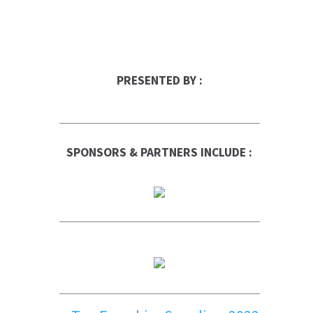
PRESENTED BY :
SPONSORS & PARTNERS INCLUDE :