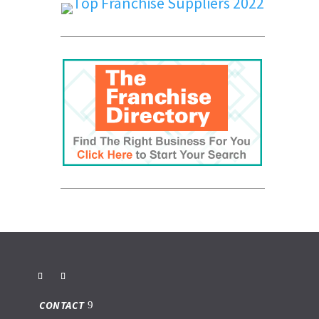
CONTACT