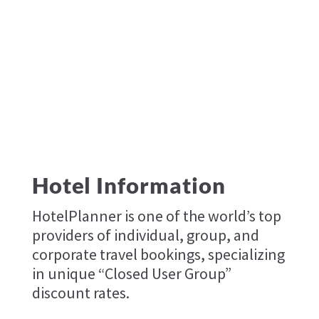
Hotel Information
HotelPlanner is one of the world’s top
providers of individual, group, and
corporate travel bookings, specializing
in unique “Closed User Group”
discount rates.