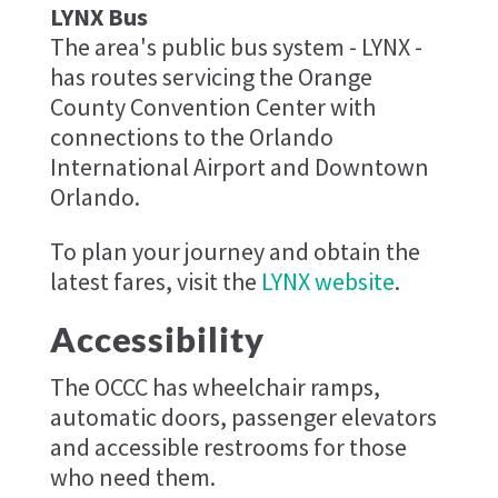
LYNX Bus
The area's public bus system - LYNX -
has routes servicing the Orange
County Convention Center with
connections to the Orlando
International Airport and Downtown
Orlando.
To plan your journey and obtain the
latest fares, visit the
LYNX website
.
Accessibility
The OCCC has wheelchair ramps,
automatic doors, passenger elevators
and accessible restrooms for those
who need them.