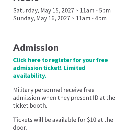
Saturday, May 15, 2027 ~ 11am - 5pm
Sunday, May 16, 2027 ~ 11am - 4pm
Admission
Click here to register for your free
admission ticket! Limited
availability.
Military personnel receive free
admission when they present ID at the
ticket booth.
Tickets will be available for $10 at the
door.