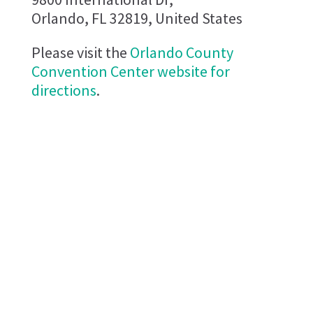
Orlando, FL 32819, United States
Please visit the
Orlando County
Convention Center website for
directions
.