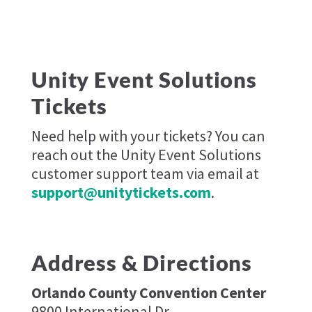
Unity Event Solutions
Tickets
Need help with your tickets? You can
reach out the Unity Event Solutions
customer support team via email at
support@unitytickets.com
.
Address & Directions
Orlando County Convention Center
9800 International Dr,