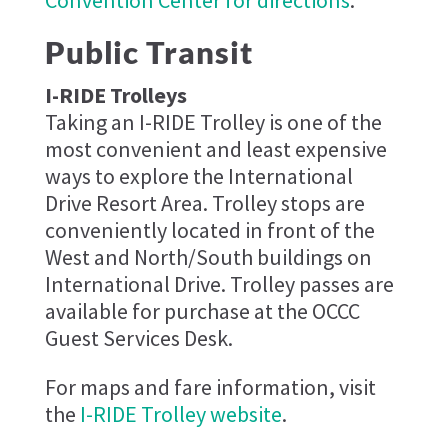
Convention Center for directions
.
Public Transit
I-RIDE Trolleys
Taking an I-RIDE Trolley is one of the
most convenient and least expensive
ways to explore the International
Drive Resort Area. Trolley stops are
conveniently located in front of the
West and North/South buildings on
International Drive. Trolley passes are
available for purchase at the OCCC
Guest Services Desk.
For maps and fare information, visit
the
I-RIDE Trolley website
.