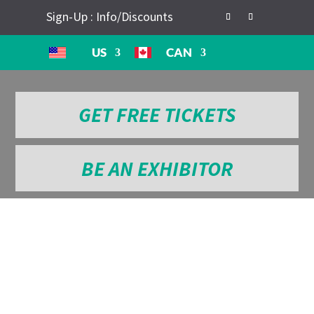
Sign-Up : Info/Discounts
US
CAN
GET FREE TICKETS
BE AN EXHIBITOR