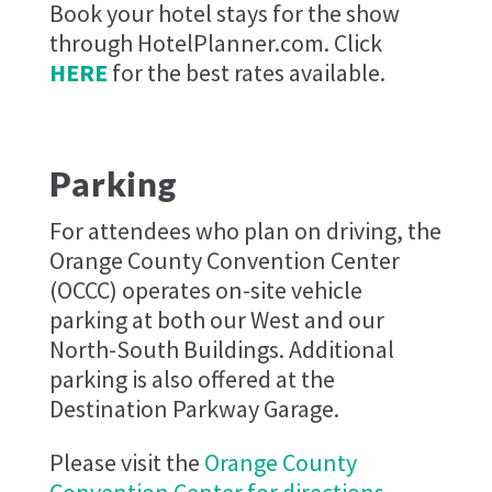
Book your hotel stays for the show
through HotelPlanner.com. Click
HERE
for the best rates available.
Parking
For attendees who plan on driving, the
Orange County Convention Center
(OCCC) operates on-site vehicle
parking at both our West and our
North-South Buildings. Additional
parking is also offered at the
Destination Parkway Garage.
Please visit the
Orange County