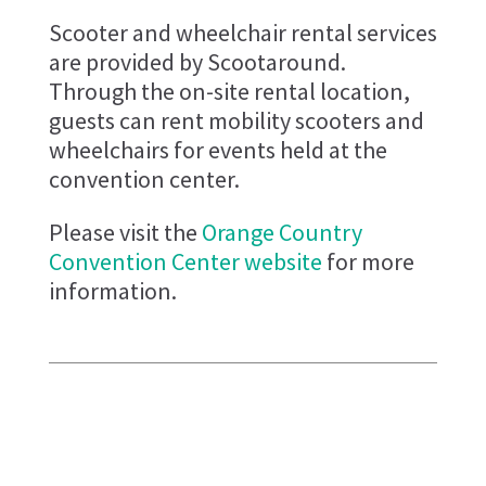
Scooter and wheelchair rental services
are provided by Scootaround.
Through the on-site rental location,
guests can rent mobility scooters and
wheelchairs for events held at the
convention center.
Please visit the
Orange Country
Convention Center website
for more
information.