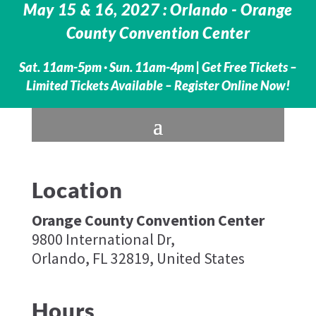
May 15 & 16, 2027 : Orlando - Orange
County Convention Center
Sat. 11am-5pm · Sun. 11am-4pm |
Get Free Tickets –
Limited Tickets Available – Register Online Now!
Location
Orange County Convention Center
9800 International Dr,
Orlando, FL 32819, United States
Hours