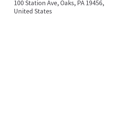
100 Station Ave, Oaks, PA 19456,
United States