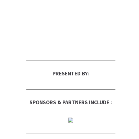
PRESENTED BY:
SPONSORS & PARTNERS INCLUDE :