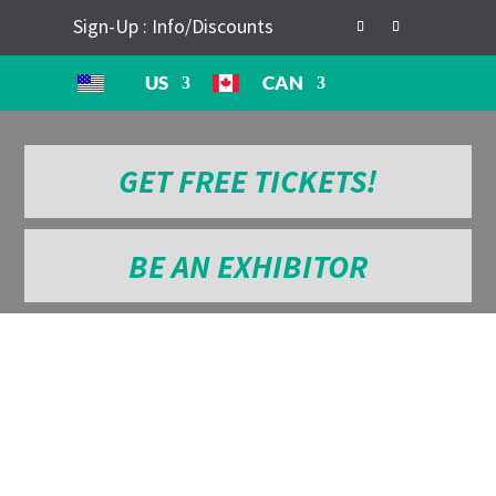
Sign-Up : Info/Discounts
US
CAN
GET FREE TICKETS!
BE AN EXHIBITOR