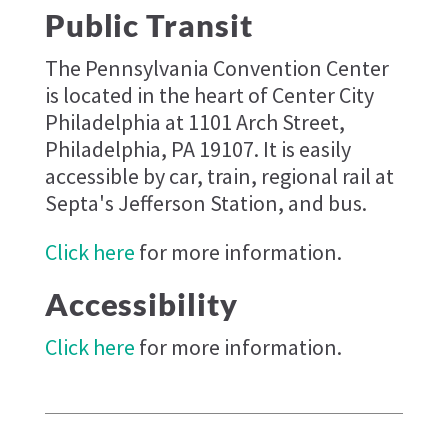
Public Transit
The Pennsylvania Convention Center
is located in the heart of Center City
Philadelphia at 1101 Arch Street,
Philadelphia, PA 19107. It is easily
accessible by car, train, regional rail at
Septa's Jefferson Station, and bus.
Click here
for more information.
Accessibility
Click here
for more information.