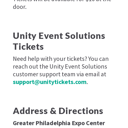
door.
Unity Event Solutions
Tickets
Need help with your tickets? You can
reach out the Unity Event Solutions
customer support team via email at
support@unitytickets.com
.
Address & Directions
Greater Philadelphia Expo Center