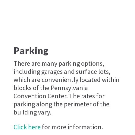
Parking
There are many parking options,
including garages and surface lots,
which are conveniently located within
blocks of the Pennsylvania
Convention Center. The rates for
parking along the perimeter of the
building vary.
Click here
for more information.