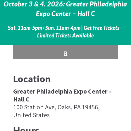
October 3 & 4, 2026: Greater Philadelphia
Expo Center – Hall C
Sat. 11am-5pm · Sun. 11am-4pm |
Get Free Tickets –
Limited Tickets Available
Location
Greater Philadelphia Expo Center –
Hall C
100 Station Ave, Oaks, PA 19456,
United States
Hours