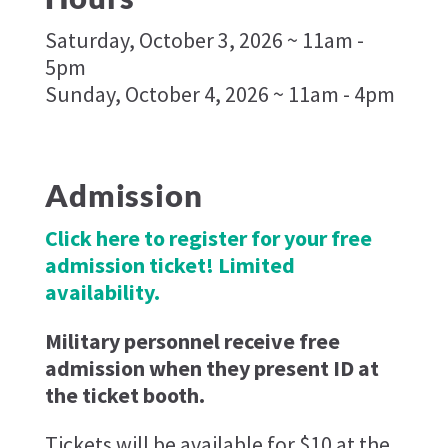
Saturday, October 3, 2026 ~ 11am -
5pm
Sunday, October 4, 2026 ~ 11am - 4pm
Admission
Click here to register for your free
admission ticket! Limited
availability.
Military personnel receive free
admission when they present ID at
the ticket booth.
Tickets will be available for $10 at the