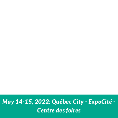
May 14-15, 2022: Québec City - ExpoCité -
Centre des foires