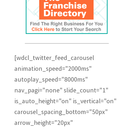
Notaires
[wdcl_twitter_feed_carousel
animation_speed="2000ms"
autoplay_speed="8000ms"
nav_pagi="none" slide_count="1"
is_auto_height="on" is_vertical="on"
carousel_spacing_bottom="50px"
arrow_height="20px"