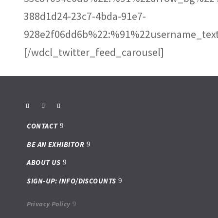
388d1d24-23c7-4bda-91e7-
928e2f06dd6b%22:%91%22username_text
[/wdcl_twitter_feed_carousel]
CONTACT
BE AN EXHIBITOR
ABOUT US
SIGN-UP: INFO/DISCOUNTS
Privacy Policy