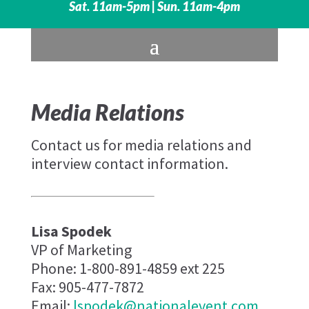
Sat. 11am-5pm | Sun. 11am-4pm
Media Relations
Contact us for media relations and
interview contact information.
Lisa Spodek
VP of Marketing
Phone: 1-800-891-4859 ext 225
Fax: 905-477-7872
Email:
lspodek@nationalevent.com