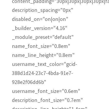
content_padding="30px|30px|30px|30px|fa
description_spacing="0px"
disabled_on="on|on|on"
_builder_version="4.16"
_module_preset="default"
name_font_size="0.8em"
name_line_height="0.8em"
username_text_color="gcid-
388d1d24-23c7-4bda-91e7-
928e2f06dd6b"
username_font_size="0.6em"
description_font_size="0.7em"