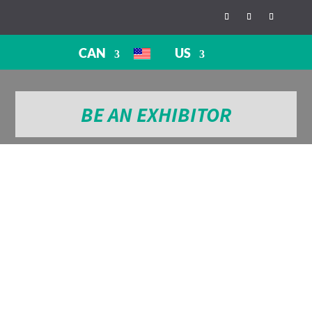
CAN
US
BE AN EXHIBITOR