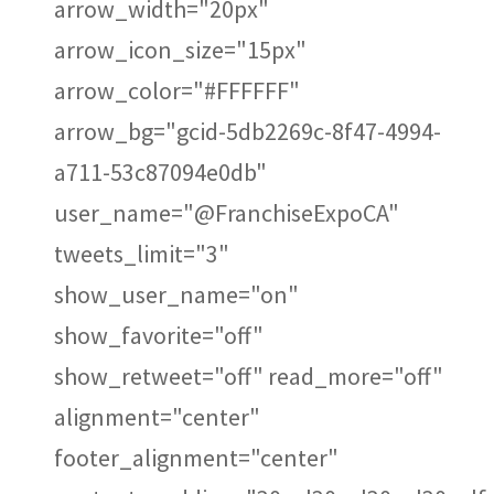
arrow_width="20px"
arrow_icon_size="15px"
arrow_color="#FFFFFF"
arrow_bg="gcid-5db2269c-8f47-4994-
a711-53c87094e0db"
user_name="@FranchiseExpoCA"
tweets_limit="3"
show_user_name="on"
show_favorite="off"
show_retweet="off" read_more="off"
alignment="center"
footer_alignment="center"