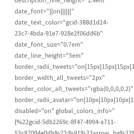
description_line_height="1.4em"
date_font="||on||||||"
date_text_color="gcid-388d1d24-
23c7-4bda-91e7-928e2f06dd6b"
date_font_size="0.7em"
date_line_height="3em"
border_radii_tweets="on|15px|15px|15px|
border_width_all_tweets="2px"
border_color_all_tweets="rgba(0,0,0,0.2)"
border_radii_avatar="on|10px|10px|10px|
disabled="on" global_colors_info="
{%22gcid-5db2269c-8f47-4994-a711-
53c87094e0db%22:%91%22arrow_bg%22%