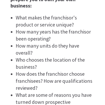
business:
What makes the franchisor's
product or service unique?
How many years has the franchisor
been operating?
How many units do they have
overall?
Who chooses the location of the
business?
How does the franchisor choose
franchisees? How are qualifications
reviewed?
What are some of reasons you have
turned down prospective