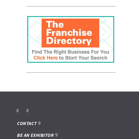
CONTACT
BE AN EXHIBITOR