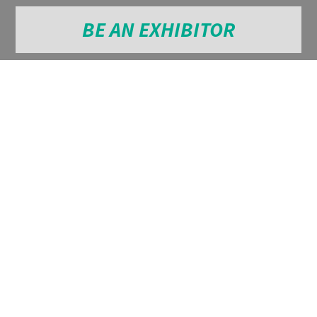
BE AN EXHIBITOR