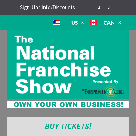
Sign-Up : Info/Discounts
US
CAN
BUY TICKETS!