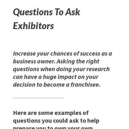
Questions To Ask
Exhibitors
Increase your chances of success as a
business owner. Asking the right
questions when doing your research
can have a huge impact on your
decision to become a franchisee.
Here are some examples of
questions you could ask to help
prepare you to own your own