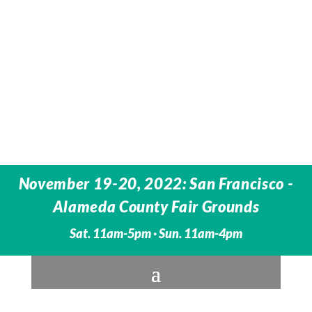
November 19-20, 2022: San Francisco -
Alameda County Fair Grounds
Sat. 11am-5pm · Sun. 11am-4pm