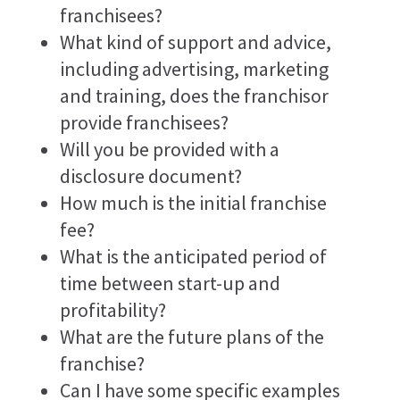
franchisees?
What kind of support and advice,
including advertising, marketing
and training, does the franchisor
provide franchisees?
Will you be provided with a
disclosure document?
How much is the initial franchise
fee?
What is the anticipated period of
time between start-up and
profitability?
What are the future plans of the
franchise?
Can I have some specific examples