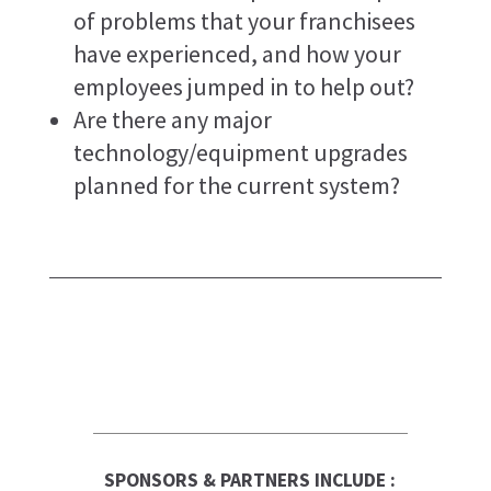
of problems that your franchisees
have experienced, and how your
employees jumped in to help out?
Are there any major
technology/equipment upgrades
planned for the current system?
SPONSORS & PARTNERS INCLUDE :