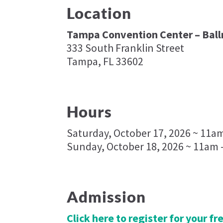
Location
Tampa Convention Center – Bal
333 South Franklin Street
Tampa, FL 33602
Hours
Saturday, October 17, 2026 ~ 11a
Sunday, October 18, 2026 ~ 11am 
Admission
Click here to register for your f