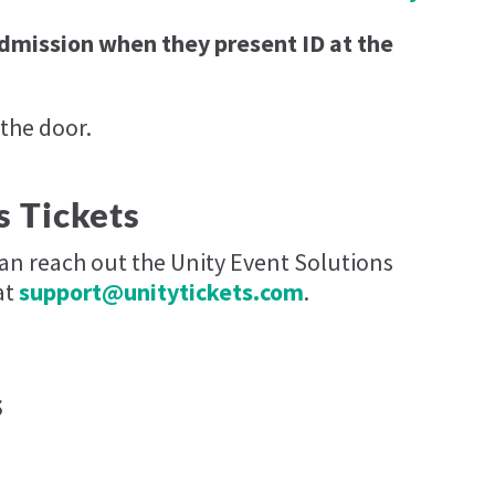
admission when they present ID at the
 the door.
s Tickets
can reach out the Unity Event Solutions
at
support@unitytickets.com
.
s