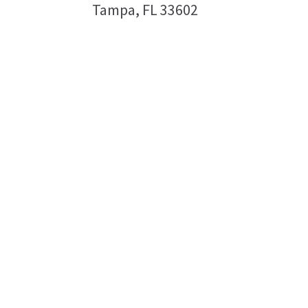
Tampa, FL 33602