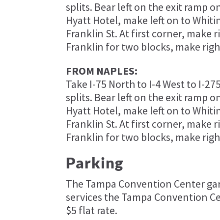
splits. Bear left on the exit ramp 
Hyatt Hotel, make left on to Whitin
Franklin St. At first corner, make r
Franklin for two blocks, make righ
FROM NAPLES:
Take I-75 North to I-4 West to I-27
splits. Bear left on the exit ramp 
Hyatt Hotel, make left on to Whitin
Franklin St. At first corner, make r
Franklin for two blocks, make righ
Parking
​The Tampa Convention Center gara
services the Tampa Convention Ce
$5 flat rate.