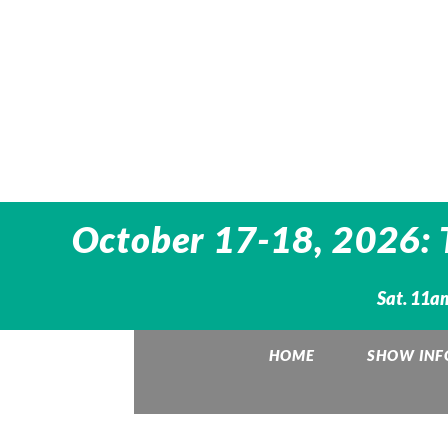
October 17-18, 2026: 
Sat. 11a
HOME
SHOW INF