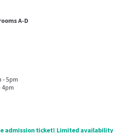
lrooms A-D
m - 5pm
- 4pm
ree admission ticket! Limited availability