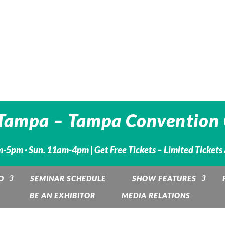
Tampa – Tampa Convention 
m-5pm · Sun. 11am-4pm |
Get Free Tickets – Limited Tickets
O
SEMINAR SCHEDULE
SHOW FEATURES
BE AN EXHIBITOR
MEDIA RELATIONS