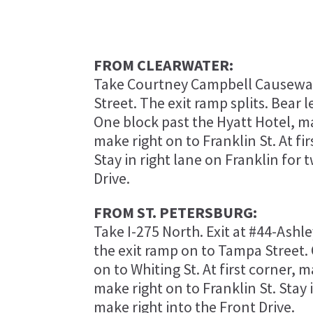
FROM CLEARWATER:
Take Courtney Campbell Causeway (
Street. The exit ramp splits. Bear 
One block past the Hyatt Hotel, mak
make right on to Franklin St. At fi
Stay in right lane on Franklin for 
Drive.
FROM ST. PETERSBURG:
Take I-275 North. Exit at #44-Ashley
the exit ramp on to Tampa Street. 
on to Whiting St. At first corner, m
make right on to Franklin St. Stay 
make right into the Front Drive.