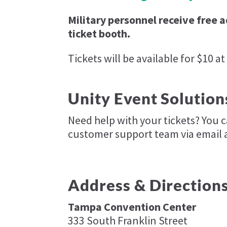
Military personnel receive free 
ticket booth.
Tickets will be available for $10 at
Unity Event Solution
Need help with your tickets? You 
customer support team via email 
Address & Direction
Tampa Convention Center
333 South Franklin Street