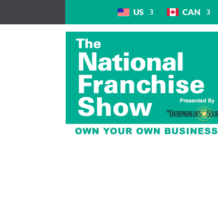
US
CAN