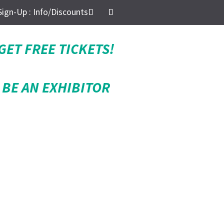
Sign-Up : Info/Discounts
GET FREE TICKETS!
BE AN EXHIBITOR