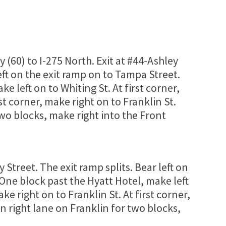
60) to I-275 North. Exit at #44-Ashley
left on the exit ramp on to Tampa Street.
e left on to Whiting St. At first corner,
rst corner, make right on to Franklin St.
two blocks, make right into the Front
 Street. The exit ramp splits. Bear left on
One block past the Hyatt Hotel, make left
ake right on to Franklin St. At first corner,
in right lane on Franklin for two blocks,