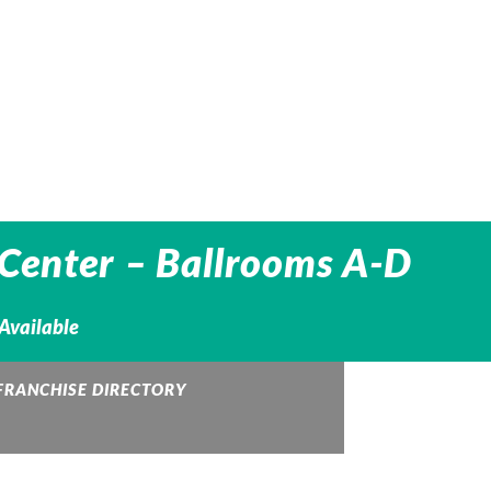
Center – Ballrooms A-D
 Available
FRANCHISE DIRECTORY