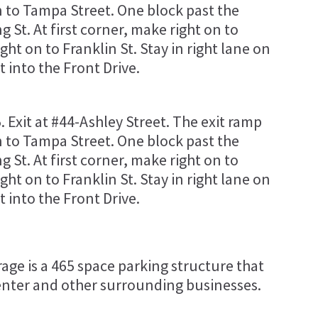
on to Tampa Street. One block past the
g St. At first corner, make right on to
ight on to Franklin St. Stay in right lane on
t into the Front Drive.
5. Exit at #44-Ashley Street. The exit ramp
on to Tampa Street. One block past the
g St. At first corner, make right on to
ight on to Franklin St. Stay in right lane on
t into the Front Drive.
ge is a 465 space parking structure that
nter and other surrounding businesses.