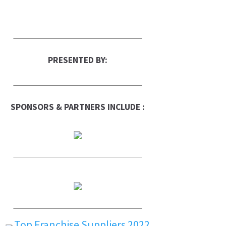
PRESENTED BY:
SPONSORS & PARTNERS INCLUDE :