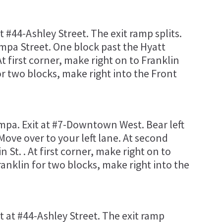
at #44-Ashley Street. The exit ramp splits.
ampa Street. One block past the Hyatt
At first corner, make right on to Franklin
for two blocks, make right into the Front
pa. Exit at #7-Downtown West. Bear left
Move over to your left lane. At second
in St. . At first corner, make right on to
Franklin for two blocks, make right into the
it at #44-Ashley Street. The exit ramp