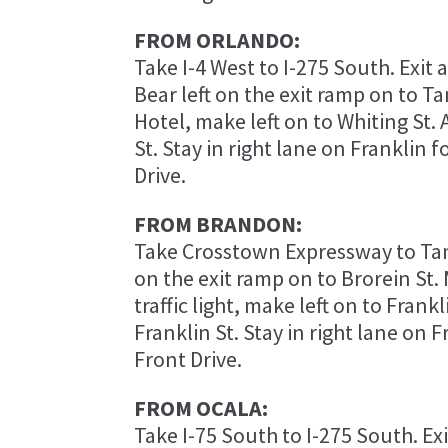
FROM ORLANDO:
Take I-4 West to I-275 South. Exit 
Bear left on the exit ramp on to T
Hotel, make left on to Whiting St. 
St. Stay in right lane on Franklin 
Drive.
FROM BRANDON:
Take Crosstown Expressway to Tam
on the exit ramp on to Brorein St. 
traffic light, make left on to Frankl
Franklin St. Stay in right lane on 
Front Drive.
FROM OCALA:
Take I-75 South to I-275 South. Ex