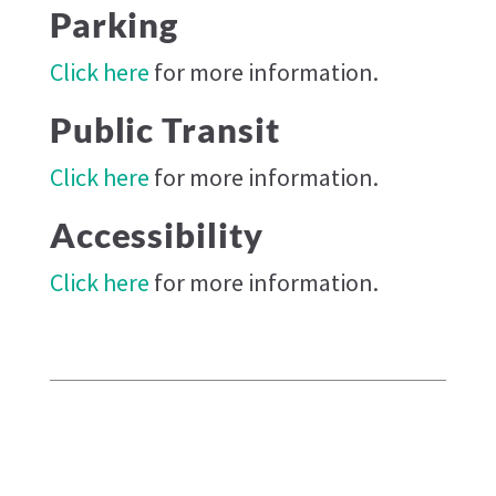
Parking
Click here
for more information.
Public Transit
Click here
for more information.
Accessibility
Click here
for more information.