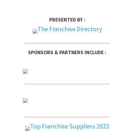
PRESENTED BY :
SPONSORS & PARTNERS INCLUDE :