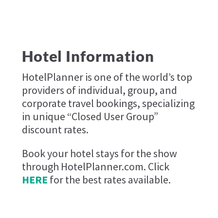
Hotel Information
HotelPlanner is one of the world’s top
providers of individual, group, and
corporate travel bookings, specializing
in unique “Closed User Group”
discount rates.
Book your hotel stays for the show
through HotelPlanner.com. Click
HERE
for the best rates available.