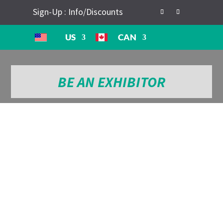
Sign-Up : Info/Discounts
US
CAN
BE AN EXHIBITOR