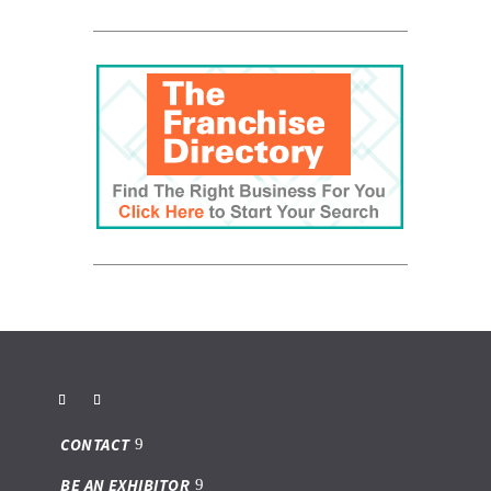
CONTACT
BE AN EXHIBITOR