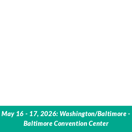
May 16 - 17, 2026: Washington/Baltimore -
Baltimore Convention Center