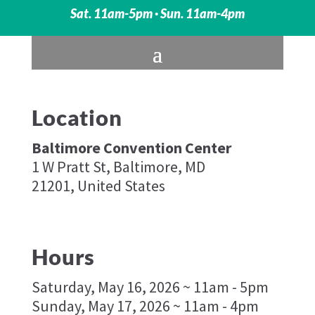
Sat. 11am-5pm · Sun. 11am-4pm
Location
Baltimore Convention Center
1 W Pratt St, Baltimore, MD
21201, United States
Hours
Saturday, May 16, 2026 ~ 11am - 5pm
Sunday, May 17, 2026 ~ 11am - 4pm