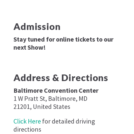
Admission
Stay tuned for online tickets to our
next Show!
Address & Directions
Baltimore Convention Center
1 W Pratt St, Baltimore, MD
21201, United States
Click Here
for detailed driving
directions