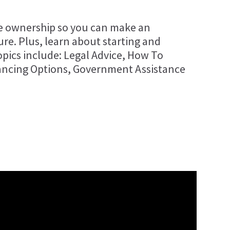
se ownership so you can make an
re. Plus, learn about starting and
pics include: Legal Advice, How To
ancing Options, Government Assistance