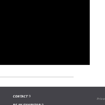
CONTACT
Priva
BE AN EXHIBITOR