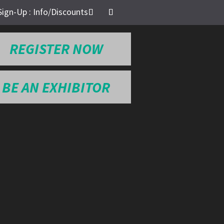
Sign-Up : Info/Discounts
REGISTER NOW
BE AN EXHIBITOR