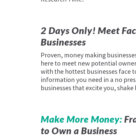
2 Days Only! Meet Fac
Businesses
Proven, money making businesses 
here to meet new potential owners
with the hottest businesses face t
information you need in a no pres
businesses that excite you, shake
Make More Money:
Fra
to Own a Business