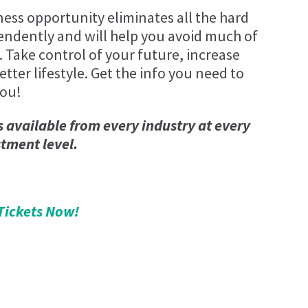
ness opportunity eliminates all the hard
endently and will help you avoid much of
. Take control of your future, increase
tter lifestyle. Get the info you need to
you!
s available from every industry at every
stment level.
Tickets Now!