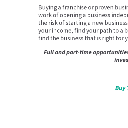
Buying a franchise or proven busi
work of opening a business indep
the risk of starting a new business
your income, find your path to a be
find the business that is right for 
Full and part-time opportunitie
inve
Buy 