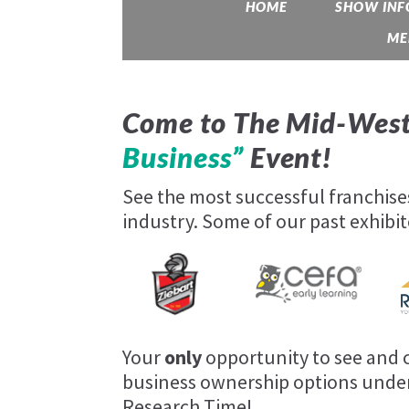
HOME
SHOW INF
ME
Come to The Mid-West
Business”
Event!
See the most successful franchis
industry. Some of our past exhibit
Your
only
opportunity to see and c
business ownership options under
Research Time!