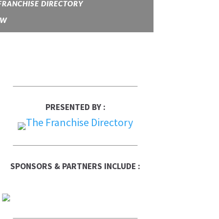
FRANCHISE DIRECTORY
OW
PRESENTED BY :
SPONSORS & PARTNERS INCLUDE :