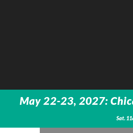
May 22-23, 2027: Chica
Sat. 1