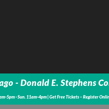
go - Donald E. Stephens Con
1am-5pm · Sun. 11am-4pm |
Get Free Tickets – Register Onl