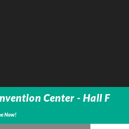
vention Center - Hall F
ine Now!