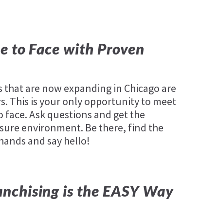
e to Face with Proven
that are now expanding in Chicago are
. This is your only opportunity to meet
o face. Ask questions and get the
sure environment. Be there, find the
 hands and say hello!
nchising is the EASY Way