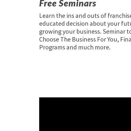
Free Seminars
Learn the ins and outs of franchi
educated decision about your futu
growing your business. Seminar to
Choose The Business For You, Fin
Programs and much more.