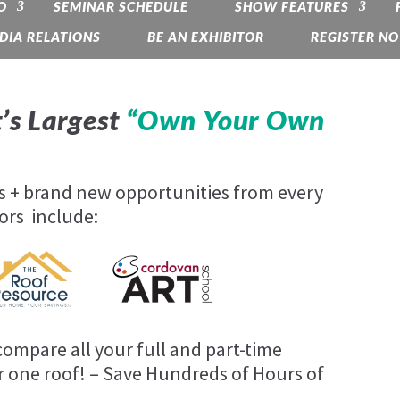
O
SEMINAR SCHEDULE
SHOW FEATURES
DIA RELATIONS
BE AN EXHIBITOR
REGISTER N
’s Largest
“Own Your Own
es + brand new opportunities from every
ors include:
ompare all your full and part-time
 one roof! – Save Hundreds of Hours of