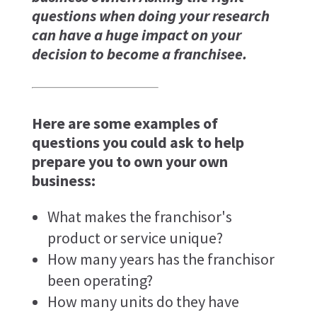
questions when doing your research
can have a huge impact on your
decision to become a franchisee.
Here are some examples of
questions you could ask to help
prepare you to own your own
business:
What makes the franchisor's
product or service unique?
How many years has the franchisor
been operating?
How many units do they have