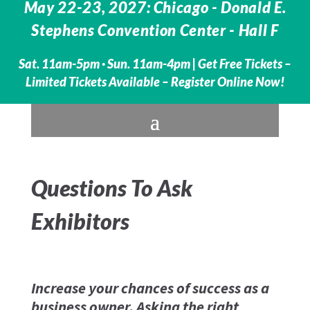
May 22-23, 2027: Chicago - Donald E.
Stephens Convention Center - Hall F
Sat. 11am-5pm · Sun. 11am-4pm |
Get Free Tickets –
Limited Tickets Available – Register Online Now!
Questions To Ask
Exhibitors
Increase your chances of success as a
business owner. Asking the right