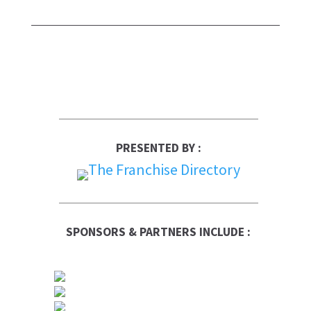
PRESENTED BY :
SPONSORS & PARTNERS INCLUDE :