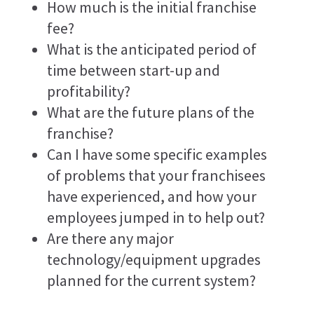
How much is the initial franchise
fee?
What is the anticipated period of
time between start-up and
profitability?
What are the future plans of the
franchise?
Can I have some specific examples
of problems that your franchisees
have experienced, and how your
employees jumped in to help out?
Are there any major
technology/equipment upgrades
planned for the current system?