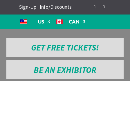
Sign-Up : Info/Discounts
US
CAN
GET FREE TICKETS!
BE AN EXHIBITOR