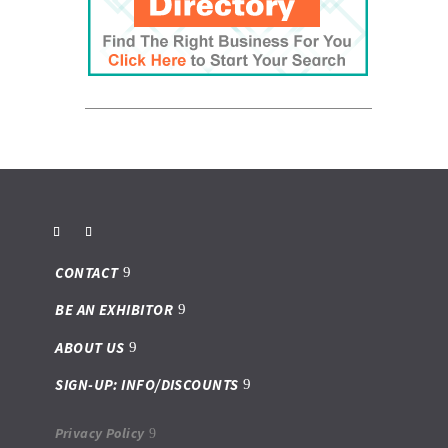
CONTACT
BE AN EXHIBITOR
ABOUT US
SIGN-UP: INFO/DISCOUNTS
Privacy Policy