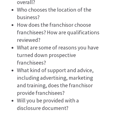
overall?
Who chooses the location of the
business?
How does the franchisor choose
franchisees? How are qualifications
reviewed?
What are some of reasons you have
turned down prospective
franchisees?
What kind of support and advice,
including advertising, marketing
and training, does the franchisor
provide franchisees?
Will you be provided with a
disclosure document?