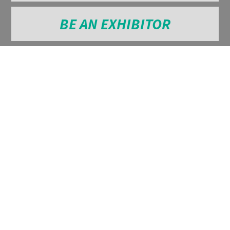
BE AN EXHIBITOR