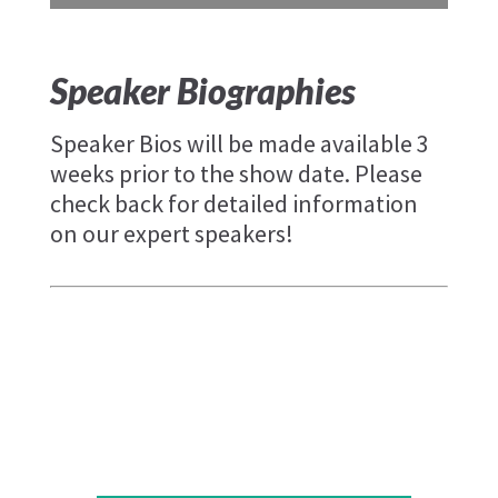
Speaker Biographies
Speaker Bios will be made available 3
weeks prior to the show date. Please
check back for detailed information
on our expert speakers!