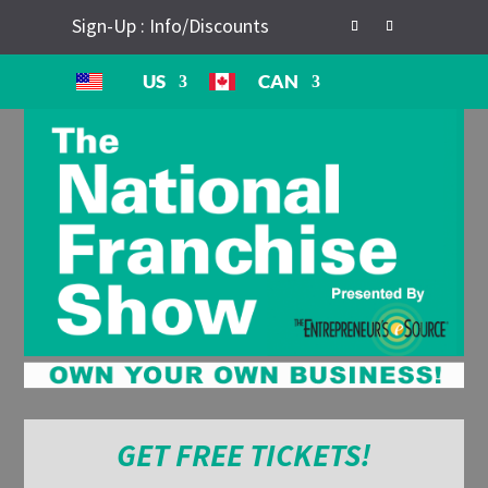
Sign-Up : Info/Discounts
US
CAN
GET FREE TICKETS!