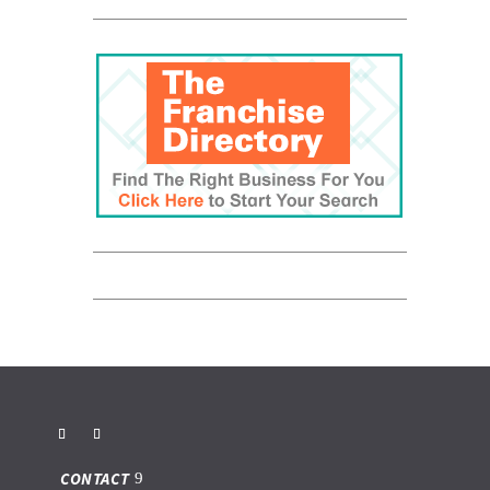
CONTACT