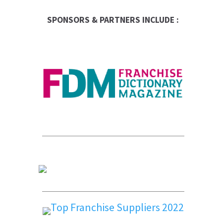
SPONSORS & PARTNERS INCLUDE :