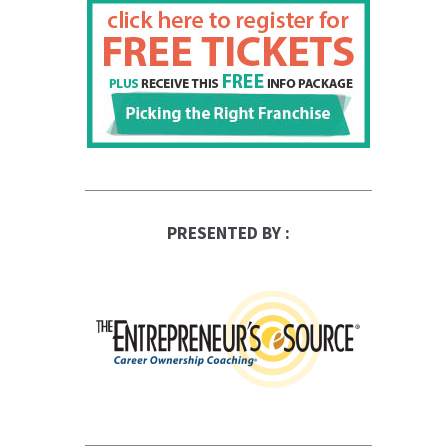
PRESENTED BY :