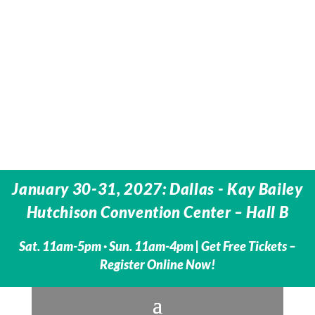
January 30-31, 2027: Dallas - Kay Bailey
Hutchison Convention Center – Hall B
Sat. 11am-5pm · Sun. 11am-4pm |
Get Free Tickets –
Register Online Now!