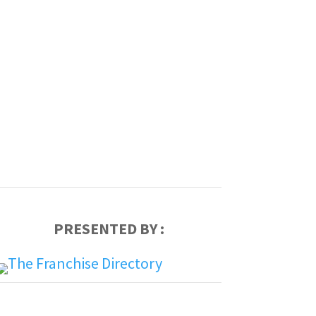
PRESENTED BY :