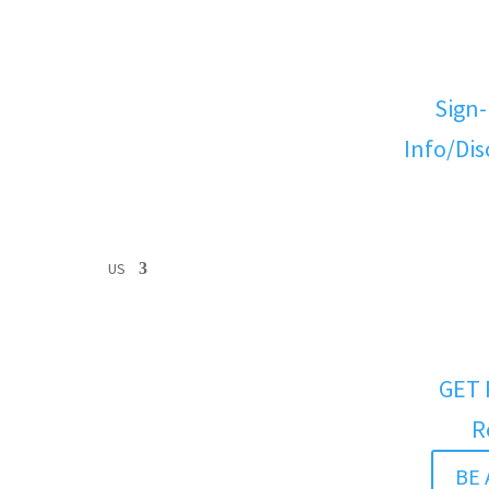
Sign-
Info/Di
US
GET 
R
BE 