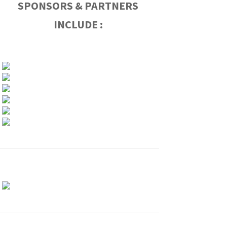
SPONSORS & PARTNERS
INCLUDE :