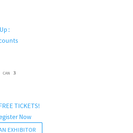
Up :
scounts
CAN
FREE TICKETS!
egister Now
AN EXHIBITOR