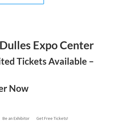
- Dulles Expo Center
ited Tickets Available –
ter Now
Be an Exhibitor
Get Free Tickets!