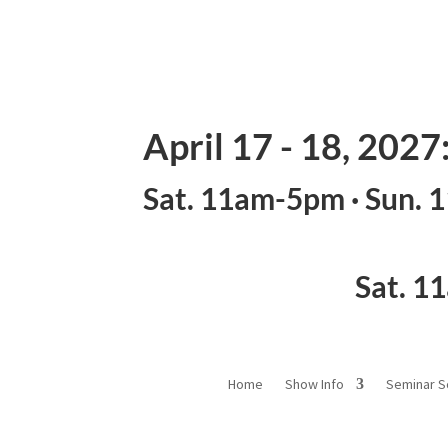
April 17 - 18, 2027
Sat. 11am-5pm · Sun.
Sat. 1
Home
Show Info
Seminar S