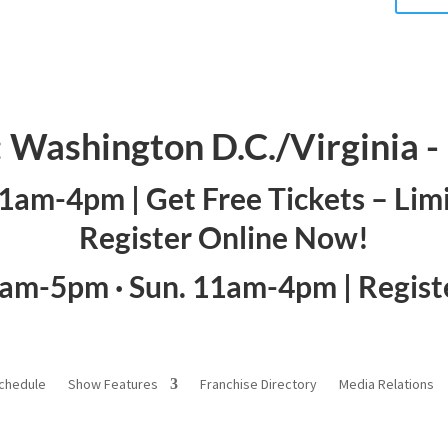
: Washington D.C./Virginia 
 11am-4pm |
Get Free Tickets – Lim
Register Online Now!
1am-5pm · Sun. 11am-4pm |
Regis
chedule
Show Features
Franchise Directory
Media Relations