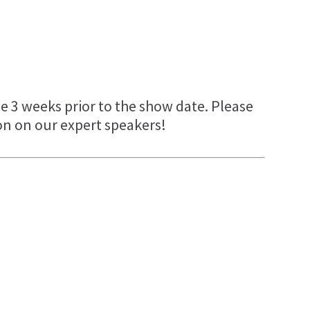
e 3 weeks prior to the show date. Please
on on our expert speakers!