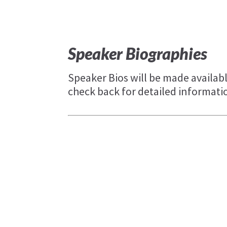
Speaker Biographies
Speaker Bios will be made availabl
check back for detailed informati