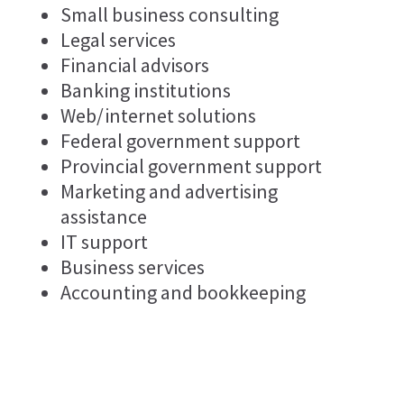
Small business consulting
Legal services
Financial advisors
Banking institutions
Web/internet solutions
Federal government support
Provincial government support
Marketing and advertising
assistance
IT support
Business services
Accounting and bookkeeping