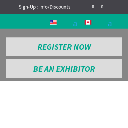
Sign-Up : Info/Discounts
REGISTER NOW
BE AN EXHIBITOR