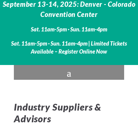
September 13-14, 2025: Denver - Colorado
Convention Center
Sat. 11am-5pm · Sun. 11am-4pm
Sat. 11am-5pm · Sun. 11am-4pm | Limited Tickets
Available – Register Online Now
Industry Suppliers &
Advisors