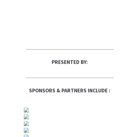
PRESENTED BY:
SPONSORS & PARTNERS INCLUDE :