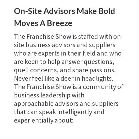
On-Site Advisors Make Bold
Moves A Breeze
The Franchise Show is staffed with on-
site business advisors and suppliers
who are experts in their field and who
are keen to help answer questions,
quell concerns, and share passions.
Never feel like a deer in headlights.
The Franchise Show is a community of
business leadership with
approachable advisors and suppliers
that can speak intelligently and
experientially about: