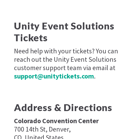
Unity Event Solutions
Tickets
Need help with your tickets? You can
reach out the Unity Event Solutions
customer support team via email at
support@unitytickets.com
.
Address & Directions
Colorado Convention Center
700 14th St, Denver,
CO, United States