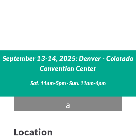
September 13-14, 2025: Denver - Colorado
Convention Center
Sat. 11am-5pm · Sun. 11am-4pm
Location