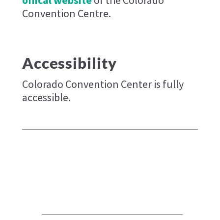
Convention Centre.
Accessibility
Colorado Convention Center is fully
accessible.