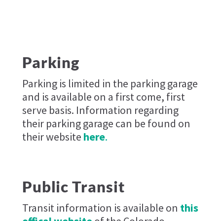
Parking
Parking is limited in the parking garage
and is available on a first come, first
serve basis. Information regarding
their parking garage can be found on
their website
here
.
Public Transit
Transit information is available on
this
offical website
of the Colorado