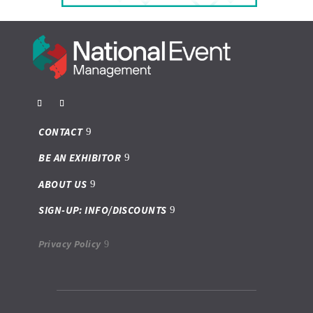
CONTACT
BE AN EXHIBITOR
ABOUT US
SIGN-UP: INFO/DISCOUNTS
Privacy Policy