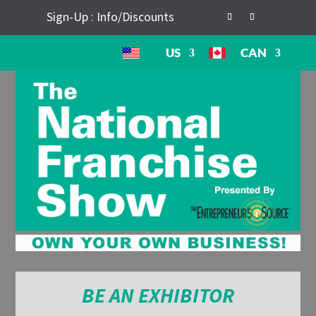
Sign-Up : Info/Discounts
US
CAN
BE AN EXHIBITOR