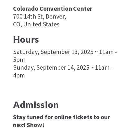
Colorado Convention Center
700 14th St, Denver,
CO, United States
Hours
Saturday, September 13, 2025 ~ 11am -
5pm
Sunday, September 14, 2025 ~ 11am -
4pm
Admission
Stay tuned for online tickets to our
next Show!