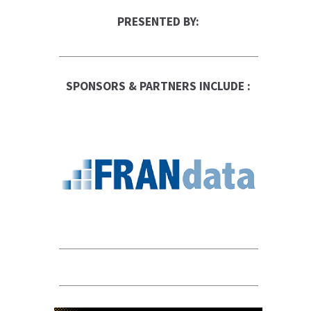
PRESENTED BY:
SPONSORS & PARTNERS INCLUDE :