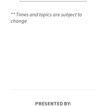
** Times and topics are subject to
change
PRESENTED BY: