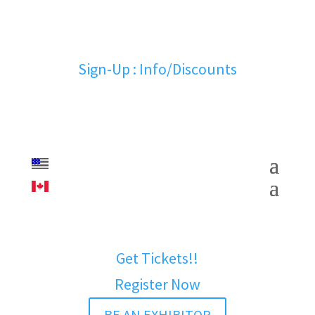
Sign-Up : Info/Discounts
Get Tickets!!
Register Now
BE AN EXHIBITOR