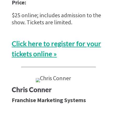
Price:
$25 online; includes admission to the
show. Tickets are limited.
Click here to register for your
tickets online »
Chris Conner
Franchise Marketing Systems