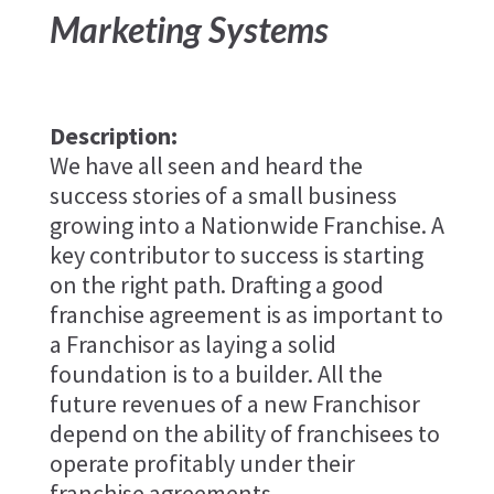
Marketing Systems
Description:
We have all seen and heard the
success stories of a small business
growing into a Nationwide Franchise. A
key contributor to success is starting
on the right path. Drafting a good
franchise agreement is as important to
a Franchisor as laying a solid
foundation is to a builder. All the
future revenues of a new Franchisor
depend on the ability of franchisees to
operate profitably under their
franchise agreements.