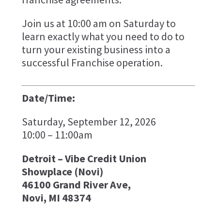
Join us at 10:00 am on Saturday to
learn exactly what you need to do to
turn your existing business into a
successful Franchise operation.
Date/Time:
Saturday, September 12, 2026
10:00 – 11:00am
Detroit – Vibe Credit Union
Showplace (Novi)
46100 Grand River Ave,
Novi, MI 48374