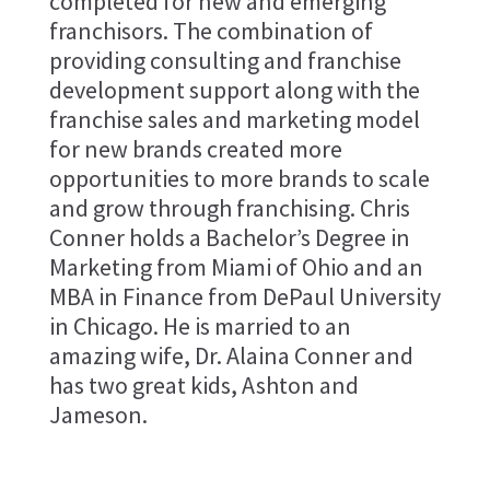
completed for new and emerging
franchisors. The combination of
providing consulting and franchise
development support along with the
franchise sales and marketing model
for new brands created more
opportunities to more brands to scale
and grow through franchising. Chris
Conner holds a Bachelor’s Degree in
Marketing from Miami of Ohio and an
MBA in Finance from DePaul University
in Chicago. He is married to an
amazing wife, Dr. Alaina Conner and
has two great kids, Ashton and
Jameson.