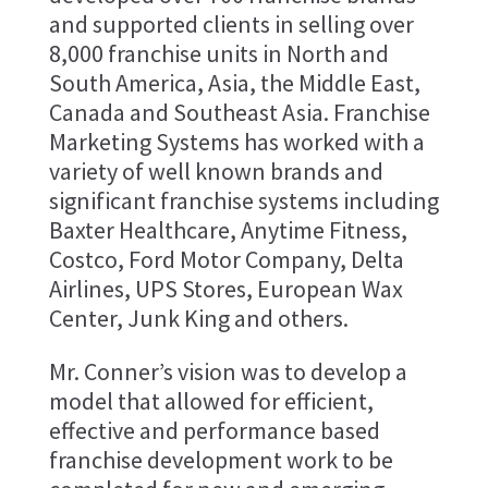
and supported clients in selling over
8,000 franchise units in North and
South America, Asia, the Middle East,
Canada and Southeast Asia. Franchise
Marketing Systems has worked with a
variety of well known brands and
significant franchise systems including
Baxter Healthcare, Anytime Fitness,
Costco, Ford Motor Company, Delta
Airlines, UPS Stores, European Wax
Center, Junk King and others.
Mr. Conner’s vision was to develop a
model that allowed for efficient,
effective and performance based
franchise development work to be