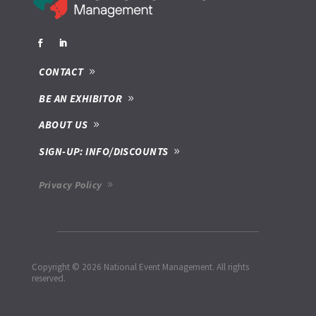
CONTACT
BE AN EXHIBITOR
ABOUT US
SIGN-UP: INFO/DISCOUNTS
Privacy Policy
Copyright © 2026 National Event Management. All rights
reserved.