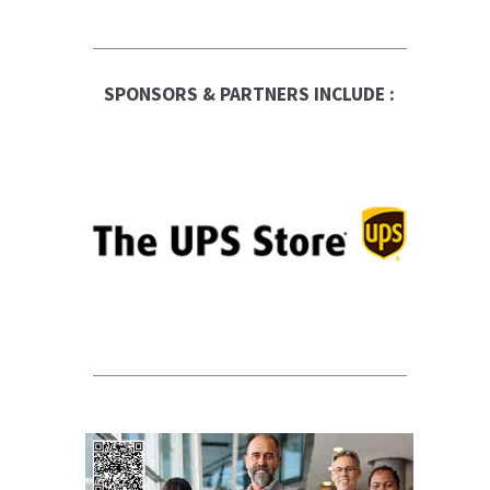
SPONSORS & PARTNERS INCLUDE :