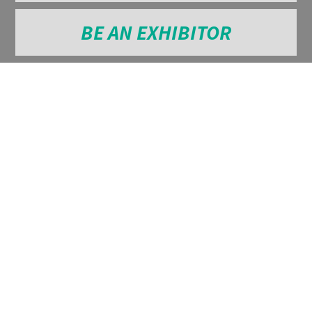
BE AN EXHIBITOR