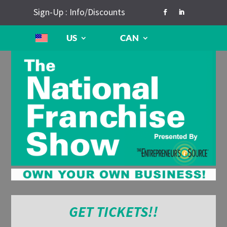
Sign-Up : Info/Discounts
US
CAN
GET TICKETS!!