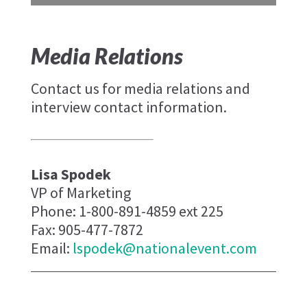
Media Relations
Contact us for media relations and
interview contact information.
Lisa Spodek
VP of Marketing
Phone: 1-800-891-4859 ext 225
Fax: 905-477-7872
Email:
lspodek@nationalevent.com