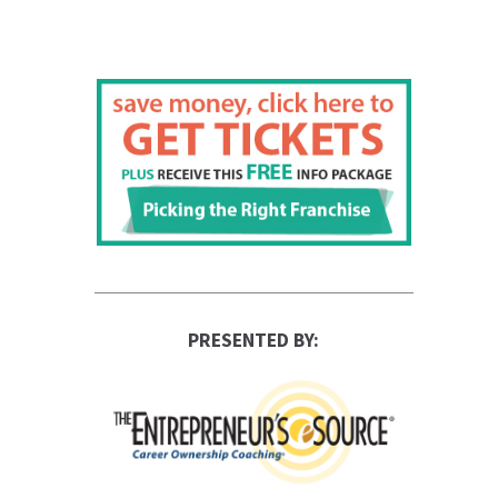
PRESENTED BY: