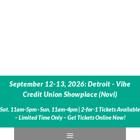
September 12-13, 2026: Detroit - Vibe
Credit Union Showplace (Novi)
Sat. 11am-5pm · Sun. 11am-4pm | 2-for-1 Tickets Available
– Limited Time Only – Get Tickets Online Now!